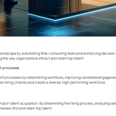
 landscape by automating time-consuming tasks and enhancing decision-m
 the way organizations attract and retain top talent.
nt processes
tment processes by streamlining workflows, improving candidate engageme
r hiring choices and create a diverse, high-performing workforce.
ach talent acquisition. By streamlining the hiring process, analyzing dat
nesses find and retain top talent.