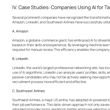
IV. Case Studies: Companies Using AI for Ta
Several prominent companies have recognized the transformative i
Amazon, LinkedIn, and Southwest Airlines have successfully utilize
A. Amazon
Amazon, a global e-commerce giant, has embraced AI to streamli
based on their skills and experience. By leveraging machine lear
required for manual review. This efficiency enables the company t
B. LinkedIn
LinkedIn, the world’s largest professional networking site, has i
use of AI
algorithms, LinkedIn can analyze users’ profiles, skills
passive candidates who may not be actively seeking new opportuni
recruitment process more efficient and effective.
C. Southwest Airlines
Southwest Airlines, a major US airline, has adopted AI-powered to
their job performance. This data-driven approach not only saves t
informed hiring decisions, leading to better
employee retention 