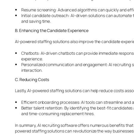
Resume screening: Advanced algorithms can quickly and effici
Initial candidate outreach: AI-driven solutions can automate
and saving time.
B. Enhancing the Candidate Experience
AI-powered staffing solutions also improve the candidate exper
Chatbots: AI-driven chatbots can provide immediate response
experience.
Personalized communication and engagement: AI recruiting so
interaction.
C. Reducing Costs
Lastly, AI-powered staffing solutions can help reduce costs assoc
Efficient onboarding processes: AI tools can streamline and 
Better talent retention: By identifying the best-fit candidate
and time-consuming replacement hires.
In summary, AI recruiting software offers numerous benefits that
powered staffing solutions can revolutionize the way businesse