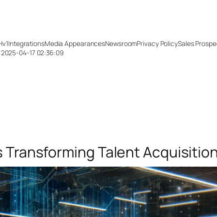
Hv1
Integrations
Media Appearances
Newsroom
Privacy Policy
Sales Prospe
: 2025-04-17 02:36:09
s Transforming Talent Acquisitio