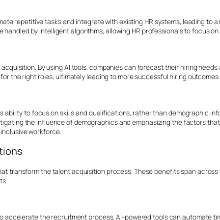
e repetitive tasks and integrate with existing HR systems, leading to a 
 handled by intelligent algorithms, allowing HR professionals to focus on 
nt acquisition. By using AI tools, companies can forecast their hiring needs
 for the right roles, ultimately leading to more successful hiring outcomes.
 its ability to focus on skills and qualifications, rather than demographic 
tigating the influence of demographics and emphasizing the factors that tru
 inclusive workforce.
utions
that transform the talent acquisition process. These benefits span across
ts.
ty to accelerate the recruitment process. AI-powered tools can automate 