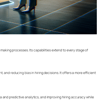
aking processes. Its capabilities extend to every stage of
nt, and
reducing bias in
hiring decisions. It offers a more efficient
a and predictive analytics, and improving hiring accuracy while