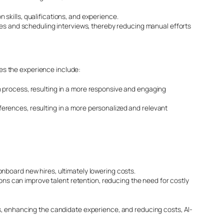
skills, qualifications, and experience.
ges and scheduling interviews, thereby reducing manual efforts
es the experience include:
 process, resulting in a more responsive and engaging
erences, resulting in a more personalized and relevant
nboard new hires, ultimately lowering costs.
ions can improve talent retention, reducing the need for costly
s, enhancing the candidate experience, and reducing costs, AI-