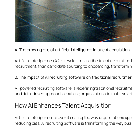
A. The growing role of artificial intelligence in talent acquisition
Artificial intelligence (AI)
is revolutionizing the
talent acquisition
recruitment, from candidate sourcing to onboarding, transforming
B. The impact of AI recruiting software on traditional recruitme
AI-powered recruiting software is redefining traditional recrui
and data-driven approach, enabling organizations to make smarte
How AI Enhances Talent Acquisition
Artificial intelligence
is revolutionizing the
way organizations appro
reducing bias, AI recruiting software is transforming the way busi