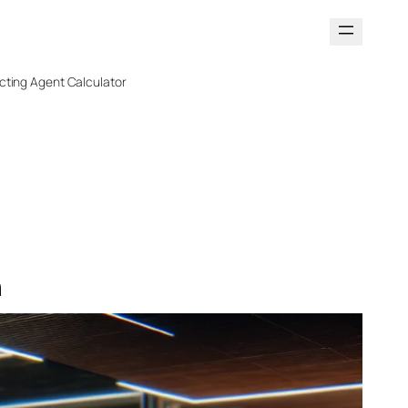
cting Agent Calculator
n