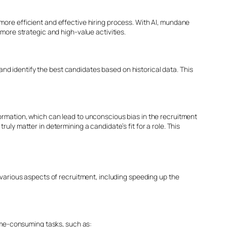
more efficient and effective hiring process. With AI, mundane
more strategic and high-value activities.
 and identify the best candidates based on historical data. This
information, which can lead to unconscious bias in the recruitment
ly matter in determining a candidate’s fit for a role. This
 various aspects of recruitment, including speeding up the
time-consuming tasks, such as: