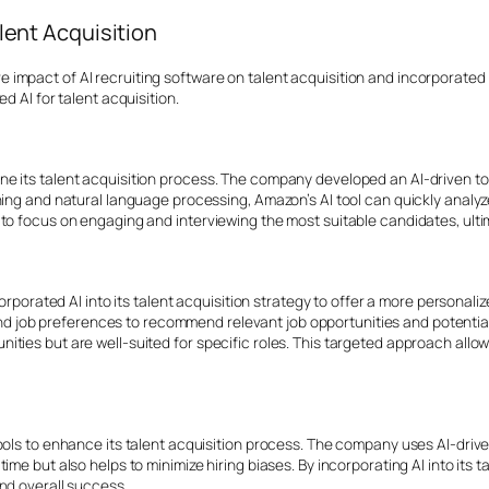
lent Acquisition
mpact of AI recruiting software on talent acquisition and incorporated t
d AI for talent acquisition.
ne its talent acquisition process. The company developed an AI-driven t
ning and natural language processing, Amazon’s AI tool can quickly analy
o focus on engaging and interviewing the most suitable candidates, ultima
ncorporated AI into its talent acquisition strategy to offer a more persona
, and job preferences to recommend relevant job opportunities and potentia
ties but are well-suited for specific roles. This targeted approach allow
ols to enhance its talent acquisition process. The company uses AI-driven
ime but also helps to minimize hiring biases. By incorporating AI into its 
and
overall success.