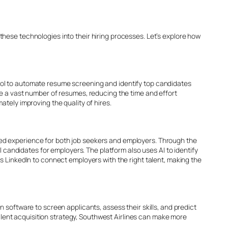
hese technologies into their hiring processes. Let’s explore how
ool to automate resume screening and identify top candidates
ze a vast number of resumes, reducing the time and effort
tely improving the quality of hires.
lized experience for both job seekers and employers. Through the
l candidates for employers. The platform also uses AI to identify
s LinkedIn to connect employers with the right talent, making the
 software to screen applicants, assess their skills, and predict
talent acquisition strategy, Southwest Airlines can make more