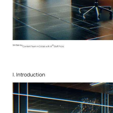
Written by
in
Content Team in Collab with AI
Staff Picks
I. Introduction