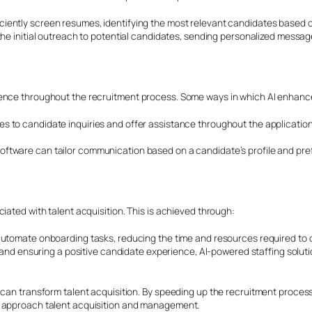
ently screen resumes, identifying the most relevant candidates based on 
 the initial outreach to potential candidates, sending personalized messa
ience throughout the recruitment process. Some ways in which AI enhanc
s to candidate inquiries and offer assistance throughout the application
ftware can tailor communication based on a candidate’s profile and pref
iated with talent acquisition. This is achieved through:
automate onboarding tasks, reducing the time and resources required to o
s and ensuring a positive candidate experience, AI-powered staffing solut
 can transform talent acquisition. By speeding up the recruitment proces
s approach talent acquisition and management.