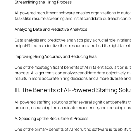
Streamlining the Hiring Process
AI-powered recruitment software enables organizations to automat
tasks like resume screening and initial candidate outreach can be
Analyzing Data and Predictive Analytics
Data analysis and predictive analytics play a crucial role in tale
helps HR teams prioritize their resources and find the right talent
Improving Hiring Accuracy and Reducing Bias
One of the most significant
benefits of AI
in talent acquisition is
process. AI algorithms can analyze candidate data objectively, mi
results in more accurate hiring decisions and a more diverse and
III. The Benefits of AI-Powered Staffing Sol
AI-powered staffing solutions offer several significant benefits 
process, enhancing the candidate experience, and reducing cos
A. Speeding up the Recruitment Process
One of the primary
benefits of AI
recruiting software is its abili