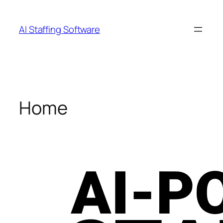
Skip
to
AI Staffing Software
content
Home