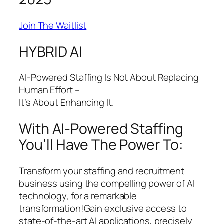
Join The Waitlist
HYBRID AI
AI-Powered Staffing Is Not About Replacing
Human Effort –
It’s About Enhancing It.
With AI-Powered Staffing
You’ll Have The Power To:
Transform your staffing and recruitment
business using the compelling power of AI
technology, for a remarkable
transformation!Gain exclusive access to
state-of-the-art AI applications, precisely