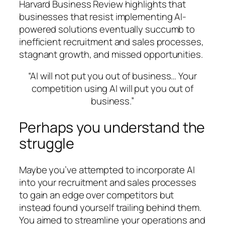
Harvard Business Review highlights that
businesses that resist implementing AI-
powered solutions eventually succumb to
inefficient recruitment and sales processes,
stagnant growth, and missed opportunities.
“AI will not put you out of business… Your
competition using AI will put you out of
business.”
Perhaps you understand the
struggle
Maybe you’ve attempted to incorporate AI
into your recruitment and sales processes
to gain an edge over competitors but
instead found yourself trailing behind them.
You aimed to streamline your operations and