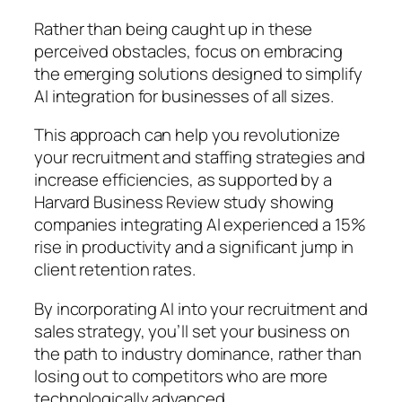
Rather than being caught up in these
perceived obstacles, focus on embracing
the emerging solutions designed to simplify
AI integration for businesses of all sizes.
This approach can help you revolutionize
your recruitment and staffing strategies and
increase efficiencies, as supported by a
Harvard Business Review study showing
companies integrating AI experienced a 15%
rise in productivity and a significant jump in
client retention rates.
By incorporating AI into your recruitment and
sales strategy, you’ll set your business on
the path to industry dominance, rather than
losing out to competitors who are more
technologically advanced.