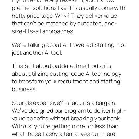
If you’ve done any research, you’ll know
premier solutions like this usually come with
hefty price tags. Why? They deliver value
that can’t be matched by outdated, one-
size-fits-all approaches.
We’re talking about AI-Powered Staffing, not
just another AI tool.
This isn’t about outdated methods; it’s
about utilizing cutting-edge AI technology
to transform your recruitment and staffing
business.
Sounds expensive? In fact, it’s a bargain.
We’ve designed our program to deliver high-
value benefits without breaking your bank.
With us, you’re getting more for less than
what those flashy alternatives out there