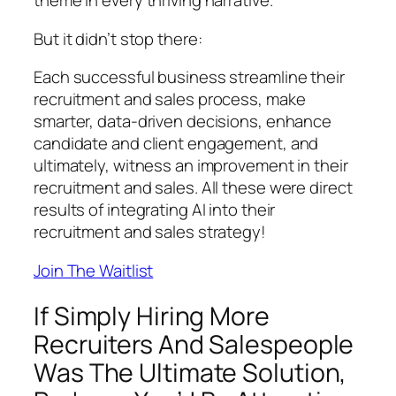
theme in every thriving narrative.
But it didn’t stop there:
Each successful business streamline their
recruitment and sales process, make
smarter, data-driven decisions, enhance
candidate and client engagement, and
ultimately, witness an improvement in their
recruitment and sales. All these were direct
results of integrating AI into their
recruitment and sales strategy!
Join The Waitlist
If Simply Hiring More
Recruiters And Salespeople
Was The Ultimate Solution,