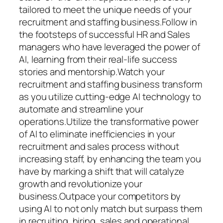
tailored to meet the unique needs of your
recruitment and staffing business.Follow in
the footsteps of successful HR and Sales
managers who have leveraged the power of
AI, learning from their real-life success
stories and mentorship.Watch your
recruitment and staffing business transform
as you utilize cutting-edge AI technology to
automate and streamline your
operations.Utilize the transformative power
of AI to eliminate inefficiencies in your
recruitment and sales process without
increasing staff, by enhancing the team you
have by marking a shift that will catalyze
growth and revolutionize your
business.Outpace your competitors by
using AI to not only match but surpass them
in recruiting, hiring, sales and operational