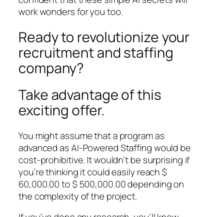
work wonders for you too.
Ready to revolutionize your
recruitment and staffing
company?
Take advantage of this
exciting offer.
You might assume that a program as
advanced as AI-Powered Staffing would be
cost-prohibitive. It wouldn’t be surprising if
you’re thinking it could easily reach $
60,000.00 to $ 500,000.00 depending on
the complexity of the project.