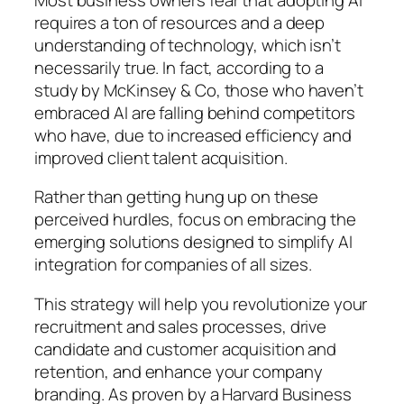
requires a ton of resources and a deep
understanding of technology, which isn’t
necessarily true. In fact, according to a
study by McKinsey & Co, those who haven’t
embraced AI are falling behind competitors
who have, due to increased efficiency and
improved client talent acquisition.
Rather than getting hung up on these
perceived hurdles, focus on embracing the
emerging solutions designed to simplify AI
integration for companies of all sizes.
This strategy will help you revolutionize your
recruitment and sales processes, drive
candidate and customer acquisition and
retention, and enhance your company
branding. As proven by a Harvard Business