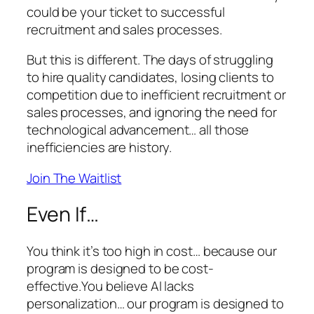
could be your ticket to successful
recruitment and sales processes.
But this is different. The days of struggling
to hire quality candidates, losing clients to
competition due to inefficient recruitment or
sales processes, and ignoring the need for
technological advancement… all those
inefficiencies are history.
Join The Waitlist
Even If…
You think it’s too high in cost… because our
program is designed to be cost-
effective.You believe AI lacks
personalization… our program is designed to