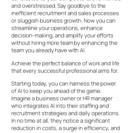
and overstressed. Say goodbye to the
inefficient recruitment and sales processes
or sluggish business growth. Now you can
streamline your operations, enhance
decision-making, and amplify your efforts
without hiring more team by enhancing the
team you already have with AI.
Achieve the perfect balance of work and life
that every successful professional aims for.
Starting today, you can harness the power
of AI to keep you ahead of the game.
Imagine a business owner or HR manager
who integrates AI into their staffing and
recruitment strategies and daily operations.
In no time at all, they notice a significant
reduction in costs, a surge in efficiency, and