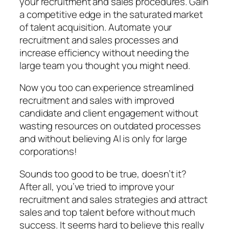
your recruitment and sales procedures. Gain
a competitive edge in the saturated market
of talent acquisition. Automate your
recruitment and sales processes and
increase efficiency without needing the
large team you thought you might need.
Now you too can experience streamlined
recruitment and sales with improved
candidate and client engagement without
wasting resources on outdated processes
and without believing AI is only for large
corporations!
Sounds too good to be true, doesn’t it?
After all, you’ve tried to improve your
recruitment and sales strategies and attract
sales and top talent before without much
success. It seems hard to believe this really