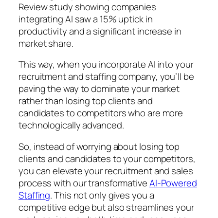
Review study showing companies
integrating AI saw a 15% uptick in
productivity and a significant increase in
market share.
This way, when you incorporate AI into your
recruitment and staffing company, you’ll be
paving the way to dominate your market
rather than losing top clients and
candidates to competitors who are more
technologically advanced.
So, instead of worrying about losing top
clients and candidates to your competitors,
you can elevate your recruitment and sales
process with our transformative
AI-Powered
Staffing
. This not only gives you a
competitive edge but also streamlines your