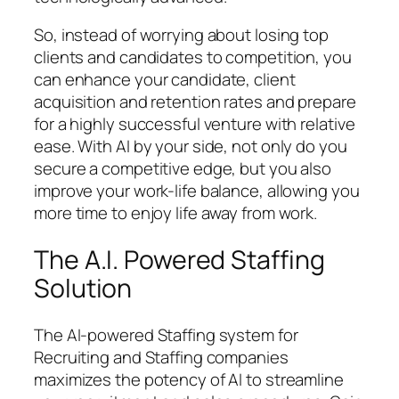
So, instead of worrying about losing top
clients and candidates to competition, you
can enhance your candidate, client
acquisition and retention rates and prepare
for a highly successful venture with relative
ease. With AI by your side, not only do you
secure a competitive edge, but you also
improve your work-life balance, allowing you
more time to enjoy life away from work.
The A.I. Powered Staffing
Solution
The AI-powered Staffing system for
Recruiting and Staffing companies
maximizes the potency of AI to streamline