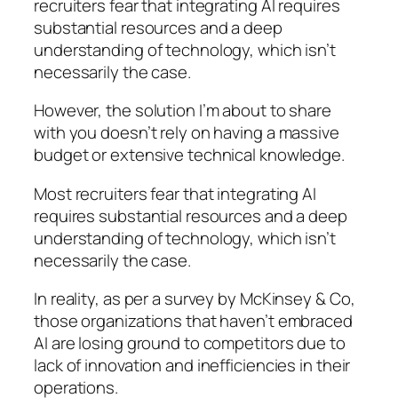
recruiters fear that integrating AI requires
substantial resources and a deep
understanding of technology, which isn’t
necessarily the case.
However, the solution I’m about to share
with you doesn’t rely on having a massive
budget or extensive technical knowledge.
Most recruiters fear that integrating AI
requires substantial resources and a deep
understanding of technology, which isn’t
necessarily the case.
In reality, as per a survey by McKinsey & Co,
those organizations that haven’t embraced
AI are losing ground to competitors due to
lack of innovation and inefficiencies in their
operations.