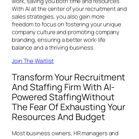
work, saving you both time and resources.
With AI at the center of your recruitment and
sales strategies, you also gain more
freedom to focus on fostering your unique
company culture and promoting company
branding, ensuring a better work-life
balance and a thriving business.
Join The Waitlist
Transform Your Recruitment
And Staffing Firm With AI-
Powered StaffingWithout
The Fear Of Exhausting Your
Resources And Budget
Most business owners, HR managers and