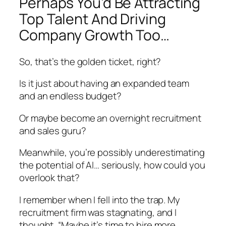
Perhaps You’d Be Attracting
Top Talent And Driving
Company Growth Too…
So, that’s the golden ticket, right?
Is it just about having an expanded team
and an endless budget?
Or maybe become an overnight recruitment
and sales guru?
Meanwhile, you’re possibly underestimating
the potential of AI… seriously, how could you
overlook that?
I remember when I fell into the trap. My
recruitment firm was stagnating, and I
thought, “Maybe it’s time to hire more