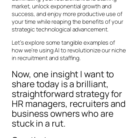
market, unlock exponential growth and
success, and enjoy more productive use of
your time while reaping the benefits of your
strategic technological advancement.
Let’s explore some tangible examples of
how we’re using AI to revolutionize our niche
in recruitment and staffing.
Now, one insight I want to
share today is a brilliant,
straightforward strategy for
HR managers, recruiters and
business owners who are
stuck in a rut.