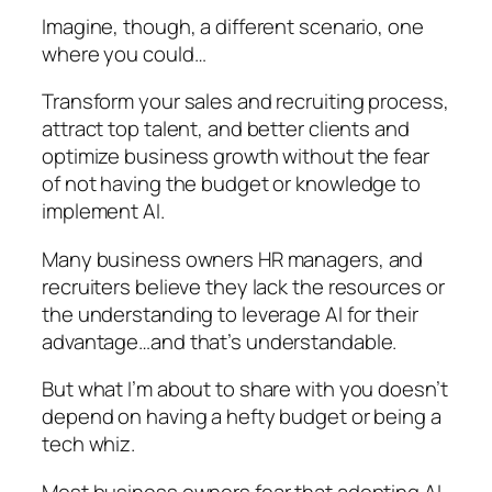
Imagine, though, a different scenario, one
where you could…
Transform your sales and recruiting process,
attract top talent, and better clients and
optimize business growth without the fear
of not having the budget or knowledge to
implement AI.
Many business owners HR managers, and
recruiters believe they lack the resources or
the understanding to leverage AI for their
advantage…and that’s understandable.
But what I’m about to share with you doesn’t
depend on having a hefty budget or being a
tech whiz.
Most business owners fear that adopting AI