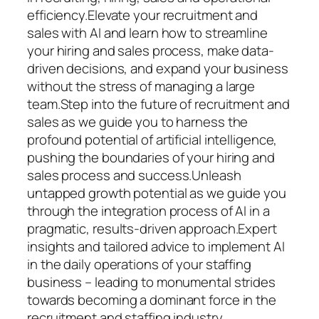
efficiency.Elevate your recruitment and
sales with AI and learn how to streamline
your hiring and sales process, make data-
driven decisions, and expand your business
without the stress of managing a large
team.Step into the future of recruitment and
sales as we guide you to harness the
profound potential of artificial intelligence,
pushing the boundaries of your hiring and
sales process and success.Unleash
untapped growth potential as we guide you
through the integration process of AI in a
pragmatic, results-driven approach.Expert
insights and tailored advice to implement AI
in the daily operations of your staffing
business – leading to monumental strides
towards becoming a dominant force in the
recruitment and staffing industry.