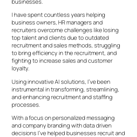
businesses.
I have spent countless years helping
business owners, HR managers and
recruiters overcome challenges like losing
top talent and clients due to outdated
recruitment and sales methods, struggling
to bring efficiency in the recruitment, and
fighting to increase sales and customer
loyalty.
Using innovative AI solutions, I’ve been
instrumental in transforming, streamlining,
and enhancing recruitment and staffing
processes.
With a focus on personalized messaging
and company branding with data driven
decisions I’ve helped businesses recruit and