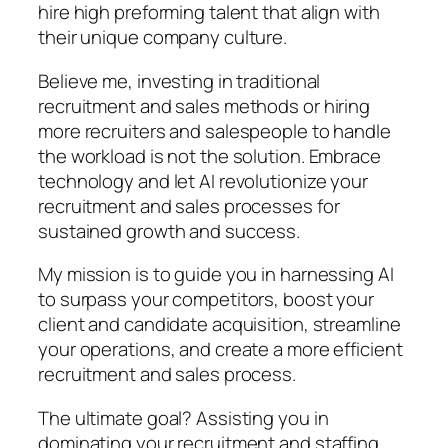
hire high preforming talent that align with
their unique company culture.
Believe me, investing in traditional
recruitment and sales methods or hiring
more recruiters and salespeople to handle
the workload is not the solution. Embrace
technology and let AI revolutionize your
recruitment and sales processes for
sustained growth and success.
My mission is to guide you in harnessing AI
to surpass your competitors, boost your
client and candidate acquisition, streamline
your operations, and create a more efficient
recruitment and sales process.
The ultimate goal? Assisting you in
dominating your recruitment and staffing