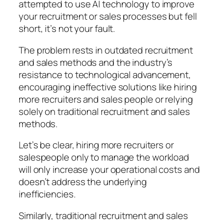
attempted to use AI technology to improve
your recruitment or sales processes but fell
short, it’s not your fault.
The problem rests in outdated recruitment
and sales methods and the industry’s
resistance to technological advancement,
encouraging ineffective solutions like hiring
more recruiters and sales people or relying
solely on traditional recruitment and sales
methods.
Let’s be clear, hiring more recruiters or
salespeople only to manage the workload
will only increase your operational costs and
doesn’t address the underlying
inefficiencies.
Similarly, traditional recruitment and sales