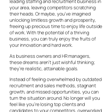
leading staffing and recruitment business in
your area, leaving competitors scratching
their heads. Or maybe, you’ve imagined
unlocking limitless growth and prosperity,
freeing up precious time to enjoy life outside
of work. With the potential of a thriving
business, you can truly enjoy the fruits of
your innovation and hard work.
As business owners and HR managers,
these dreams aren’t just wishful thinking;
they’re realistic, attainable goals.
Instead of feeling overwhelmed by outdated
recruitment and sales methods, stagnant
growth, and missed opportunities, you can
turn the situation around. No longer will you
feel like you’re losing top clients and
candidates to your competitors, overworked