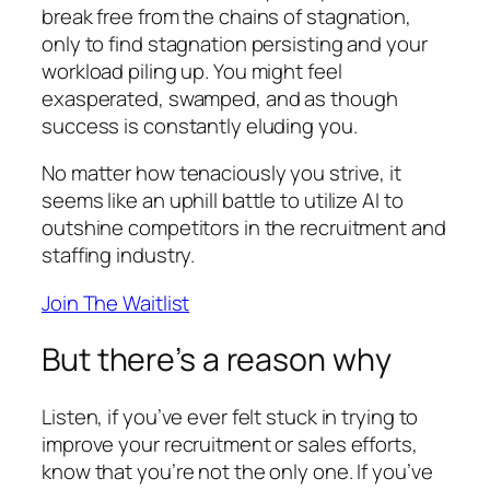
break free from the chains of stagnation,
only to find stagnation persisting and your
workload piling up. You might feel
exasperated, swamped, and as though
success is constantly eluding you.
No matter how tenaciously you strive, it
seems like an uphill battle to utilize AI to
outshine competitors in the recruitment and
staffing industry.
Join The Waitlist
But there’s a reason why
Listen, if you’ve ever felt stuck in trying to
improve your recruitment or sales efforts,
know that you’re not the only one. If you’ve