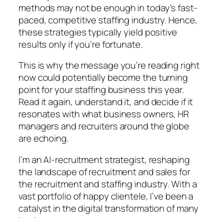
methods may not be enough in today’s fast-
paced, competitive staffing industry. Hence,
these strategies typically yield positive
results only if you’re fortunate.
This is why the message you’re reading right
now could potentially become the turning
point for your staffing business this year.
Read it again, understand it, and decide if it
resonates with what business owners, HR
managers and recruiters around the globe
are echoing.
I’m an AI-recruitment strategist, reshaping
the landscape of recruitment and sales for
the recruitment and staffing industry. With a
vast portfolio of happy clientele, I’ve been a
catalyst in the digital transformation of many