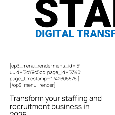
[op3_menu_render menu_id=’5′
uuid=’SoY9c5dd’ page_id=’2340′
page_timestamp=’1742605576′]
[/op3_menu_render]
Transform your staffing and
recruitment business in
2025