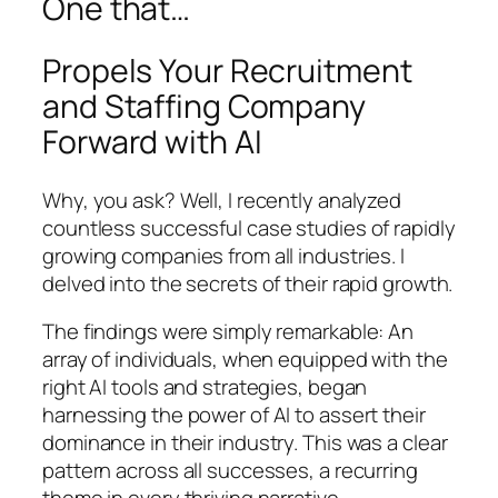
One that…
Propels Your Recruitment
and Staffing Company
Forward with AI
Why, you ask? Well, I recently analyzed
countless successful case studies of rapidly
growing companies from all industries. I
delved into the secrets of their rapid growth.
The findings were simply remarkable: An
array of individuals, when equipped with the
right AI tools and strategies, began
harnessing the power of AI to assert their
dominance in their industry. This was a clear
pattern across all successes, a recurring