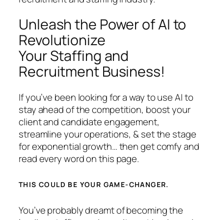
Unleash the Power of AI to
Revolutionize
Your Staffing and
Recruitment Business!
If you’ve been looking for a way to use AI to
stay ahead of the competition, boost your
client and candidate engagement,
streamline your operations, & set the stage
for exponential growth… then get comfy and
read every word on this page.
THIS COULD BE YOUR GAME-CHANGER.
You’ve probably dreamt of becoming the