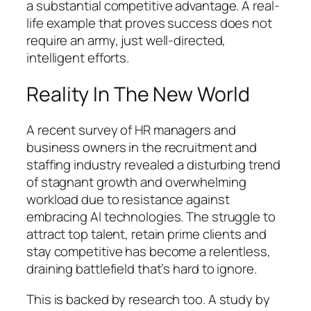
a substantial competitive advantage. A real-
life example that proves success does not
require an army, just well-directed,
intelligent efforts.
Reality In The New World
A recent survey of HR managers and
business owners in the recruitment and
staffing industry revealed a disturbing trend
of stagnant growth and overwhelming
workload due to resistance against
embracing AI technologies. The struggle to
attract top talent, retain prime clients and
stay competitive has become a relentless,
draining battlefield that’s hard to ignore.
This is backed by research too. A study by