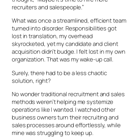
recruiters and salespeople.”
What was once a streamlined, efficient team
turned into disorder. Responsibilities got
lost in translation, my overhead
skyrocketed, yet my candidate and client
acquisition didn’t budge. I felt lost in my own
organization. That was my wake-up call.
Surely, there had to be a less chaotic
solution, right?
No wonder traditional recruitment and sales
methods weren’t helping me systemize
operations like I wanted. I watched other
business owners turn their recruiting and
sales processes around effortlessly, while
mine was struggling to keep up.