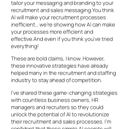
tailor your messaging and branding to your
recruitment and sales messaging.You think
AI will make your recruitment processes
inefficient… we’re showing how AI can make
your processes more efficient and
effective.And even if you think you’ve tried
everything!
These are bold claims, I know. However,
these innovative strategies have already
helped many in the recruitment and staffing
industry to stay ahead of competition.
I’ve shared these game-changing strategies
with countless business owners, HR
managers and recruiters so they could
unlock the potential of AI to revolutionize
their recruitment and sales processes. I’m
confident that these simple AI secrets will