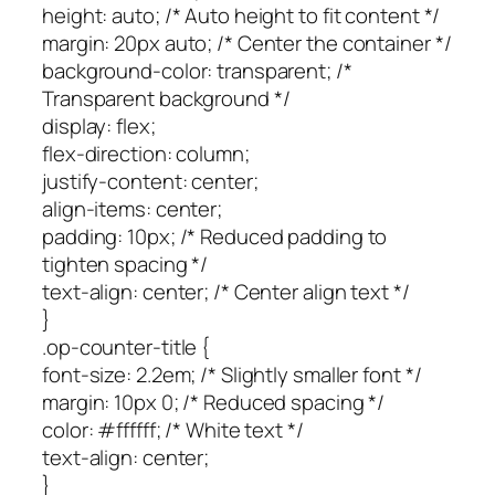
height: auto; /* Auto height to fit content */
margin: 20px auto; /* Center the container */
background-color: transparent; /*
Transparent background */
display: flex;
flex-direction: column;
justify-content: center;
align-items: center;
padding: 10px; /* Reduced padding to
tighten spacing */
text-align: center; /* Center align text */
}
.op-counter-title {
font-size: 2.2em; /* Slightly smaller font */
margin: 10px 0; /* Reduced spacing */
color: #ffffff; /* White text */
text-align: center;
}