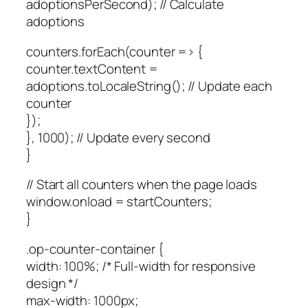
adoptionsPerSecond); // Calculate
adoptions
counters.forEach(counter => {
counter.textContent =
adoptions.toLocaleString(); // Update each
counter
});
}, 1000); // Update every second
}
// Start all counters when the page loads
window.onload = startCounters;
}
.op-counter-container {
width: 100%; /* Full-width for responsive
design */
max-width: 1000px;