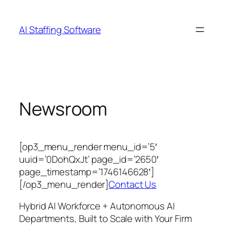
Skip
to
AI Staffing Software
content
Newsroom
[op3_menu_render menu_id=’5′
uuid=’0DohQxJt’ page_id=’2650′
page_timestamp=’1746146628′]
[/op3_menu_render]
Contact Us
Hybrid AI Workforce + Autonomous AI
Departments, Built to Scale with Your Firm