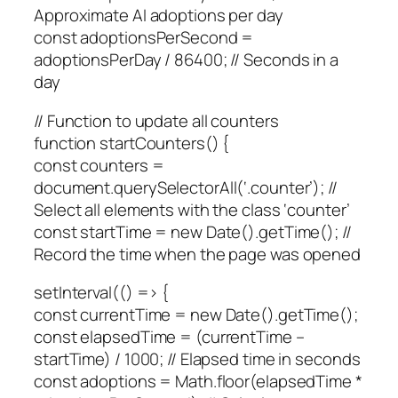
Approximate AI adoptions per day
const adoptionsPerSecond =
adoptionsPerDay / 86400; // Seconds in a
day
// Function to update all counters
function startCounters() {
const counters =
document.querySelectorAll(‘.counter’); //
Select all elements with the class ‘counter’
const startTime = new Date().getTime(); //
Record the time when the page was opened
setInterval(() => {
const currentTime = new Date().getTime();
const elapsedTime = (currentTime –
startTime) / 1000; // Elapsed time in seconds
const adoptions = Math.floor(elapsedTime *