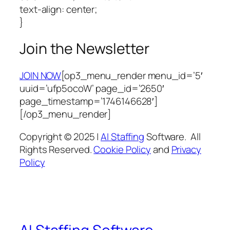
text-align: center;
}
Join the Newsletter
JOIN NOW
[op3_menu_render menu_id=’5′
uuid=’ufp5ocoW’ page_id=’2650′
page_timestamp=’1746146628′]
[/op3_menu_render]
Copyright © 2025 |
AI Staffing
Software. All
Rights Reserved.
Cookie Policy
and
Privacy
Policy