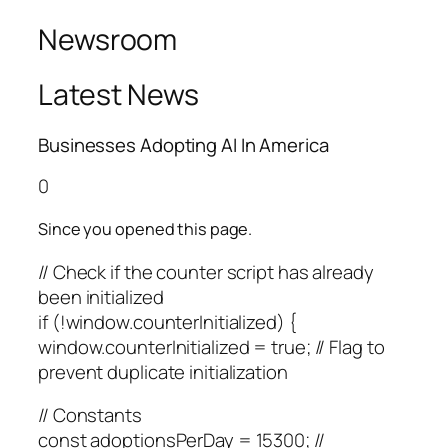
Newsroom
Latest News
Businesses Adopting AI In America
0
Since you opened this page.
// Check if the counter script has already
been initialized
if (!window.counterInitialized) {
window.counterInitialized = true; // Flag to
prevent duplicate initialization
// Constants
const adoptionsPerDay = 15300; //