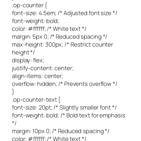
.op-counter {
font-size: 4.5em; /* Adjusted font size */
font-weight: bold;
color: #ffffff; /* White text */
margin: 5px 0; /* Reduced spacing */
max-height: 300px; /* Restrict counter
height */
display: flex;
justify-content: center;
align-items: center;
overflow: hidden; /* Prevents overflow */
}
.op-counter-text {
font-size: 20pt; /* Slightly smaller font */
font-weight: bold; /* Bold text for emphasis
*/
margin: 10px 0; /* Reduced spacing */
color: #ffffff; /* White text */