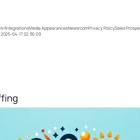
Hv1
Integrations
Media Appearances
Newsroom
Privacy Policy
Sales Prospe
: 2025-04-17 02:36:09
ffing