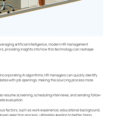
everaging artificial intelligence, modern HR management
rs, providing insights into how this technology can reshape
incorporating AI algorithms, HR managers can quickly identify
didates with job openings, making the sourcing process more
as resume screening, scheduling interviews, and sending follow-
ate evaluation.
ous factors, such as work experience, educational background,
iven selection process, ultimately leading to better hiring