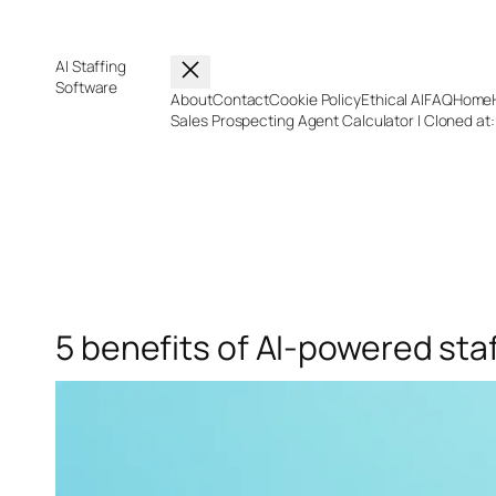
Skip
to
content
AI Staffing
Software
About
Contact
Cookie Policy
Ethical AI
FAQ
Home
Sales Prospecting Agent Calculator | Cloned at
5 benefits of AI-powered sta