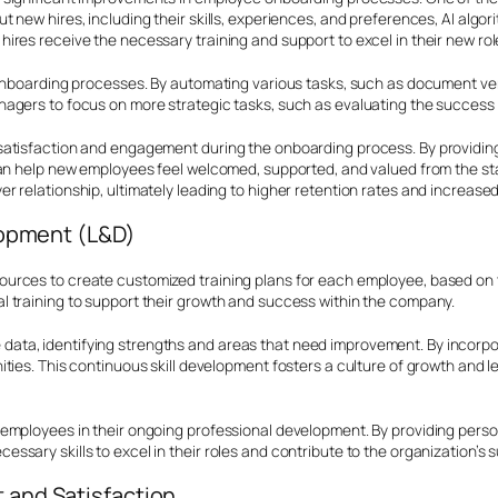
 new hires, including their skills, experiences, and preferences, AI alg
res receive the necessary training and support to excel in their new rol
n onboarding processes. By automating various tasks, such as document v
agers to focus on more strategic tasks, such as evaluating the success o
satisfaction and engagement during the onboarding process. By providin
an help new employees feel welcomed, supported, and valued from the star
relationship, ultimately leading to higher retention rates and increased 
lopment (L&D)
rces to create customized training plans for each employee, based on thei
 training to support their growth and success within the company.
ta, identifying strengths and areas that need improvement. By incorpora
ties. This continuous skill development fosters a culture of growth and l
employees in their ongoing professional development. By providing perso
sary skills to excel in their roles and contribute to the organization’s 
and Satisfaction