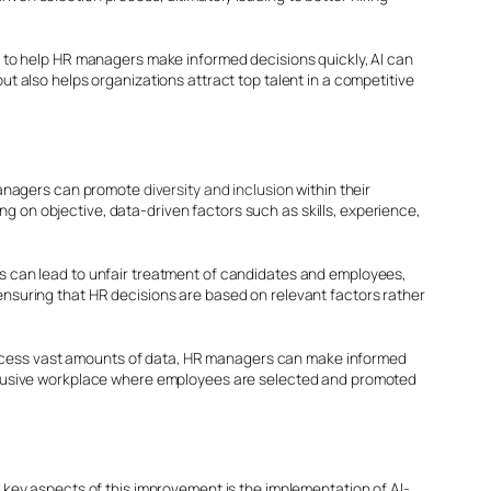
hts to help HR managers make informed decisions quickly, AI can
but also helps organizations attract top talent in a competitive
R managers can promote
diversity and inclusion
within their
g on objective, data-driven factors such as skills, experience,
 can lead to unfair treatment of candidates and employees,
 ensuring that HR decisions are based on relevant factors rather
process vast amounts of data, HR managers can make informed
 inclusive workplace where employees are selected and promoted
key aspects of this improvement is the implementation of AI-