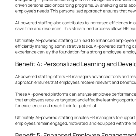
driven personalized onboarding programs. By analyzing data about
employee’s needs. This personalized approach ensures that new hi
AI-powered staffing also contributes to increased efficiency i
save time and resources. This streamlined process allows HR man
Ultimately, AI-powered staffing can lead to enhanced employee 
efficiently managing administrative tasks, AI-powered staffing c
experience can lay the foundation for a strong employee-employer 
Benefit 4: Personalized Learning and Deve
AI-powered staffing offers HR managers advanced tools and resou
approach ensures that employees receive relevant and beneficial
These AI-powered platforms can analyze employee performance da
that employees receive targeted and effective learning opportuni
for excellence and reach their full potential.
Ultimately, AI-powered staffing enables HR managers to support 
employees remain engaged, motivated, and equipped with the neces
Benefit 5: Enhanced Employee Engagement 