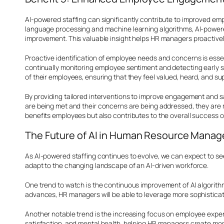
AI-powered staffing can significantly contribute to improved emp
language processing and machine learning algorithms, AI-powere
improvement. This valuable insight helps HR managers proactive
Proactive identification of employee needs and concerns is esse
continually monitoring employee sentiment and detecting early s
of their employees, ensuring that they feel valued, heard, and su
By providing tailored interventions to improve engagement and s
are being met and their concerns are being addressed, they are m
benefits employees but also contributes to the overall success o
The Future of AI in Human Resource Mana
As AI-powered staffing continues to evolve, we can expect to s
adapt to the changing landscape of an AI-driven workforce.
One trend to watch is the continuous improvement of AI algorit
advances, HR managers will be able to leverage more sophisticat
Another notable trend is the increasing focus on employee experi
satisfaction, and mental health, helping HR managers create mor