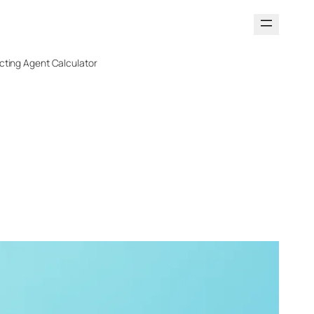
cting Agent Calculator