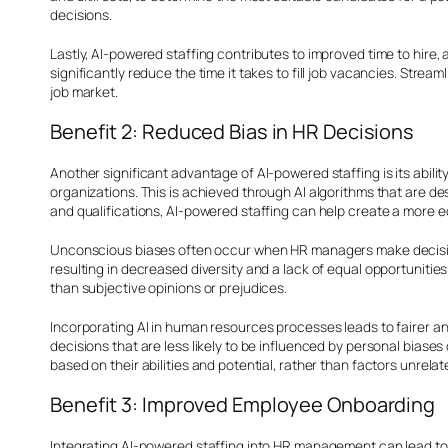
decisions.
Lastly, AI-powered staffing contributes to improved time to hire,
significantly reduce the time it takes to fill job vacancies. Stre
job market.
Benefit 2: Reduced Bias in HR Decisions
Another significant advantage of AI-powered staffing is its abilit
organizations. This is achieved through AI algorithms that are de
and qualifications, AI-powered staffing can help create a more e
Unconscious biases often occur when HR managers make decision
resulting in decreased diversity and a lack of equal opportunitie
than subjective opinions or prejudices.
Incorporating AI in human resources processes leads to fairer 
decisions that are less likely to be influenced by personal bias
based on their abilities and potential, rather than factors unrela
Benefit 3: Improved Employee Onboarding
Integrating AI-powered staffing into HR management can lead to