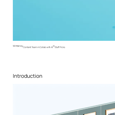
Written by
in
Content Team in Collab with AI
Staff Picks
Introduction