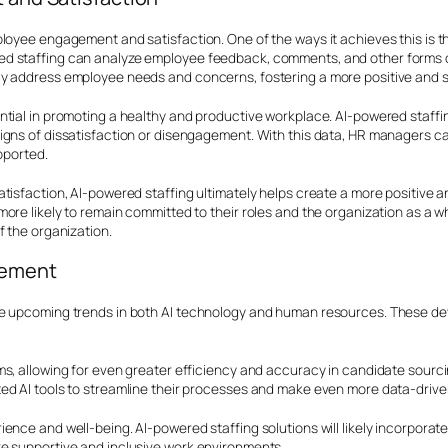
loyee engagement and satisfaction. One of the ways it achieves this is th
d staffing can analyze employee feedback, comments, and other forms of
ly address employee needs and concerns, fostering a more positive and 
ntial in promoting a healthy and productive workplace. AI-powered staffi
igns of dissatisfaction or disengagement. With this data, HR managers ca
pported.
atisfaction, AI-powered staffing ultimately helps create a more positiv
ore likely to remain committed to their roles and the organization as a 
f the organization.
gement
ee upcoming trends in both AI technology and human resources. These de
hms, allowing for even greater efficiency and accuracy in candidate sou
ed AI tools to streamline their processes and make even more data-drive
ence and well-being. AI-powered staffing solutions will likely incorpora
e supportive and inclusive work environments.