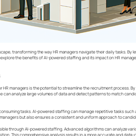
scape, transforming the way HR managers navigate their daily tasks. By l
ll explore the benefits of AI-powered staffing and its impact on HR manage
s
r HR managers is the potential to streamline the recruitment process. By 
ligence can analyze large volumes of data and detect patterns to match can
e-consuming tasks. AI-powered staffing can manage repetitive tasks such 
R managers but also ensures a consistent and uniform approach to candid
ible through AI-powered staffing. Advanced algorithms can analyze vari
osition. This comprehensive analysis results in a more accurate and data-dr