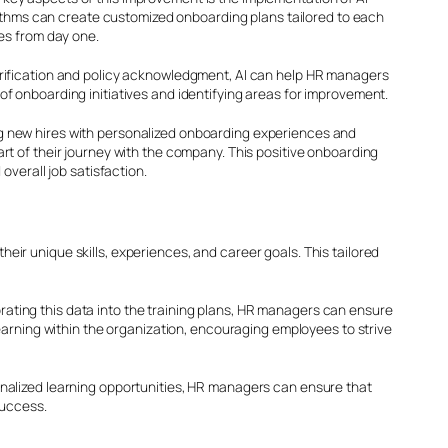
orithms can create customized onboarding plans tailored to each
es from day one.
erification and policy acknowledgment, AI can help HR managers
f onboarding initiatives and identifying areas for improvement.
g new hires with personalized onboarding experiences and
t of their journey with the company. This positive onboarding
overall job satisfaction.
r unique skills, experiences, and career goals. This tailored
ting this data into the training plans, HR managers can ensure
earning within the organization, encouraging employees to strive
nalized learning opportunities, HR managers can ensure that
success.