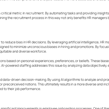
 a critical metric in recruitment. By automating tasks and providing insig
amlining the recruitment process in this way not only benefits HR managers 
y to reduce bias in HR decisions. By leveraging artificial intelligence, H
signed to minimize unconscious biases in hiring and promotions. By focusin
quitable and diverse workforce.
s based on personal experiences, preferences, or beliefs. These biases
s. AI-powered staffing addresses this issue by analyzing data objectively,
and data-driven decision-making. By using AI algorithms to analyze and 
es or preconceived notions. This ultimately results in a more diverse and
ted to their job performance.
 significant improvements in employee onboarding processes. One of the 