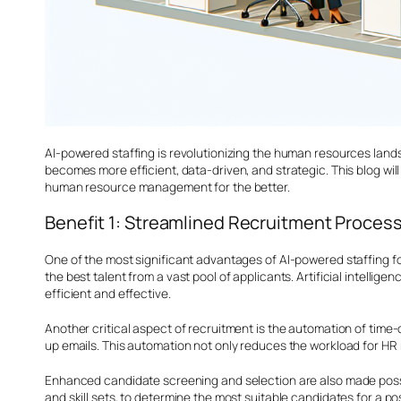
AI-powered staffing is revolutionizing the human resources land
becomes more efficient, data-driven, and strategic. This blog wi
human resource management for the better.
Benefit 1: Streamlined Recruitment Proces
One of the most significant advantages of AI-powered staffing fo
the best talent from a vast pool of applicants. Artificial intel
efficient and effective.
Another critical aspect of recruitment is the automation of tim
up emails. This automation not only reduces the workload for H
Enhanced candidate screening and selection are also made poss
and skill sets, to determine the most suitable candidates for a p