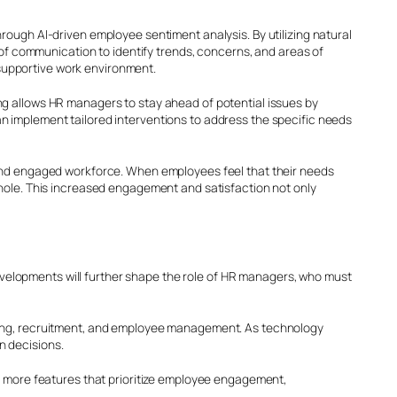
rough AI-driven employee sentiment analysis. By utilizing natural
 communication to identify trends, concerns, and areas of
supportive work environment.
ng allows HR managers to stay ahead of potential issues by
n implement tailored interventions to address the specific needs
e and engaged workforce. When employees feel that their needs
whole. This increased engagement and satisfaction not only
velopments will further shape the role of HR managers, who must
rcing, recruitment, and employee management. As technology
n decisions.
te more features that prioritize employee engagement,