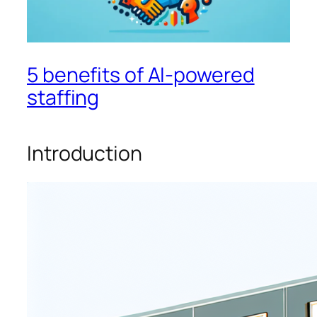
5 benefits of AI-powered
staffing
Introduction