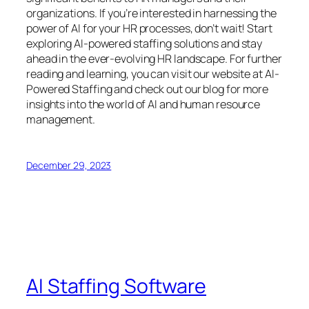
organizations. If you’re interested in harnessing the
power of AI for your HR processes, don’t wait! Start
exploring AI-powered staffing solutions and stay
ahead in the ever-evolving HR landscape. For further
reading and learning, you can visit our website at AI-
Powered Staffing and check out our blog for more
insights into the world of AI and human resource
management.
December 29, 2023
AI Staffing Software