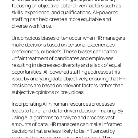
focusing on objective, data-driven factors such as
skills, experience, and qualifications, AI-powered
staffing can help create a more equitable and
diverse workforce.
Unconscious biases often occur when HR managers
make decisions based on personal experiences,
preferences, or beliefs. These biases can lead to
unfair treatment of candidates and employees,
resulting in decreased diversity and a lack of equal
opportunities. AI-powered staffing addresses this
issue by analyzing data objectively, ensuring that HR
decisions are based on relevant factors rather than
subjective opinions or prejudices.
Incorporating AI in human resources processes
leads to fairer and data-driven decision-making. By
using AI algorithms to analyze and process vast
amounts of data, HR managers can make informed
decisions that are less likely to be influenced by
personal biases or preconceived notions. This