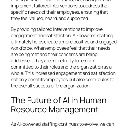
implement tailored interventions to address the
specific needs of their employees, ensuring that
they feel valued, heard, and supported.
By providing tailored interventions to improve
engagement and satisfaction, AI-powered staffing
ultimately helps create a more positive and engaged
workforce. When employees feel that their needs
are being met and their concerns are being
addressed, they are more likely to remain
committed to their roles and the organization as a
whole. This increased engagement and satisfaction
not only benefits employees but also contributes to
the overall success of the organization.
The Future of AI in Human
Resource Management
As AI-powered staffing continues to evolve, we can