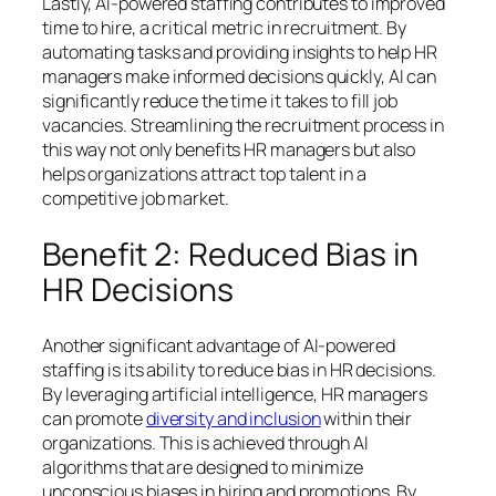
Lastly, AI-powered staffing contributes to improved
time to hire, a critical metric in recruitment. By
automating tasks and providing insights to help HR
managers make informed decisions quickly, AI can
significantly reduce the time it takes to fill job
vacancies. Streamlining the recruitment process in
this way not only benefits HR managers but also
helps organizations attract top talent in a
competitive job market.
Benefit 2: Reduced Bias in
HR Decisions
Another significant advantage of AI-powered
staffing is its ability to reduce bias in HR decisions.
By leveraging artificial intelligence, HR managers
can promote
diversity and inclusion
within their
organizations. This is achieved through AI
algorithms that are designed to minimize
unconscious biases in hiring and promotions. By