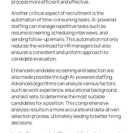
process more efficient and effective.
Another critical aspect of recruitment is the
automation of time-consuming tasks. AI-powered
staffing can manage repetitive tasks such as
resume screening, scheduling interviews, and
sending follow-up emails. This automation not only
reduces the workload for HR managers but also
ensures a consistent and uniform approach to
candidate evaluation.
Enhanced candidate screening and selection are
also made possible through AI-powered staffing.
Advanced algorithms can analyze various factors,
such as work experience, educational background,
and skill sets, to determine the most suitable
candidates for a position. This comprehensive
analysis results in a more accurate and data-driven
selection process, ultimately leading to better hiring
decisions.