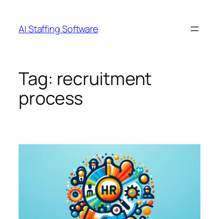
Skip
to
AI Staffing Software
content
Tag:
recruitment
process