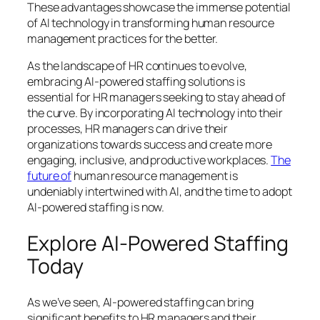
These advantages showcase the immense potential
of AI technology in transforming human resource
management practices for the better.
As the landscape of HR continues to evolve,
embracing AI-powered staffing solutions is
essential for HR managers seeking to stay ahead of
the curve. By incorporating AI technology into their
processes, HR managers can drive their
organizations towards success and create more
engaging, inclusive, and productive workplaces.
The
future of
human resource management is
undeniably intertwined with AI, and the time to adopt
AI-powered staffing is now.
Explore AI-Powered Staffing
Today
As we’ve seen, AI-powered staffing can bring
significant benefits to HR managers and their