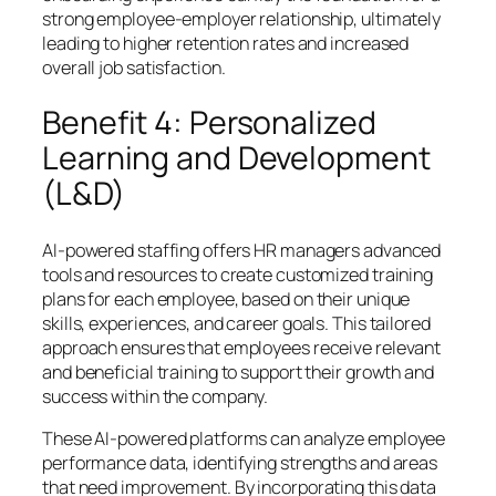
strong employee-employer relationship, ultimately
leading to higher retention rates and increased
overall job satisfaction.
Benefit 4: Personalized
Learning and Development
(L&D)
AI-powered staffing offers HR managers advanced
tools and resources to create customized training
plans for each employee, based on their unique
skills, experiences, and career goals. This tailored
approach ensures that employees receive relevant
and beneficial training to support their growth and
success within the company.
These AI-powered platforms can analyze employee
performance data, identifying strengths and areas
that need improvement. By incorporating this data