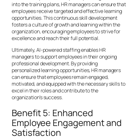
into the training plans, HR managers can ensure that
employees receive targeted and effective learning
opportunities. This continuous skill development
fosters a culture of growth and learning within the
organization, encouraging employees to strive for
excellence and reach their full potential.
Ultimately, AI-powered staffing enables HR
managers to support employees in their ongoing
professional development. By providing
personalized learning opportunities, HR managers
can ensure that employees remain engaged,
motivated, and equipped with the necessary skills to
excel in their roles and contribute to the
organization’s success.
Benefit 5: Enhanced
Employee Engagement and
Satisfaction