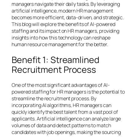
managers navigate their daily tasks. By leveraging
artificial intelligence, modern HR management
becomes more efficient, data-driven, and strategic.
This blog will explore the benefits of AI-powered
staffing and its impact on HR managers, providing
insights into how this technology can reshape
human resource management for the better.
Benefit 1: Streamlined
Recruitment Process
One of the most significant advantages of AI-
powered staffing for HR managers is the potential to
streamline the recruitment process. By
incorporating AI algorithms, HR managers can
quickly identify the best talent from a vast pool of
applicants. Artificial intelligence can analyze large
volumes of data and detect patterns to match
candidates with job openings, making the sourcing