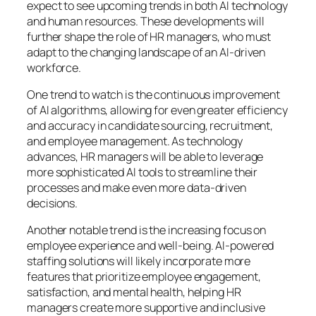
expect to see upcoming trends in both AI technology
and human resources. These developments will
further shape the role of HR managers, who must
adapt to the changing landscape of an AI-driven
workforce.
One trend to watch is the continuous improvement
of AI algorithms, allowing for even greater efficiency
and accuracy in candidate sourcing, recruitment,
and employee management. As technology
advances, HR managers will be able to leverage
more sophisticated AI tools to streamline their
processes and make even more data-driven
decisions.
Another notable trend is the increasing focus on
employee experience and well-being. AI-powered
staffing solutions will likely incorporate more
features that prioritize employee engagement,
satisfaction, and mental health, helping HR
managers create more supportive and inclusive