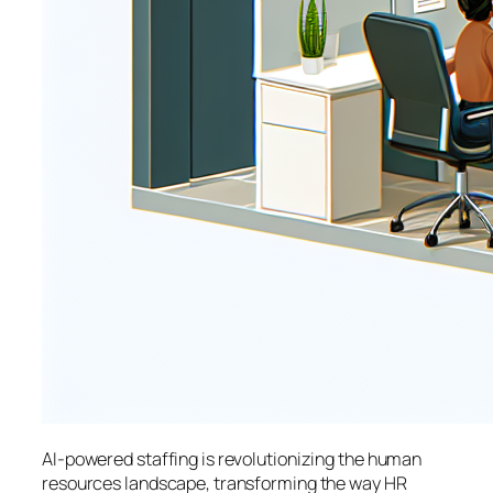
AI-powered staffing is revolutionizing the human
resources landscape, transforming the way HR