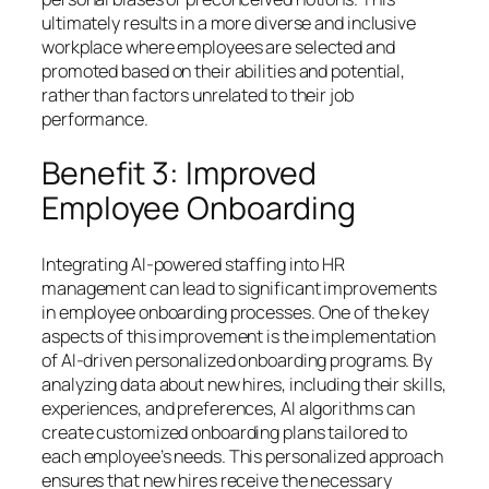
ultimately results in a more diverse and inclusive
workplace where employees are selected and
promoted based on their abilities and potential,
rather than factors unrelated to their job
performance.
Benefit 3: Improved
Employee Onboarding
Integrating AI-powered staffing into HR
management can lead to significant improvements
in employee onboarding processes. One of the key
aspects of this improvement is the implementation
of AI-driven personalized onboarding programs. By
analyzing data about new hires, including their skills,
experiences, and preferences, AI algorithms can
create customized onboarding plans tailored to
each employee’s needs. This personalized approach
ensures that new hires receive the necessary