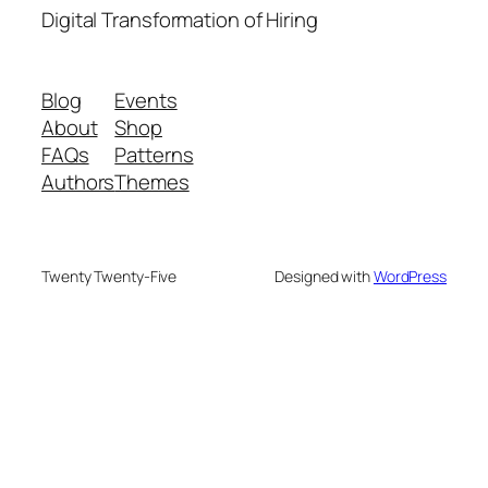
Digital Transformation of Hiring
Blog
Events
About
Shop
FAQs
Patterns
Authors
Themes
Twenty Twenty-Five
Designed with
WordPress