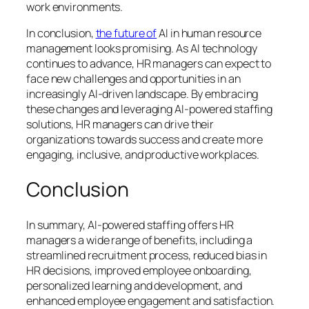
work environments.
In conclusion,
the future of
AI in human resource
management looks promising. As AI technology
continues to advance, HR managers can expect to
face new challenges and opportunities in an
increasingly AI-driven landscape. By embracing
these changes and leveraging AI-powered staffing
solutions, HR managers can drive their
organizations towards success and create more
engaging, inclusive, and productive workplaces.
Conclusion
In summary, AI-powered staffing offers HR
managers a wide range of benefits, including a
streamlined recruitment process, reduced bias in
HR decisions, improved employee onboarding,
personalized learning and development, and
enhanced employee engagement and satisfaction.