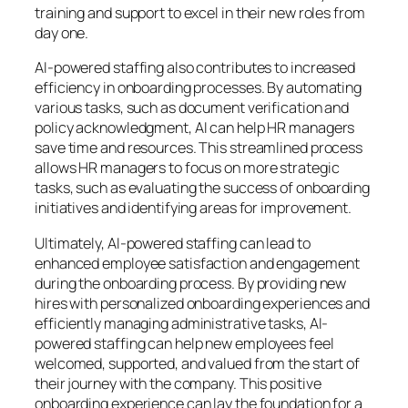
training and support to excel in their new roles from
day one.
AI-powered staffing also contributes to increased
efficiency in onboarding processes. By automating
various tasks, such as document verification and
policy acknowledgment, AI can help HR managers
save time and resources. This streamlined process
allows HR managers to focus on more strategic
tasks, such as evaluating the success of onboarding
initiatives and identifying areas for improvement.
Ultimately, AI-powered staffing can lead to
enhanced employee satisfaction and engagement
during the onboarding process. By providing new
hires with personalized onboarding experiences and
efficiently managing administrative tasks, AI-
powered staffing can help new employees feel
welcomed, supported, and valued from the start of
their journey with the company. This positive
onboarding experience can lay the foundation for a