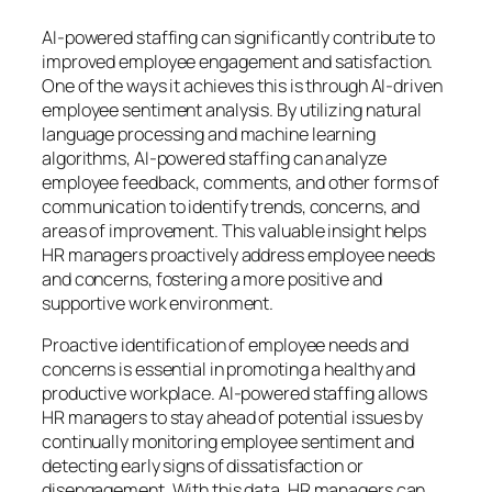
AI-powered staffing can significantly contribute to
improved employee engagement and satisfaction.
One of the ways it achieves this is through AI-driven
employee sentiment analysis. By utilizing natural
language processing and machine learning
algorithms, AI-powered staffing can analyze
employee feedback, comments, and other forms of
communication to identify trends, concerns, and
areas of improvement. This valuable insight helps
HR managers proactively address employee needs
and concerns, fostering a more positive and
supportive work environment.
Proactive identification of employee needs and
concerns is essential in promoting a healthy and
productive workplace. AI-powered staffing allows
HR managers to stay ahead of potential issues by
continually monitoring employee sentiment and
detecting early signs of dissatisfaction or
disengagement. With this data, HR managers can