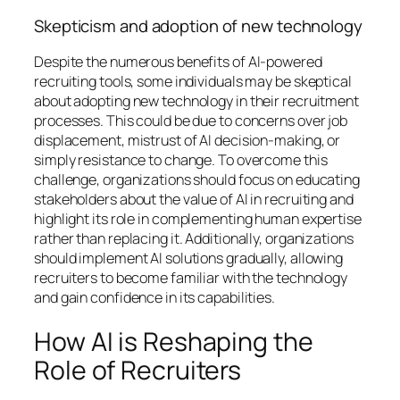
Skepticism and adoption of new technology
Despite the numerous benefits of AI-powered
recruiting tools, some individuals may be skeptical
about adopting new technology in their recruitment
processes. This could be due to concerns over job
displacement, mistrust of AI decision-making, or
simply resistance to change. To overcome this
challenge, organizations should focus on educating
stakeholders about the value of AI in recruiting and
highlight its role in complementing human expertise
rather than replacing it. Additionally, organizations
should implement AI solutions gradually, allowing
recruiters to become familiar with the technology
and gain confidence in its capabilities.
How AI is Reshaping the
Role of Recruiters