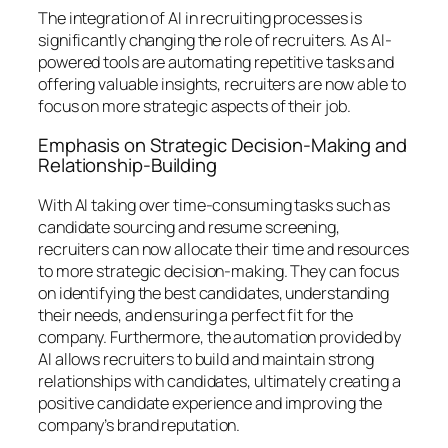
The integration of AI in recruiting processes is
significantly changing the role of recruiters. As AI-
powered tools are automating repetitive tasks and
offering valuable insights, recruiters are now able to
focus on more strategic aspects of their job.
Emphasis on Strategic Decision-Making and
Relationship-Building
With AI taking over time-consuming tasks such as
candidate sourcing and resume screening,
recruiters can now allocate their time and resources
to more strategic decision-making. They can focus
on identifying the best candidates, understanding
their needs, and ensuring a perfect fit for the
company. Furthermore, the automation provided by
AI allows recruiters to build and maintain strong
relationships with candidates, ultimately creating a
positive candidate experience and improving the
company’s brand reputation.