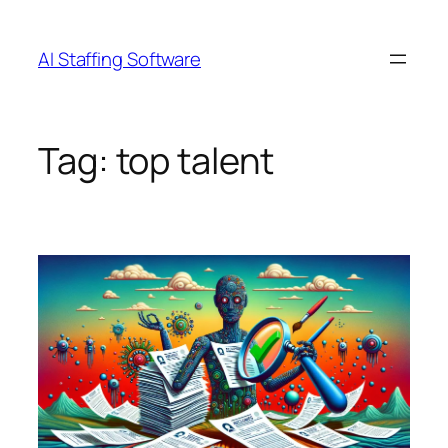
Skip
to
AI Staffing Software
content
Tag:
top talent