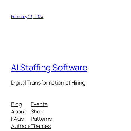
February 19, 2024
AI Staffing Software
Digital Transformation of Hiring
Blog
Events
About
Shop
FAQs
Patterns
Authors
Themes