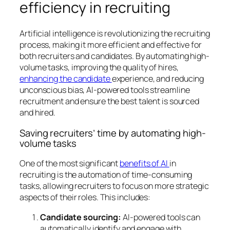
efficiency in recruiting
Artificial intelligence is revolutionizing the recruiting
process, making it more efficient and effective for
both recruiters and candidates. By automating high-
volume tasks, improving the quality of hires,
enhancing the candidate
experience, and reducing
unconscious bias, AI-powered tools streamline
recruitment and ensure the best talent is sourced
and hired.
Saving recruiters’ time by automating high-
volume tasks
One of the most significant
benefits of AI
in
recruiting is the automation of time-consuming
tasks, allowing recruiters to focus on more strategic
aspects of their roles. This includes:
Candidate sourcing:
AI-powered tools can
automatically identify and engage with