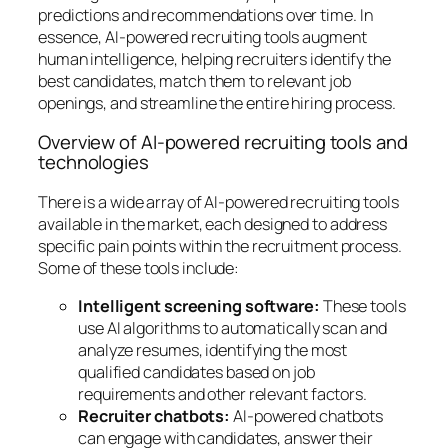
predictions and recommendations over time. In
essence, AI-powered recruiting tools augment
human intelligence, helping recruiters identify the
best candidates, match them to relevant job
openings, and streamline the entire hiring process.
Overview of AI-powered recruiting tools and
technologies
There is a wide array of AI-powered recruiting tools
available in the market, each designed to address
specific pain points within the recruitment process.
Some of these tools include:
Intelligent screening software:
These tools
use AI algorithms to automatically scan and
analyze resumes, identifying the most
qualified candidates based on job
requirements and other relevant factors.
Recruiter chatbots:
AI-powered chatbots
can engage with candidates, answer their