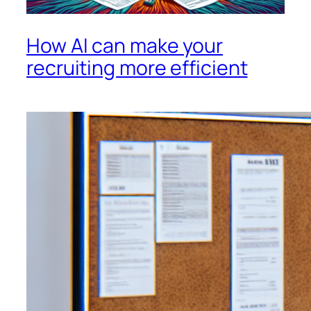
How AI can make your
recruiting more efficient