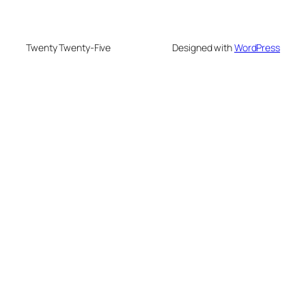
Twenty Twenty-Five
Designed with
WordPress