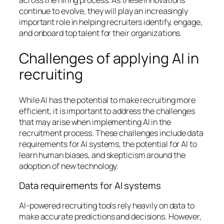
across the hiring process. As these innovations
continue to evolve, they will play an increasingly
important role in helping recruiters identify, engage,
and onboard top talent for their organizations.
Challenges of applying AI in
recruiting
While AI has the potential to make recruiting more
efficient, it is important to address the challenges
that may arise when implementing AI in the
recruitment process. These challenges include data
requirements for AI systems, the potential for AI to
learn human biases, and skepticism around the
adoption of new technology.
Data requirements for AI systems
AI-powered recruiting tools rely heavily on data to
make accurate predictions and decisions. However,