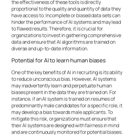
the effectiveness of these tools is directly
proportional to the quality and quantity of data they
have access to. Incomplete or biased data sets can
hinder the performance of AI systems and may lead
to flawed results. Therefore, it is crucial for
organizations to invest in gathering comprehensive
data and ensure that AI algorithms are trained on
diverse and up-to-date information.
Potential for AI to learn human biases
One of the key benefits of AI in recruiting is its ability
to reduce unconscious bias. However, AI systems
may inadvertently learn and perpetuate human
biases present in the data they are trained on. For
instance, if an AI system is trained on resumes of
predominantly male candidates for a specific role, it
may develop a bias towards male applicants. To
mitigate this risk, organizations must ensure that
their AI systems are designed with fairness in mind
and are continuously monitored for potential biases.