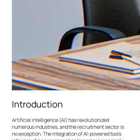
Introduction
Artificial intelligence (AI) has revolutionized
numerous industries, and the recruitment sector is
no exception. The integration of AI-powered tools