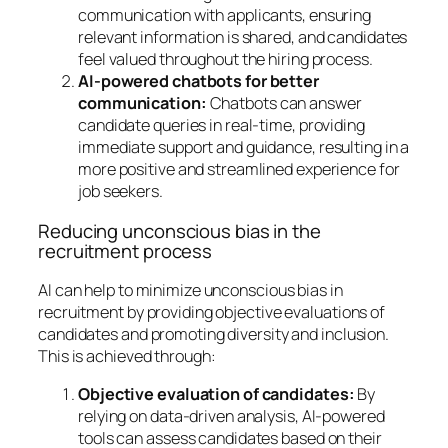
communication with applicants, ensuring
relevant information is shared, and candidates
feel valued throughout the hiring process.
AI-powered chatbots for better
communication:
Chatbots can answer
candidate queries in real-time, providing
immediate support and guidance, resulting in a
more positive and streamlined experience for
job seekers.
Reducing unconscious bias in the
recruitment process
AI can help to minimize unconscious bias in
recruitment by providing objective evaluations of
candidates and promoting diversity and inclusion.
This is achieved through:
Objective evaluation of candidates:
By
relying on data-driven analysis, AI-powered
tools can assess candidates based on their