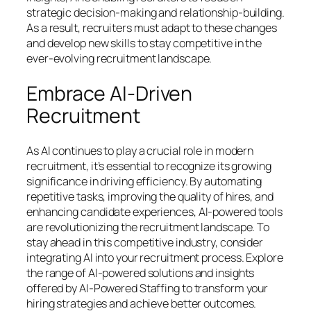
strategic decision-making and relationship-building.
As a result, recruiters must adapt to these changes
and develop new skills to stay competitive in the
ever-evolving recruitment landscape.
Embrace AI-Driven
Recruitment
As AI continues to play a crucial role in modern
recruitment, it’s essential to recognize its growing
significance in driving efficiency. By automating
repetitive tasks, improving the quality of hires, and
enhancing candidate experiences, AI-powered tools
are revolutionizing the recruitment landscape. To
stay ahead in this competitive industry, consider
integrating AI into your recruitment process. Explore
the range of AI-powered solutions and insights
offered by AI-Powered Staffing to transform your
hiring strategies and achieve better outcomes.