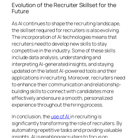
Evolution of the Recruiter Skillset for the
Future
As AI continues to shape the recruiting landscape,
the skillset required for recruiters is also evolving.
The incorporation of AI technologies means that
recruiters need to develop new skills to stay
competitive in the industry. Some of these skills
include data analysis, understanding and
interpreting AI-generated insights, and staying
updated on the latest AI-powered tools and their
applications in recruiting. Moreover, recruiters need
to enhance their communication and relationship-
building skills to connect with candidates more
effectively and ensure a smooth, personalized
experience throughout the hiring process.
In conclusion, the
use of AI
in recruiting is
significantly transforming the role of recruiters. By
automating repetitive tasks and providing valuable
insights, AI is enabling recruiters to focus on