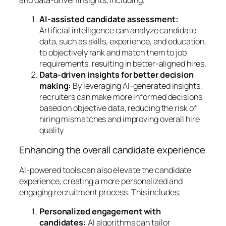
AI-assisted candidate assessment:
Artificial intelligence can analyze candidate
data, such as skills, experience, and education,
to objectively rank and match them to job
requirements, resulting in better-aligned hires.
Data-driven insights for better decision
making:
By leveraging AI-generated insights,
recruiters can make more informed decisions
based on objective data, reducing the risk of
hiring mismatches and improving overall hire
quality.
Enhancing the overall candidate experience
AI-powered tools can also elevate the candidate
experience, creating a more personalized and
engaging recruitment process. This includes:
Personalized engagement with
candidates:
AI algorithms can tailor