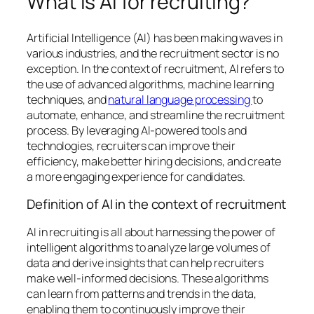
What is AI for recruiting?
Artificial Intelligence (AI) has been making waves in
various industries, and the recruitment sector is no
exception. In the context of recruitment, AI refers to
the use of advanced algorithms, machine learning
techniques, and
natural language processing
to
automate, enhance, and streamline the recruitment
process. By leveraging AI-powered tools and
technologies, recruiters can improve their
efficiency, make better hiring decisions, and create
a more engaging experience for candidates.
Definition of AI in the context of recruitment
AI in recruiting is all about harnessing the power of
intelligent algorithms to analyze large volumes of
data and derive insights that can help recruiters
make well-informed decisions. These algorithms
can learn from patterns and trends in the data,
enabling them to continuously improve their