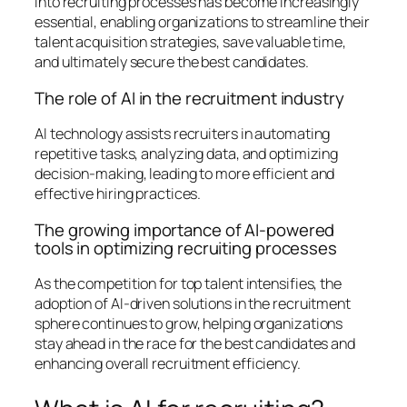
into recruiting processes has become increasingly
essential, enabling organizations to streamline their
talent acquisition strategies, save valuable time,
and ultimately secure the best candidates.
The role of AI in the recruitment industry
AI technology assists recruiters in automating
repetitive tasks, analyzing data, and optimizing
decision-making, leading to more efficient and
effective hiring practices.
The growing importance of AI-powered
tools in optimizing recruiting processes
As the competition for top talent intensifies, the
adoption of AI-driven solutions in the recruitment
sphere continues to grow, helping organizations
stay ahead in the race for the best candidates and
enhancing overall recruitment efficiency.