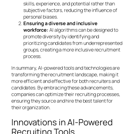
skills, experience, and potential rather than
subjective factors, reducing the influence of
personal biases.
Ensuring a diverse and inclusive
workforce:
AI algorithms can be designed to
promote diversity by identifying and
prioritizing candidates from underrepresented
groups, creating a more inclusive recruitment
process.
In summary, AI-powered tools and technologies are
transforming the recruitment landscape, making it
more efficient and effective for both recruiters and
candidates. By embracing these advancements,
companies can optimize their recruiting processes,
ensuring they source and hire the best talent for
their organization.
Innovations in AI-Powered
Recruiting Tools