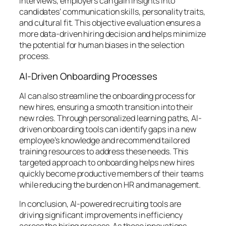
interviews, employers can gain insights into
candidates’ communication skills, personality traits,
and cultural fit. This objective evaluation ensures a
more data-driven hiring decision and helps minimize
the potential for human biases in the selection
process.
AI-Driven Onboarding Processes
AI can also streamline the onboarding process for
new hires, ensuring a smooth transition into their
new roles. Through personalized learning paths, AI-
driven onboarding tools can identify gaps in a new
employee’s knowledge and recommend tailored
training resources to address these needs. This
targeted approach to onboarding helps new hires
quickly become productive members of their teams
while reducing the burden on HR and management.
In conclusion, AI-powered recruiting tools are
driving significant improvements in efficiency