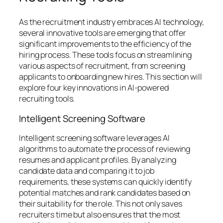
As the recruitment industry embraces AI technology,
several innovative tools are emerging that offer
significant improvements to the efficiency of the
hiring process. These tools focus on streamlining
various aspects of recruitment, from screening
applicants to onboarding new hires. This section will
explore four key innovations in AI-powered
recruiting tools.
Intelligent Screening Software
Intelligent screening software leverages AI
algorithms to automate the process of reviewing
resumes and applicant profiles. By analyzing
candidate data and comparing it to job
requirements, these systems can quickly identify
potential matches and rank candidates based on
their suitability for the role. This not only saves
recruiters time but also ensures that the most