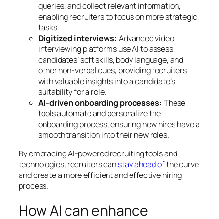
queries, and collect relevant information,
enabling recruiters to focus on more strategic
tasks.
Digitized interviews:
Advanced video
interviewing platforms use AI to assess
candidates’ soft skills, body language, and
other non-verbal cues, providing recruiters
with valuable insights into a candidate’s
suitability for a role.
AI-driven onboarding processes:
These
tools automate and personalize the
onboarding process, ensuring new hires have a
smooth transition into their new roles.
By embracing AI-powered recruiting tools and
technologies, recruiters can
stay ahead of
the curve
and create a more efficient and effective hiring
process.
How AI can enhance