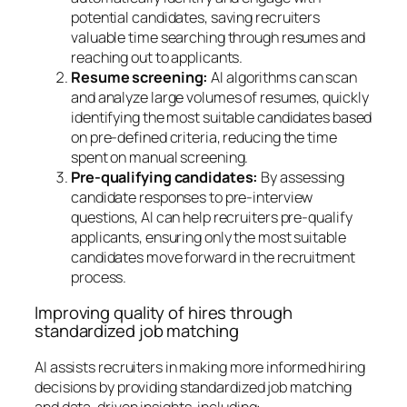
potential candidates, saving recruiters
valuable time searching through resumes and
reaching out to applicants.
Resume screening:
AI algorithms can scan
and analyze large volumes of resumes, quickly
identifying the most suitable candidates based
on pre-defined criteria, reducing the time
spent on manual screening.
Pre-qualifying candidates:
By assessing
candidate responses to pre-interview
questions, AI can help recruiters pre-qualify
applicants, ensuring only the most suitable
candidates move forward in the recruitment
process.
Improving quality of hires through
standardized job matching
AI assists recruiters in making more informed hiring
decisions by providing standardized job matching
and data-driven insights, including: