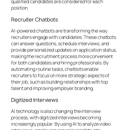
qualified candidates are considered for each
position.
Recruiter Chatbots
AI-powered chatbots are transforming the way
recruiters engage with candidates. These chatbots
can answer questions, schedule interviews, and
provide personalized updates on application status,
making the recruitment process more convenient
for both candidates and hiring professionals. By
automating routine tasks, chatbots enable
recruiters to focus on more strategic aspects of
their job, such as building relationships with top
talent and improving employer branding.
Digitized Interviews
AI technology is also changing the interview
process, with digitized interviews becoming
increasingly popular. By using AI to analyze video