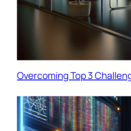
Overcoming Top 3 Challenge