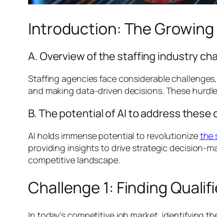
Introduction: The Growing R
A. Overview of the staffing industry ch
Staffing agencies face considerable challenges,
and making data-driven decisions. These hurdles
B. The potential of AI to address these
AI holds immense potential to revolutionize
the 
providing insights to drive strategic decision-
competitive landscape.
Challenge 1: Finding Quali
In today’s competitive job market, identifying t