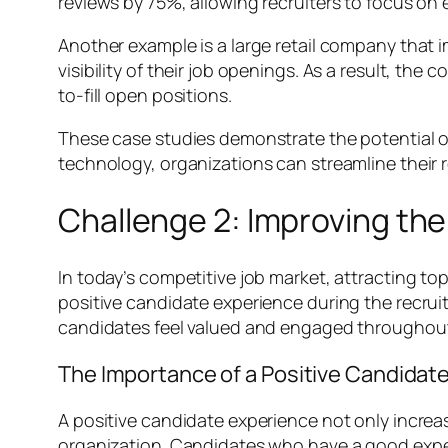
reviews by 75%, allowing recruiters to focus on
Another example is a large retail company that 
visibility of their job openings. As a result, t
to-fill open positions.
These case studies demonstrate the potential of 
technology, organizations can streamline their r
Challenge 2: Improving th
In today’s competitive job market, attracting top
positive candidate experience during the recrui
candidates feel valued and engaged throughout 
The Importance of a Positive Candidat
A positive candidate experience not only increas
organization. Candidates who have a good expe