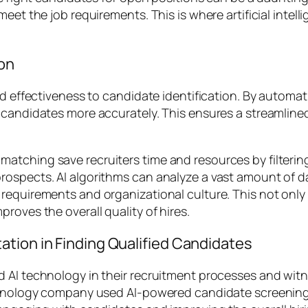
eet the job requirements. This is where artificial intell
ion
nd effectiveness to candidate identification. By automat
d candidates more accurately. This ensures a streamli
atching save recruiters time and resources by filterin
ospects. AI algorithms can analyze a vast amount of da
requirements and organizational culture. This not only 
roves the overall quality of hires.
tion in Finding Qualified Candidates
 AI technology in their recruitment processes and witn
technology company used AI-powered candidate screenin