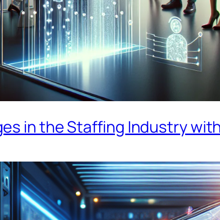
s in the Staffing Industry with