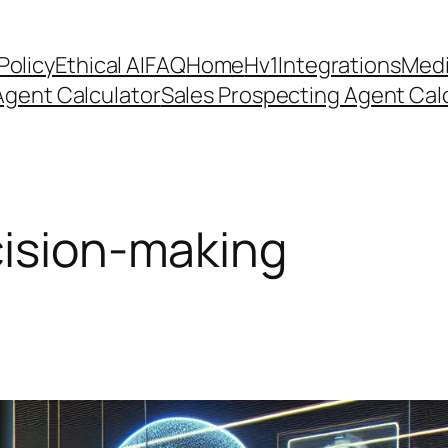
Policy
Ethical AI
FAQ
Home
Hv1
Integrations
Medi
Agent Calculator
Sales Prospecting Agent Calc
cision-making