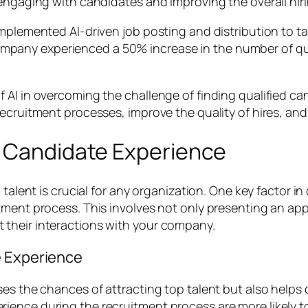
 engaging with candidates and improving the overall hir
implemented AI-driven job posting and distribution to t
he company experienced a 50% increase in the number of q
AI in overcoming the challenge of finding qualified can
ecruitment processes, improve the quality of hires, and
e Candidate Experience
 talent is crucial for any organization. One key factor i
tment process. This involves not only presenting an appe
their interactions with your company.
e Experience
es the chances of attracting top talent but also helps 
rience during the recruitment process are more likely