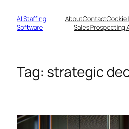
Skip
to
AI Staffing
About
Contact
Cookie 
content
Software
Sales Prospecting 
Tag:
strategic de