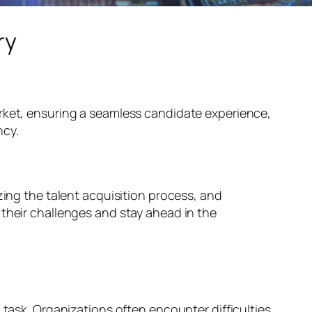
ry
ket, ensuring a seamless candidate experience,
ncy.
zing the talent acquisition process, and
 their challenges and stay ahead in the
 task. Organizations often encounter difficulties