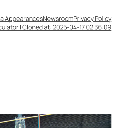
a Appearances
Newsroom
Privacy Policy
ulator | Cloned at: 2025-04-17 02:36:09