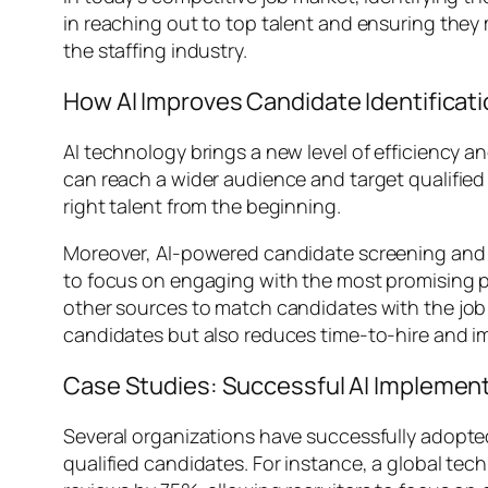
in reaching out to top talent and ensuring they m
the staffing industry.
How AI Improves Candidate Identificat
AI technology brings a new level of efficiency a
can reach a wider audience and target qualifie
right talent from the beginning.
Moreover, AI-powered candidate screening and m
to focus on engaging with the most promising pr
other sources to match candidates with the job 
candidates but also reduces time-to-hire and imp
Case Studies: Successful AI Implementa
Several organizations have successfully adopted
qualified candidates. For instance, a global 