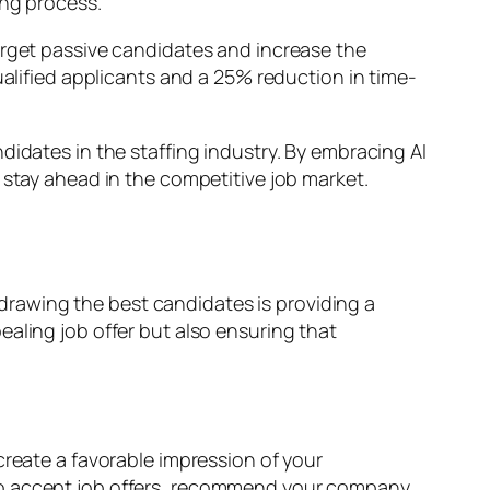
ing process.
arget passive candidates and increase the
ualified applicants and a 25% reduction in time-
didates in the staffing industry. By embracing AI
 stay ahead in the competitive job market.
n drawing the best candidates is providing a
aling job offer but also ensuring that
create a favorable impression of your
 to accept job offers, recommend your company