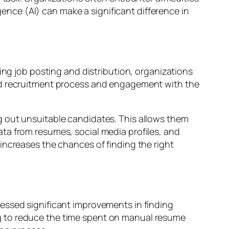
igence (AI) can make a significant difference in
ing job posting and distribution, organizations
ned recruitment process and engagement with the
g out unsuitable candidates. This allows them
ta from resumes, social media profiles, and
increases the chances of finding the right
essed significant improvements in finding
g to reduce the time spent on manual resume