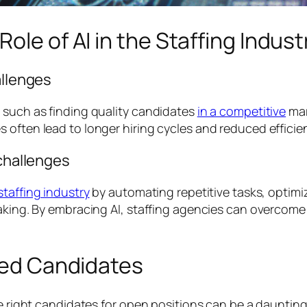
ole of AI in the Staffing Indust
allenges
 such as finding quality candidates
in a competitive
mar
 often lead to longer hiring cycles and reduced efficie
 challenges
staffing industry
by automating repetitive tasks, optimi
making. By embracing AI, staffing agencies can overcome
fied Candidates
he right candidates for open positions can be a daunting