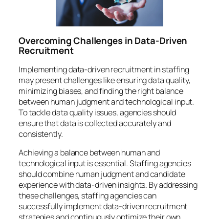
Overcoming Challenges in Data-Driven
Recruitment
Implementing data-driven recruitment in staffing
may present challenges like ensuring data quality,
minimizing biases, and finding the right balance
between human judgment and technological input.
To tackle data quality issues, agencies should
ensure that data is collected accurately and
consistently.
Achieving a balance between human and
technological input is essential. Staffing agencies
should combine human judgment and candidate
experience with data-driven insights. By addressing
these challenges, staffing agencies can
successfully implement data-driven recruitment
strategies and continuously optimize their own