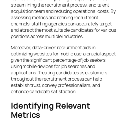
streamlining the recruitment process, and talent
acquisition team and reducing operational costs. By
assessing metrics and refining recruitment
channels, staffing agencies can accurately target
and attract the most suitable candidates for various
positions across multiple industries.
Moreover, data-driven recruitment aids in
optimizing websites for mobile use, a crucial aspect
given the significant percentage of job seekers
using mobile devices for job searches and
applications. Treating candidates as customers
throughout the recruitment process can help
establish trust, convey professionalism, and
enhance candidate satisfaction.
Identifying Relevant
Metrics