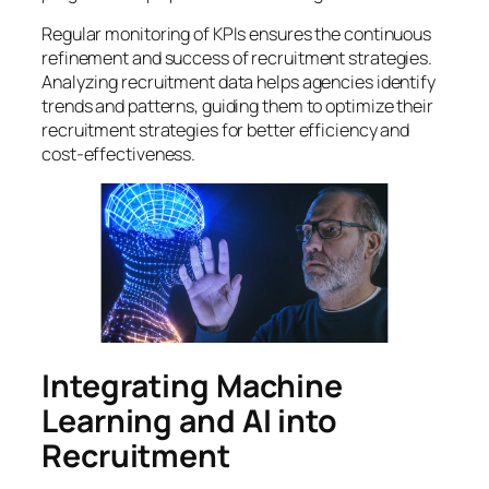
Regular monitoring of KPIs ensures the continuous
refinement and success of recruitment strategies.
Analyzing recruitment data helps agencies identify
trends and patterns, guiding them to optimize their
recruitment strategies for better efficiency and
cost-effectiveness.
Integrating Machine
Learning and AI into
Recruitment