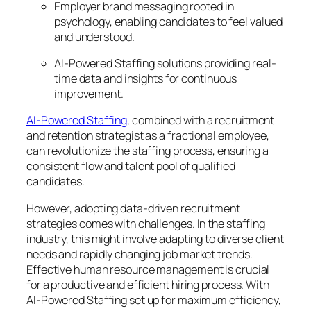
Employer brand messaging rooted in
psychology, enabling candidates to feel valued
and understood.
AI-Powered Staffing solutions providing real-
time data and insights for continuous
improvement.
AI-Powered Staffing
, combined with a recruitment
and retention strategist as a fractional employee,
can revolutionize the staffing process, ensuring a
consistent flow and talent pool of qualified
candidates.
However, adopting data-driven recruitment
strategies comes with challenges. In the staffing
industry, this might involve adapting to diverse client
needs and rapidly changing job market trends.
Effective human resource management is crucial
for a productive and efficient hiring process. With
AI-Powered Staffing set up for maximum efficiency,