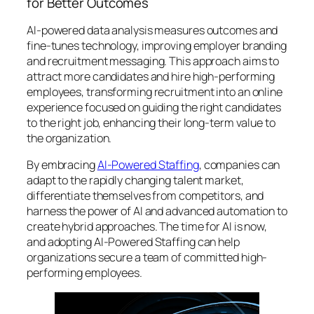
for Better Outcomes
AI-powered data analysis measures outcomes and
fine-tunes technology, improving employer branding
and recruitment messaging. This approach aims to
attract more candidates and hire high-performing
employees, transforming recruitment into an online
experience focused on guiding the right candidates
to the right job, enhancing their long-term value to
the organization.
By embracing
AI-Powered Staffing
, companies can
adapt to the rapidly changing talent market,
differentiate themselves from competitors, and
harness the power of AI and advanced automation to
create hybrid approaches. The time for AI is now,
and adopting AI-Powered Staffing can help
organizations secure a team of committed high-
performing employees.