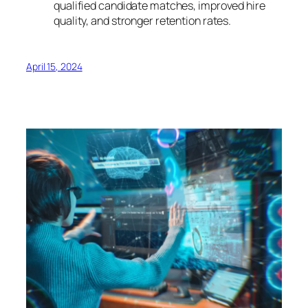
qualified candidate matches, improved hire
quality, and stronger retention rates.
April 15, 2024