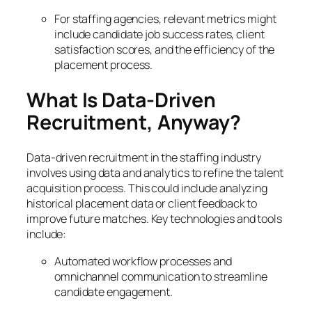
For staffing agencies, relevant metrics might
include candidate job success rates, client
satisfaction scores, and the efficiency of the
placement process.
What Is Data-Driven
Recruitment, Anyway?
Data-driven recruitment in the staffing industry
involves using data and analytics to refine the talent
acquisition process. This could include analyzing
historical placement data or client feedback to
improve future matches. Key technologies and tools
include:
Automated workflow processes and
omnichannel communication to streamline
candidate engagement.