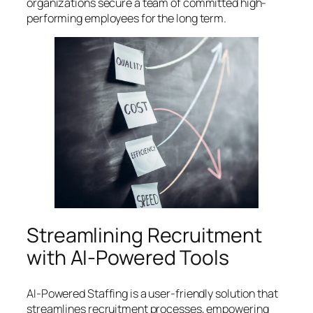
organizations secure a team of committed high-
performing employees for the long term.
Streamlining Recruitment
with AI-Powered Tools
AI-Powered Staffing is a user-friendly solution that
streamlines recruitment processes, empowering