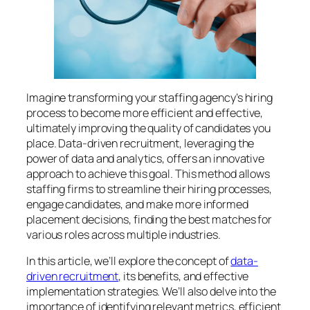
Imagine transforming your staffing agency’s hiring
process to become more efficient and effective,
ultimately improving the quality of candidates you
place. Data-driven recruitment, leveraging the
power of data and analytics, offers an innovative
approach to achieve this goal. This method allows
staffing firms to streamline their hiring processes,
engage candidates, and make more informed
placement decisions, finding the best matches for
various roles across multiple industries.
In this article, we’ll explore the concept of
data-
driven recruitment
, its benefits, and effective
implementation strategies. We’ll also delve into the
importance of identifying relevant metrics, efficient