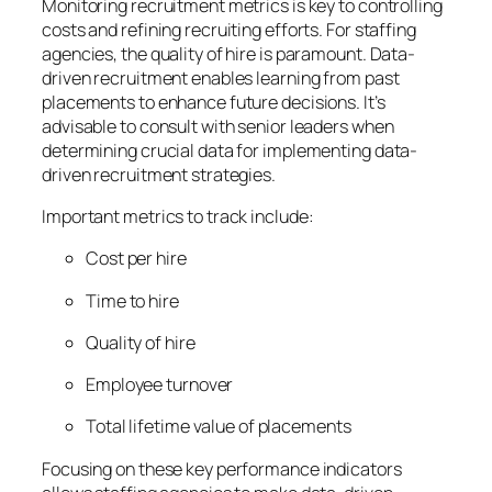
Monitoring recruitment metrics is key to controlling
costs and refining recruiting efforts. For staffing
agencies, the quality of hire is paramount. Data-
driven recruitment enables learning from past
placements to enhance future decisions. It’s
advisable to consult with senior leaders when
determining crucial data for implementing data-
driven recruitment strategies.
Important metrics to track include:
Cost per hire
Time to hire
Quality of hire
Employee turnover
Total lifetime value of placements
Focusing on these key performance indicators