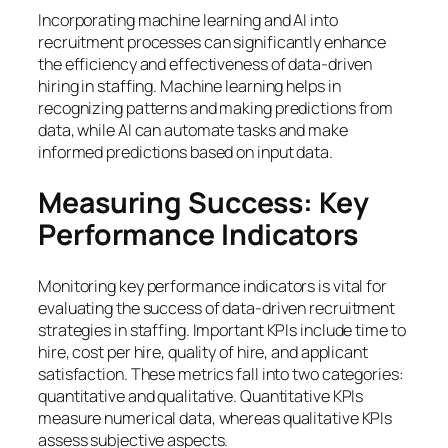
Incorporating machine learning and AI into
recruitment processes can significantly enhance
the efficiency and effectiveness of data-driven
hiring in staffing. Machine learning helps in
recognizing patterns and making predictions from
data, while AI can automate tasks and make
informed predictions based on input data.
Measuring Success: Key
Performance Indicators
Monitoring key performance indicators is vital for
evaluating the success of data-driven recruitment
strategies in staffing. Important KPIs include time to
hire, cost per hire, quality of hire, and applicant
satisfaction. These metrics fall into two categories:
quantitative and qualitative. Quantitative KPIs
measure numerical data, whereas qualitative KPIs
assess subjective aspects.