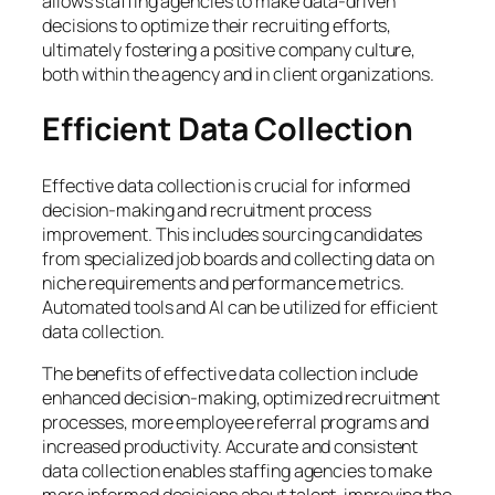
allows staffing agencies to make data-driven
decisions to optimize their recruiting efforts,
ultimately fostering a positive company culture,
both within the agency and in client organizations.
Efficient Data Collection
Effective data collection is crucial for informed
decision-making and recruitment process
improvement. This includes sourcing candidates
from specialized job boards and collecting data on
niche requirements and performance metrics.
Automated tools and AI can be utilized for efficient
data collection.
The benefits of effective data collection include
enhanced decision-making, optimized recruitment
processes, more employee referral programs and
increased productivity. Accurate and consistent
data collection enables staffing agencies to make