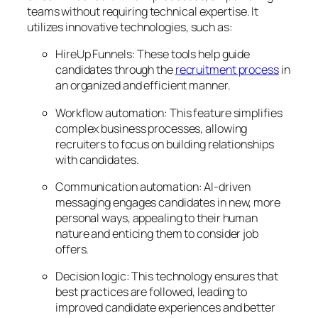
teams without requiring technical expertise. It
utilizes innovative technologies, such as:
HireUp Funnels: These tools help guide
candidates through the
recruitment process
in
an organized and efficient manner.
Workflow automation: This feature simplifies
complex business processes, allowing
recruiters to focus on building relationships
with candidates.
Communication automation: AI-driven
messaging engages candidates in new, more
personal ways, appealing to their human
nature and enticing them to consider job
offers.
Decision logic: This technology ensures that
best practices are followed, leading to
improved candidate experiences and better