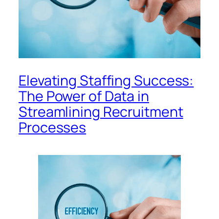
Elevating Staffing Success:
The Power of Data in
Streamlining Recruitment
Processes