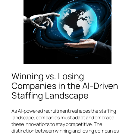
Winning vs. Losing
Companies in the AI-Driven
Staffing Landscape
As AI-powered recruitment reshapes the staffing
landscape, companies must adapt and embrace
these innovations to stay competitive. The
distinction between winning and losing companies