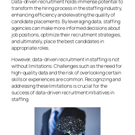
Data-driven recruitment holds immense potential to
transform the hiring process in the staffing industry,
enhancing efficiency and elevating the quality of
candidate placements. By leveraging data, staffing
agencies can make more informed decisions about
job positions, optimize their recruitment strategies,
and ultimately, place the best candidates in
appropriate roles.
However, data-driven recruitment in staffing is not
without limitations. Challenges such as the need for
high-quality data and the risk of overlooking certain
skills or experiences are common. Recognizing and
addressing these limitations is crucial for the
success of data-driven recruitment initiatives in
staffing.