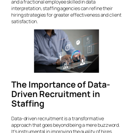
and a fractional employee skilled in data
interpretation, staffing agencies can refine their
hiring strategies for greater effectiveness and client
satisfaction.
The Importance of Data-
Driven Recruitment in
Staffing
Data-driven recruitment is a transformative
approach that goes beyond being a mere buzzword.
It’s instrumental in improving the quality of hires,