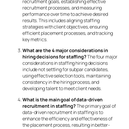
recruitment goals, establishing effective
recruitment processes, and measuring
performance over time to achieve desired
results. This includes aligning staffing
strategies with client objectives, ensuring
efficient placement processes, and tracking
key metrics.
What are the 4 major considerations in
hiring decisions for staffing?
The four major
considerations in staffing hiring decisions
include not settling for subpar candidates,
using effective selection tools, maintaining
consistency in the hiring process, and
developing talent to meet client needs.
What is the main goal of data-driven
recruitment in staffing?
The primary goal of
data-driven recruitment in staffing is to
enhance the efficiency and effectiveness of
the placement process, resulting in better-