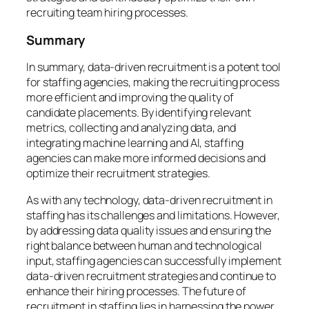
recruiting team hiring processes.
Summary
In summary, data-driven recruitment is a potent tool
for staffing agencies, making the recruiting process
more efficient and improving the quality of
candidate placements. By identifying relevant
metrics, collecting and analyzing data, and
integrating machine learning and AI, staffing
agencies can make more informed decisions and
optimize their recruitment strategies.
As with any technology, data-driven recruitment in
staffing has its challenges and limitations. However,
by addressing data quality issues and ensuring the
right balance between human and technological
input, staffing agencies can successfully implement
data-driven recruitment strategies and continue to
enhance their hiring processes. The future of
recruitment in staffing lies in harnessing the power