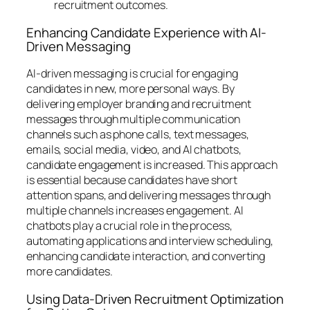
recruitment outcomes.
Enhancing Candidate Experience with AI-
Driven Messaging
AI-driven messaging is crucial for engaging
candidates in new, more personal ways. By
delivering employer branding and recruitment
messages through multiple communication
channels such as phone calls, text messages,
emails, social media, video, and AI chatbots,
candidate engagement is increased. This approach
is essential because candidates have short
attention spans, and delivering messages through
multiple channels increases engagement. AI
chatbots play a crucial role in the process,
automating applications and interview scheduling,
enhancing candidate interaction, and converting
more candidates.
Using Data-Driven Recruitment Optimization