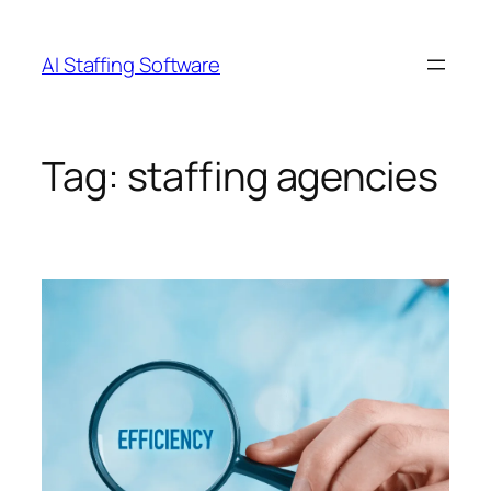
Skip
to
AI Staffing Software
content
Tag:
staffing agencies