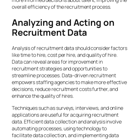
more informed decisions about talent, improving the
overall efficiency of the recruitment process.
Analyzing and Acting on
Recruitment Data
Analysis of recruitment data should consider factors
like time to hire, cost per hire, and quality of hire.
Data can reveal areas for improvement in
recruitment strategies and opportunities to
streamline processes. Data-driven recruitment
empowers staffing agencies to make more effective
decisions, reduce recruitment costs further, and
enhance the quality of hires.
Techniques such as surveys, interviews, and online
applications are useful for acquiring recruitment
data. Efficient data collection and analysis involve
automating processes, using technology to
facilitate data collection, and implementing data