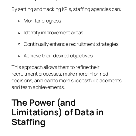
By setting and tracking KPIs, staffing agencies can:
Monitor progress
Identify improvement areas
Continually enhance recruitment strategies
Achieve their desired objectives
This approach allows them to refine their
recruitment processes, make more informed
decisions, and lead to more successful placements
and team achievements.
The Power (and
Limitations) of Data in
Staffing