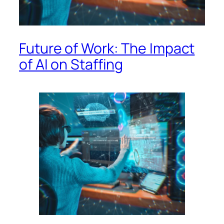
Future of Work: The Impact
of AI on Staffing