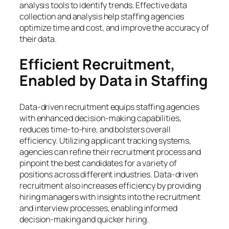
analysis tools to identify trends. Effective data
collection and analysis help staffing agencies
optimize time and cost, and improve the accuracy of
their data.
Efficient Recruitment,
Enabled by Data in Staffing
Data-driven recruitment equips staffing agencies
with enhanced decision-making capabilities,
reduces time-to-hire, and bolsters overall
efficiency. Utilizing applicant tracking systems,
agencies can refine their recruitment process and
pinpoint the best candidates for a variety of
positions across different industries. Data-driven
recruitment also increases efficiency by providing
hiring managers with insights into the recruitment
and interview processes, enabling informed
decision-making and quicker hiring.