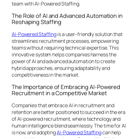
team with AI-Powered Staffing.
The Role of AI and Advanced Automation in
Reshaping Staffing
AI-Powered Staffing
is a user-friendly solution that
streamlines recruitment processes, empowering
teams without requiring technical expertise. This
innovative system helps companies harness the
power of AI and advanced automation to create
hybrid approaches, ensuring adaptability and
competitiveness in the market.
The Importance of Embracing AI-Powered
Recruitment in a Competitive Market
Companies that embrace AI in recruitment and
retention are better positioned to succeed in the era
of AI-powered recruitment, where technology and
human intelligence blend seamlessly. The time for AI
is now, and adopting
AI-Powered Staffing
can help