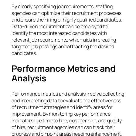
By clearly specifying job requirements, staffing
agencies can optimize their recruitment processes
and ensure the hiring of highly qualified candidates.
Data-driven recruitment can be employed to
identify the most interested candidates with
relevant job requirements, which aids in creating
targeted job postings and attracting the desired
candidates.
Performance Metrics and
Analysis
Performance metrics and analysis involve collecting
and interpreting data to evaluate the effectiveness
of recruitment strategies and identify areas for
improvement. By monitoring key performance
indicators like time to hire, cost per hire, and quality
of hire, recruitment agencies can can track their
progress and pinpoint areas needing enhancement.