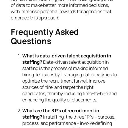
of data to make better, more informed decisions,
with immense potential rewards for agencies that
embrace this approach.
Frequently Asked
Questions
What is data-driven talent acquisition in
staffing?
Data-driven talent acquisition in
staffing is the process of making informed
hiring decisions by leveraging data analytics to
optimize the recruitment funnel, improve
sources of hire, and target the right
candidates, thereby reducing time-to-hire and
enhancing the quality of placements.
What are the 3 P’s of recruitment in
staffing?
In staffing, the three “P”s – purpose,
process, and performance – involve defining