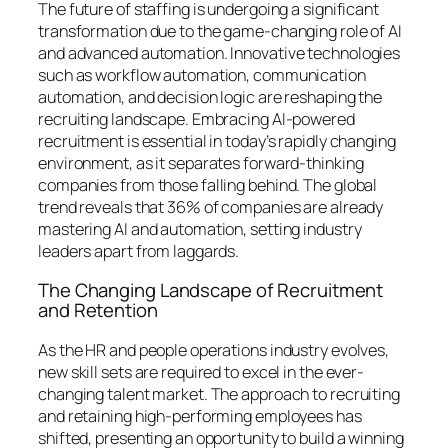
The future of staffing is undergoing a significant
transformation due to the game-changing role of AI
and advanced automation. Innovative technologies
such as workflow automation, communication
automation, and decision logic are reshaping the
recruiting landscape. Embracing AI-powered
recruitment is essential in today’s rapidly changing
environment, as it separates forward-thinking
companies from those falling behind. The global
trend reveals that 36% of companies are already
mastering AI and automation, setting industry
leaders apart from laggards.
The Changing Landscape of Recruitment
and Retention
As the HR and people operations industry evolves,
new skill sets are required to excel in the ever-
changing talent market. The approach to recruiting
and retaining high-performing employees has
shifted, presenting an opportunity to build a winning