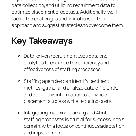
data collection, and utilizing recruitment data to
optimize placement processes. Additionally, we’ll
tackle the challenges and limitations of this
approach and suggest strategies to overcome them.
Key Takeaways
Data-driven recruitment uses data and
analytics to enhance the efficiency and
effectiveness of staffing processes.
Staffing agencies can identify pertinent
metrics, gather and analyze data efficiently,
and act on this information to enhance
placement success while reducing costs.
Integrating machine learning and AI into
staffing processes is crucial for success in this
domain, with a focus on continuous adaptation
and improvement.