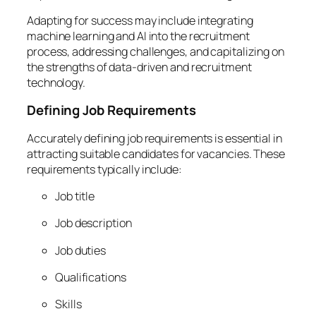
Adapting for success may include integrating
machine learning and AI into the recruitment
process, addressing challenges, and capitalizing on
the strengths of data-driven and recruitment
technology.
Defining Job Requirements
Accurately defining job requirements is essential in
attracting suitable candidates for vacancies. These
requirements typically include:
Job title
Job description
Job duties
Qualifications
Skills