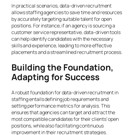
In practical scenarios, data-driven recruitment
allows staffing agencies to save time and resources
by accurately targeting suitable talent for open
positions. For instance, if an agency is sourcing a
customer service representative, data-driven tools
can help identify candidates with the necessary
skills and experience, leading to more effective
placements and a streamlined recruitment process.
Building the Foundation,
Adapting for Success
A robust foundation for data-driven recruitment in
staffing entails defining job requirements and
setting performance metrics for analysis. This
ensures that agencies can target and attract the
most compatible candidates for their clients’ open
positions, while also facilitating continuous
improvement in their recruitment strategies.