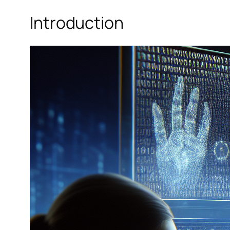
Introduction