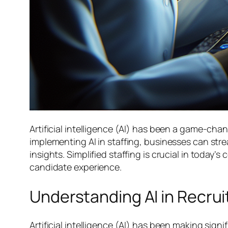
Artificial intelligence (AI) has been a game-cha
implementing AI in staffing, businesses can st
insights. Simplified staffing is crucial in today’
candidate experience.
Understanding AI in Recru
Artificial intelligence (AI) has been making sign