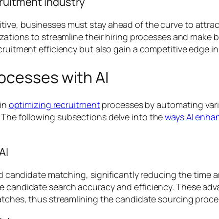
cruitment industry
ve, businesses must stay ahead of the curve to attract 
izations to streamline their hiring processes and make 
cruitment efficiency but also gain a competitive edge in 
ocesses with AI
 in
optimizing recruitment
processes by automating variou
 The following subsections delve into the
ways AI enha
AI
and candidate matching, significantly reducing the time a
ove candidate search accuracy and efficiency. These a
matches, thus streamlining the candidate sourcing proce