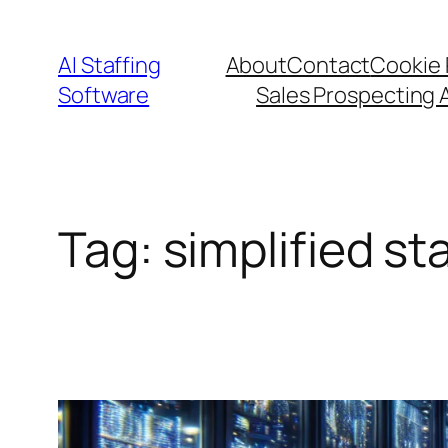
Skip
to
AI Staffing
About
Contact
Cookie 
content
Software
Sales Prospecting 
Tag:
simplified st