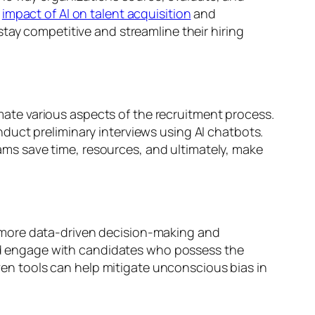
e
impact of AI on talent acquisition
and
tay competitive and streamline their hiring
ate various aspects of the recruitment process.
duct preliminary interviews using AI chatbots.
ms save time, resources, and ultimately, make
 more data-driven decision-making and
 and engage with candidates who possess the
iven tools can help mitigate unconscious bias in