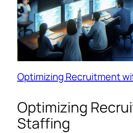
Optimizing Recruitment wit
Optimizing Recrui
Staffing