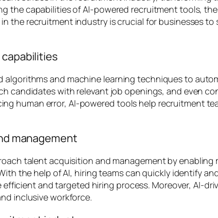
g the capabilities of AI-powered recruitment tools, th
the recruitment industry is crucial for businesses to s
capabilities
 algorithms and machine learning techniques to autom
ch candidates with relevant job openings, and even con
g human error, AI-powered tools help recruitment tea
n and management
pproach talent acquisition and management by enabling
 With the help of AI, hiring teams can quickly identify
e efficient and targeted hiring process. Moreover, AI-dr
nd inclusive workforce.