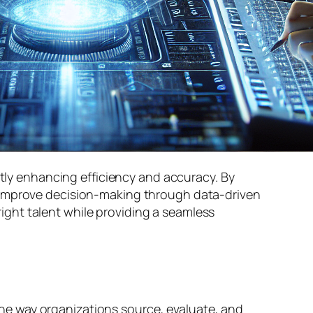
ntly enhancing efficiency and accuracy. By
d improve decision-making through data-driven
 right talent while providing a seamless
g the way organizations source, evaluate, and