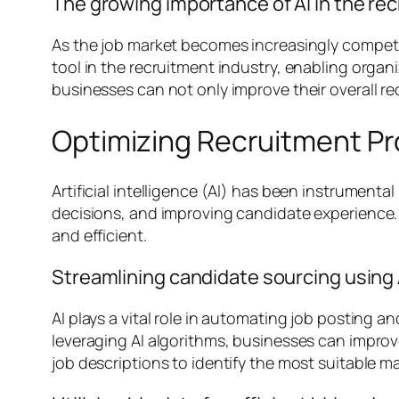
The growing importance of AI in the re
As the job market becomes increasingly competiti
tool in the recruitment industry, enabling organ
businesses can not only improve their overall re
Optimizing Recruitment Pr
Artificial intelligence (AI) has been instrumental
decisions, and improving candidate experience.
and efficient.
Streamlining candidate sourcing using 
AI plays a vital role in automating job posting 
leveraging AI algorithms, businesses can impr
job descriptions to identify the most suitable 