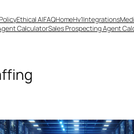
Policy
Ethical AI
FAQ
Home
Hv1
Integrations
Medi
Agent Calculator
Sales Prospecting Agent Calc
affing