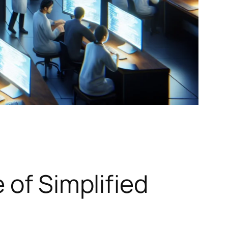
 of Simplified