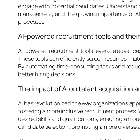
engage with potential candidates. Understandin
management, and the growing importance of AI in 
processes.
AI-powered recruitment tools and their 
AI-powered recruitment tools leverage advanced
These tools can efficiently screen resumes, mat
By automating time-consuming tasks and reducin
better hiring decisions.
The impact of AI on talent acquisitio
AI has revolutionized the way organizations a
fostering a more inclusive recruitment process.
desired skills and qualifications, ensuring a mor
candidate selection, promoting a more diverse a