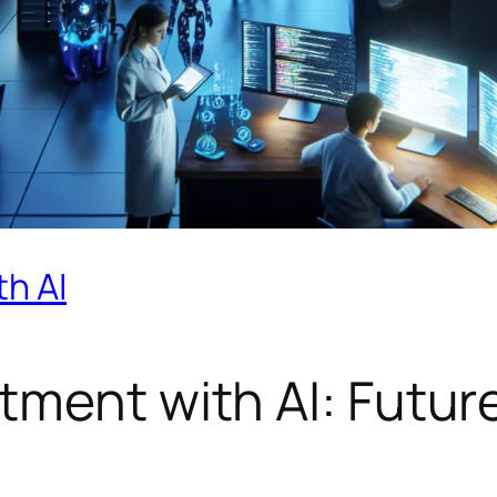
h AI
tment with AI: Future