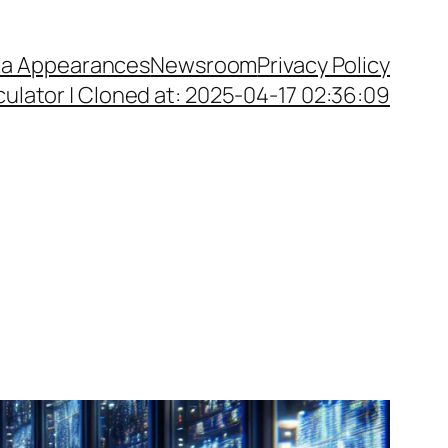
a Appearances
Newsroom
Privacy Policy
ulator | Cloned at: 2025-04-17 02:36:09