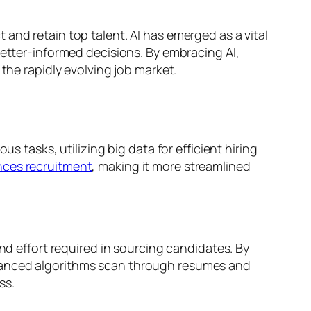
and retain top talent. AI has emerged as a vital
better-informed decisions. By embracing AI,
the rapidly evolving job market.
s tasks, utilizing big data for efficient hiring
nces recruitment
, making it more streamlined
nd effort required in sourcing candidates. By
dvanced algorithms scan through resumes and
ss.