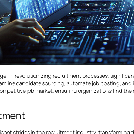
nger in revolutionizing recruitment processes, significa
reamline candidate sourcing, automate job posting, an
s competitive job market, ensuring organizations find the
itment
ificant strides in the recruitment industry, transformin