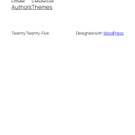
Authors
Themes
Twenty Twenty-Five
Designed with
WordPress