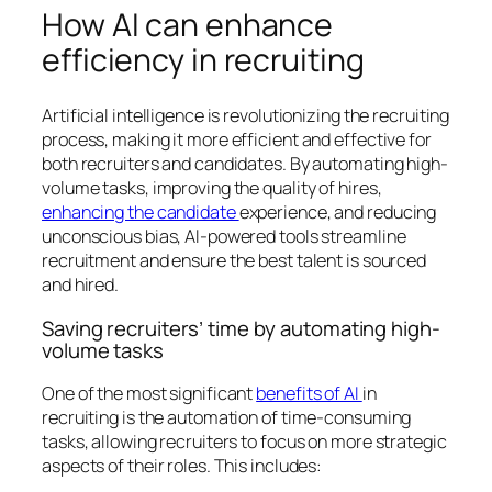
How AI can enhance
efficiency in recruiting
Artificial intelligence is revolutionizing the recruiting
process, making it more efficient and effective for
both recruiters and candidates. By automating high-
volume tasks, improving the quality of hires,
enhancing the candidate
experience, and reducing
unconscious bias, AI-powered tools streamline
recruitment and ensure the best talent is sourced
and hired.
Saving recruiters’ time by automating high-
volume tasks
One of the most significant
benefits of AI
in
recruiting is the automation of time-consuming
tasks, allowing recruiters to focus on more strategic
aspects of their roles. This includes: