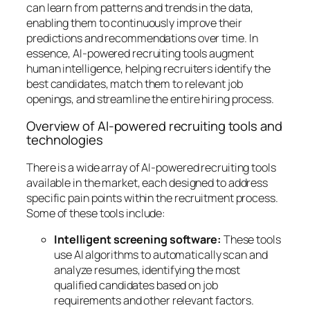
can learn from patterns and trends in the data,
enabling them to continuously improve their
predictions and recommendations over time. In
essence, AI-powered recruiting tools augment
human intelligence, helping recruiters identify the
best candidates, match them to relevant job
openings, and streamline the entire hiring process.
Overview of AI-powered recruiting tools and
technologies
There is a wide array of AI-powered recruiting tools
available in the market, each designed to address
specific pain points within the recruitment process.
Some of these tools include:
Intelligent screening software:
These tools
use AI algorithms to automatically scan and
analyze resumes, identifying the most
qualified candidates based on job
requirements and other relevant factors.