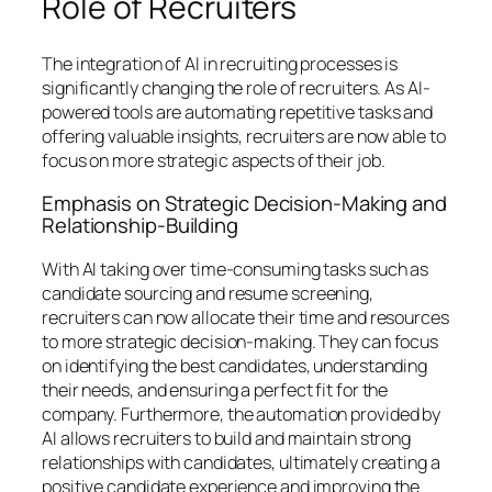
Role of Recruiters
The integration of AI in recruiting processes is
significantly changing the role of recruiters. As AI-
powered tools are automating repetitive tasks and
offering valuable insights, recruiters are now able to
focus on more strategic aspects of their job.
Emphasis on Strategic Decision-Making and
Relationship-Building
With AI taking over time-consuming tasks such as
candidate sourcing and resume screening,
recruiters can now allocate their time and resources
to more strategic decision-making. They can focus
on identifying the best candidates, understanding
their needs, and ensuring a perfect fit for the
company. Furthermore, the automation provided by
AI allows recruiters to build and maintain strong
relationships with candidates, ultimately creating a
positive candidate experience and improving the