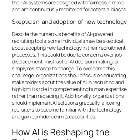
their AI systems are designed with fairness in mind
and are continuously monitored for potential biases.
Skepticism and adoption of new technology
Despite the numerous benefits of AI-powered
recruiting tools, some individuals may be skeptical
about adopting new technology in their recruitment
processes. This could be due to concerns over job
displacement, mistrust of AI decision-making, or
simply resistance to change. To overcome this
challenge, organizations should focus on educating
stakeholders about the value of AI in recruiting and
highlight its role in complementing human expertise
rather than replacing it. Additionally, organizations
should implement AI solutions gradually, allowing
recruiters to become familiar with the technology
and gain confidence in its capabilities.
How AI is Reshaping the