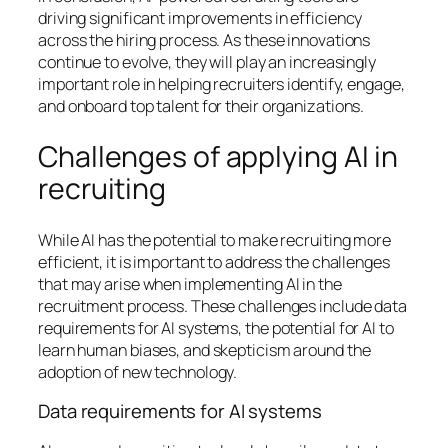
driving significant improvements in efficiency
across the hiring process. As these innovations
continue to evolve, they will play an increasingly
important role in helping recruiters identify, engage,
and onboard top talent for their organizations.
Challenges of applying AI in
recruiting
While AI has the potential to make recruiting more
efficient, it is important to address the challenges
that may arise when implementing AI in the
recruitment process. These challenges include data
requirements for AI systems, the potential for AI to
learn human biases, and skepticism around the
adoption of new technology.
Data requirements for AI systems