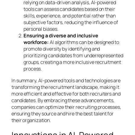
relying on data-driven analysis, AI-powered
tools can assess candidates based on their
skills, experience, and potential rather than
subjective factors, reducing the influence of
personal biases.
Ensuring a diverse and inclusive
workforce:
AI algorithms can be designed to
promote diversity by identifying and
prioritizing candidates from underrepresented
groups, creating a more inclusive recruitment
process.
In summary, AI-powered tools and technologies are
transforming the recruitment landscape, making it
more efficient and effective for both recruiters and
candidates. By embracing these advancements,
companies can optimize their recruiting processes,
ensuring they source and hire the best talent for
their organization.