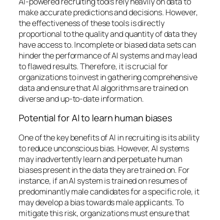
AI-powered recruiting tools rely heavily on data to
make accurate predictions and decisions. However,
the effectiveness of these tools is directly
proportional to the quality and quantity of data they
have access to. Incomplete or biased data sets can
hinder the performance of AI systems and may lead
to flawed results. Therefore, it is crucial for
organizations to invest in gathering comprehensive
data and ensure that AI algorithms are trained on
diverse and up-to-date information.
Potential for AI to learn human biases
One of the key benefits of AI in recruiting is its ability
to reduce unconscious bias. However, AI systems
may inadvertently learn and perpetuate human
biases present in the data they are trained on. For
instance, if an AI system is trained on resumes of
predominantly male candidates for a specific role, it
may develop a bias towards male applicants. To
mitigate this risk, organizations must ensure that