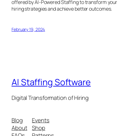
offered by AI-Powered Staffing to transform your
hiring strategies and achieve better outcomes.
February 19, 2024
AI Staffing Software
Digital Transformation of Hiring
Blog
Events
About
Shop
FAQs
Patterns