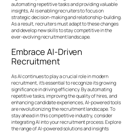
automating repetitive tasks and providing valuable
insights, AI is enabling recruiters to focus on
strategic decision-making and relationship-building.
As a result, recruiters must adapt to these changes
and develop new skills to stay competitive in the
ever-evolving recruitment landscape.
Embrace AI-Driven
Recruitment
As AI continues to play a crucial role in modern
recruitment, it’s essential to recognize its growing
significance in driving efficiency. By automating
repetitive tasks, improving the quality of hires, and
enhancing candidate experiences, AI-powered tools
are revolutionizing the recruitment landscape. To
stay ahead in this competitive industry, consider
integrating AI into your recruitment process. Explore
the range of AI-powered solutions and insights