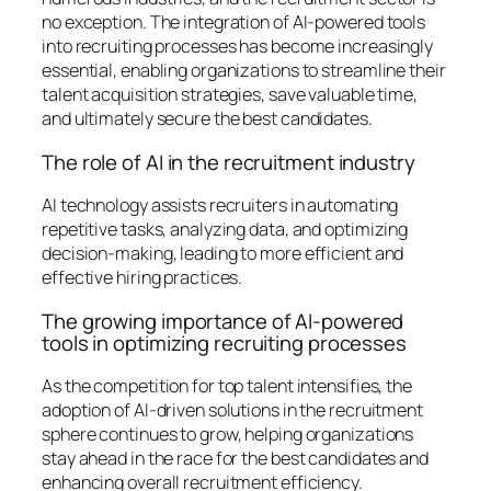
no exception. The integration of AI-powered tools
into recruiting processes has become increasingly
essential, enabling organizations to streamline their
talent acquisition strategies, save valuable time,
and ultimately secure the best candidates.
The role of AI in the recruitment industry
AI technology assists recruiters in automating
repetitive tasks, analyzing data, and optimizing
decision-making, leading to more efficient and
effective hiring practices.
The growing importance of AI-powered
tools in optimizing recruiting processes
As the competition for top talent intensifies, the
adoption of AI-driven solutions in the recruitment
sphere continues to grow, helping organizations
stay ahead in the race for the best candidates and
enhancing overall recruitment efficiency.