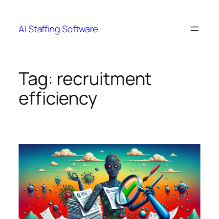
Skip
to
AI Staffing Software
content
Tag:
recruitment
efficiency