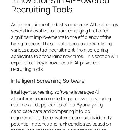
Innovations in AI-Powered
Recruiting Tools
As the recruitment industry embraces AI technology,
several innovative tools are emerging that offer
significant improvements to the efficiency of the
hiring process. These tools focus on streamlining
various aspects of recruitment, from screening
applicants to onboarding new hires. This section will
explore four key innovations in AI-powered
recruiting tools.
Intelligent Screening Software
Intelligent screening software leverages AI
algorithms to automate the process of reviewing
resumes and applicant profiles. By analyzing
candidate data and comparing it to job
requirements, these systems can quickly identify
potential matches and rank candidates based on