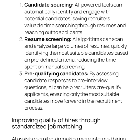
Candidate sourcing:
AI-powered tools can
automatically identify and engage with
potential candidates, saving recruiters
valuable time searching through resumes and
reaching out to applicants.
Resume screening:
AI algorithms can scan
and analyze large volumes of resumes, quickly
identifying the most suitable candidates based
on pre-defined criteria, reducing the time
spent on manual screening.
Pre-qualifying candidates:
By assessing
candidate responses to pre-interview
questions, AI can help recruiters pre-qualify
applicants, ensuring only the most suitable
candidates move forward in the recruitment
process.
Improving quality of hires through
standardized job matching
AI assists recruiters in making more informed hiring