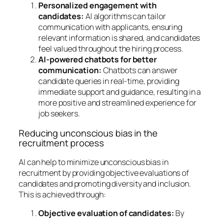
Personalized engagement with
candidates:
AI algorithms can tailor
communication with applicants, ensuring
relevant information is shared, and candidates
feel valued throughout the hiring process.
AI-powered chatbots for better
communication:
Chatbots can answer
candidate queries in real-time, providing
immediate support and guidance, resulting in a
more positive and streamlined experience for
job seekers.
Reducing unconscious bias in the
recruitment process
AI can help to minimize unconscious bias in
recruitment by providing objective evaluations of
candidates and promoting diversity and inclusion.
This is achieved through:
Objective evaluation of candidates:
By