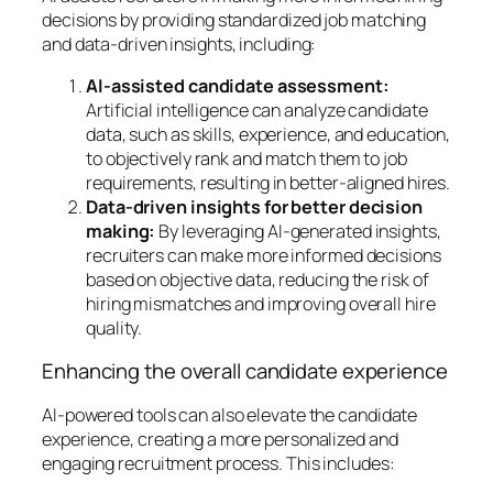
decisions by providing standardized job matching
and data-driven insights, including:
AI-assisted candidate assessment:
Artificial intelligence can analyze candidate
data, such as skills, experience, and education,
to objectively rank and match them to job
requirements, resulting in better-aligned hires.
Data-driven insights for better decision
making:
By leveraging AI-generated insights,
recruiters can make more informed decisions
based on objective data, reducing the risk of
hiring mismatches and improving overall hire
quality.
Enhancing the overall candidate experience
AI-powered tools can also elevate the candidate
experience, creating a more personalized and
engaging recruitment process. This includes: