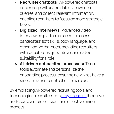
Recruiter chatbots:
AI-powered chatbots
can engage with candidates, answer their
queries, and collect relevant information,
enabling recruiters to focus on more strategic
tasks.
Digitized interviews:
Advanced video
interviewing platforms use AI to assess
candidates’ soft skills, body language, and
other non-verbal cues, providing recruiters
with valuable insights into a candidate’s
suitability for a role.
AI-driven onboarding processes:
These
tools automate and personalize the
onboarding process, ensuring new hires have a
smooth transition into their new roles.
By embracing AI-powered recruiting tools and
technologies, recruiters can
stay ahead of
the curve
and create a more efficient and effective hiring
process.