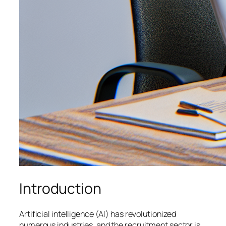
Introduction
Artificial intelligence (AI) has revolutionized
numerous industries, and the recruitment sector is