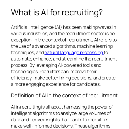
What is AI for recruiting?
Artificial Intelligence (AI) has been making waves in
various industries, and the recruitment sector is no
exception. In the context of recruitment, AI refers to
the use of advanced algorithms, machine learning
techniques, and
natural language processing
to
automate, enhance, and streamline the recruitment
process. By leveraging AI-powered tools and
technologies, recruiters can improve their
efficiency, make better hiring decisions, and create
a more engaging experience for candidates.
Definition of AI in the context of recruitment
AI in recruiting is all about harnessing the power of
intelligent algorithms to analyze large volumes of
data and derive insights that can help recruiters
make well-informed decisions. These algorithms