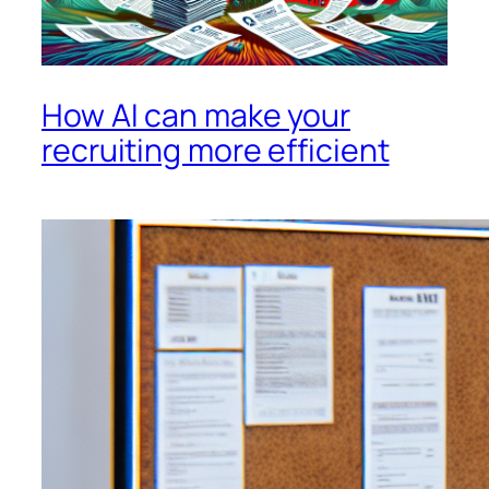
How AI can make your
recruiting more efficient