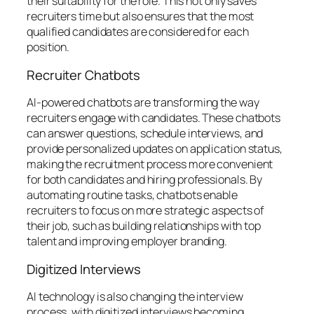
their suitability for the role. This not only saves
recruiters time but also ensures that the most
qualified candidates are considered for each
position.
Recruiter Chatbots
AI-powered chatbots are transforming the way
recruiters engage with candidates. These chatbots
can answer questions, schedule interviews, and
provide personalized updates on application status,
making the recruitment process more convenient
for both candidates and hiring professionals. By
automating routine tasks, chatbots enable
recruiters to focus on more strategic aspects of
their job, such as building relationships with top
talent and improving employer branding.
Digitized Interviews
AI technology is also changing the interview
process, with digitized interviews becoming