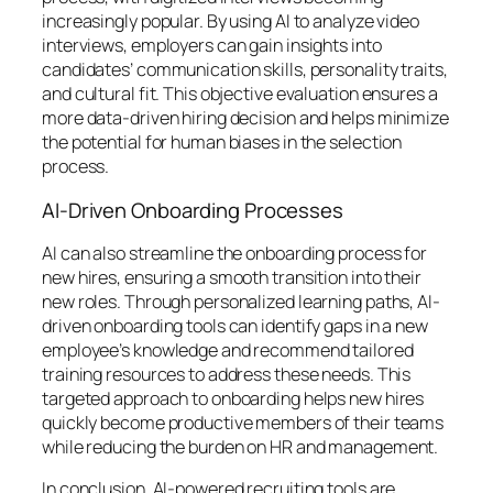
increasingly popular. By using AI to analyze video
interviews, employers can gain insights into
candidates’ communication skills, personality traits,
and cultural fit. This objective evaluation ensures a
more data-driven hiring decision and helps minimize
the potential for human biases in the selection
process.
AI-Driven Onboarding Processes
AI can also streamline the onboarding process for
new hires, ensuring a smooth transition into their
new roles. Through personalized learning paths, AI-
driven onboarding tools can identify gaps in a new
employee’s knowledge and recommend tailored
training resources to address these needs. This
targeted approach to onboarding helps new hires
quickly become productive members of their teams
while reducing the burden on HR and management.
In conclusion, AI-powered recruiting tools are