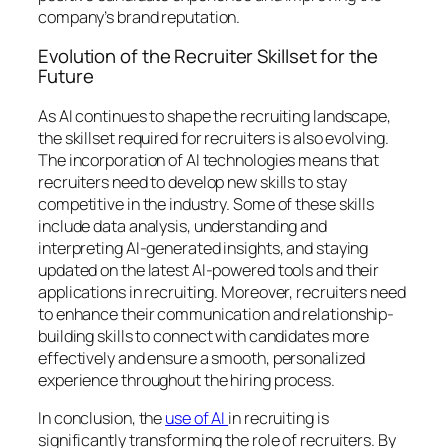
company’s brand reputation.
Evolution of the Recruiter Skillset for the
Future
As AI continues to shape the recruiting landscape,
the skillset required for recruiters is also evolving.
The incorporation of AI technologies means that
recruiters need to develop new skills to stay
competitive in the industry. Some of these skills
include data analysis, understanding and
interpreting AI-generated insights, and staying
updated on the latest AI-powered tools and their
applications in recruiting. Moreover, recruiters need
to enhance their communication and relationship-
building skills to connect with candidates more
effectively and ensure a smooth, personalized
experience throughout the hiring process.
In conclusion, the
use of AI
in recruiting is
significantly transforming the role of recruiters. By