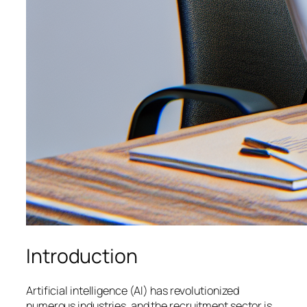
Introduction
Artificial intelligence (AI) has revolutionized
numerous industries, and the recruitment sector is