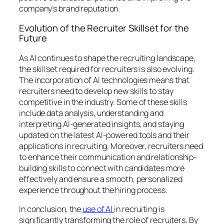
company’s brand reputation.
Evolution of the Recruiter Skillset for the
Future
As AI continues to shape the recruiting landscape,
the skillset required for recruiters is also evolving.
The incorporation of AI technologies means that
recruiters need to develop new skills to stay
competitive in the industry. Some of these skills
include data analysis, understanding and
interpreting AI-generated insights, and staying
updated on the latest AI-powered tools and their
applications in recruiting. Moreover, recruiters need
to enhance their communication and relationship-
building skills to connect with candidates more
effectively and ensure a smooth, personalized
experience throughout the hiring process.
In conclusion, the
use of AI
in recruiting is
significantly transforming the role of recruiters. By