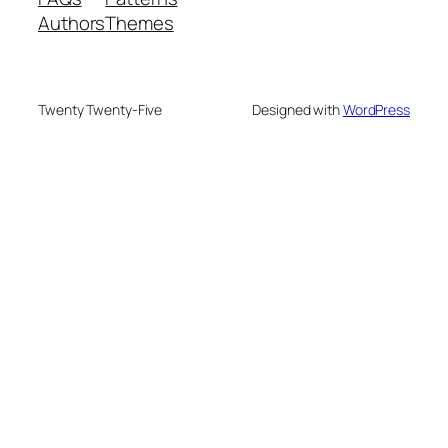
Authors
Themes
Twenty Twenty-Five
Designed with
WordPress