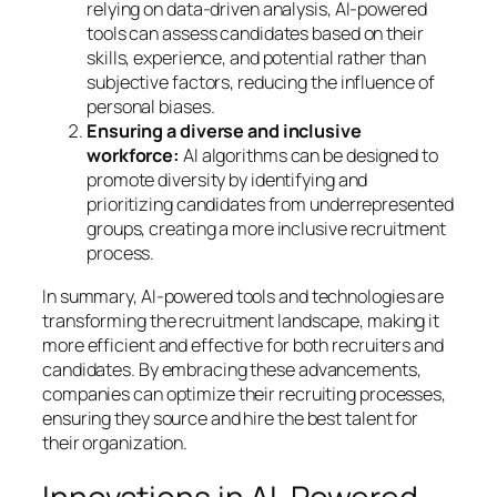
relying on data-driven analysis, AI-powered
tools can assess candidates based on their
skills, experience, and potential rather than
subjective factors, reducing the influence of
personal biases.
Ensuring a diverse and inclusive
workforce:
AI algorithms can be designed to
promote diversity by identifying and
prioritizing candidates from underrepresented
groups, creating a more inclusive recruitment
process.
In summary, AI-powered tools and technologies are
transforming the recruitment landscape, making it
more efficient and effective for both recruiters and
candidates. By embracing these advancements,
companies can optimize their recruiting processes,
ensuring they source and hire the best talent for
their organization.