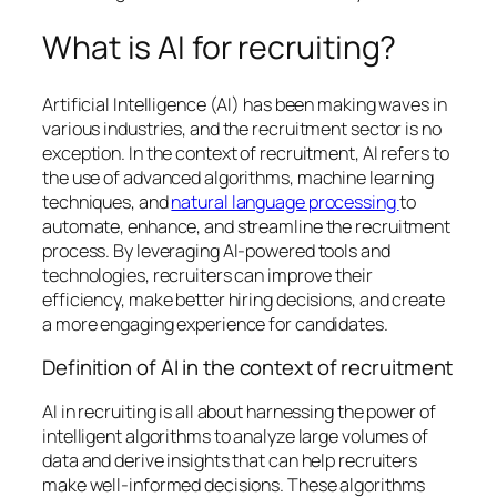
What is AI for recruiting?
Artificial Intelligence (AI) has been making waves in
various industries, and the recruitment sector is no
exception. In the context of recruitment, AI refers to
the use of advanced algorithms, machine learning
techniques, and
natural language processing
to
automate, enhance, and streamline the recruitment
process. By leveraging AI-powered tools and
technologies, recruiters can improve their
efficiency, make better hiring decisions, and create
a more engaging experience for candidates.
Definition of AI in the context of recruitment
AI in recruiting is all about harnessing the power of
intelligent algorithms to analyze large volumes of
data and derive insights that can help recruiters
make well-informed decisions. These algorithms