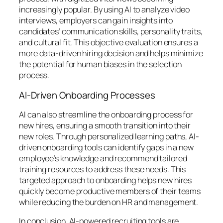
increasingly popular. By using AI to analyze video
interviews, employers can gain insights into
candidates’ communication skills, personality traits,
and cultural fit. This objective evaluation ensures a
more data-driven hiring decision and helps minimize
the potential for human biases in the selection
process.
AI-Driven Onboarding Processes
AI can also streamline the onboarding process for
new hires, ensuring a smooth transition into their
new roles. Through personalized learning paths, AI-
driven onboarding tools can identify gaps in a new
employee’s knowledge and recommend tailored
training resources to address these needs. This
targeted approach to onboarding helps new hires
quickly become productive members of their teams
while reducing the burden on HR and management.
In conclusion, AI-powered recruiting tools are