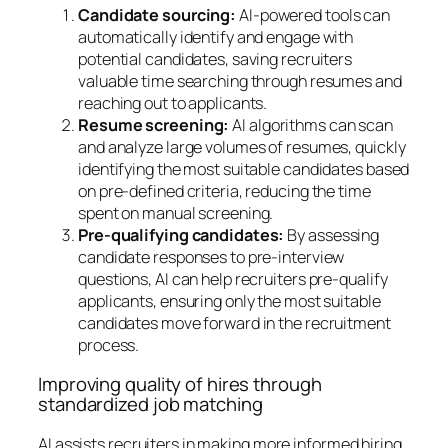
Candidate sourcing:
AI-powered tools can
automatically identify and engage with
potential candidates, saving recruiters
valuable time searching through resumes and
reaching out to applicants.
Resume screening:
AI algorithms can scan
and analyze large volumes of resumes, quickly
identifying the most suitable candidates based
on pre-defined criteria, reducing the time
spent on manual screening.
Pre-qualifying candidates:
By assessing
candidate responses to pre-interview
questions, AI can help recruiters pre-qualify
applicants, ensuring only the most suitable
candidates move forward in the recruitment
process.
Improving quality of hires through
standardized job matching
AI assists recruiters in making more informed hiring