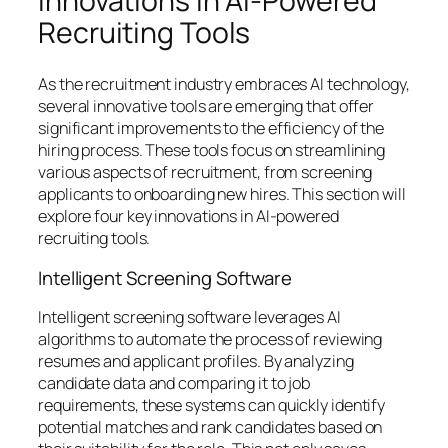
Innovations in AI-Powered
Recruiting Tools
As the recruitment industry embraces AI technology,
several innovative tools are emerging that offer
significant improvements to the efficiency of the
hiring process. These tools focus on streamlining
various aspects of recruitment, from screening
applicants to onboarding new hires. This section will
explore four key innovations in AI-powered
recruiting tools.
Intelligent Screening Software
Intelligent screening software leverages AI
algorithms to automate the process of reviewing
resumes and applicant profiles. By analyzing
candidate data and comparing it to job
requirements, these systems can quickly identify
potential matches and rank candidates based on