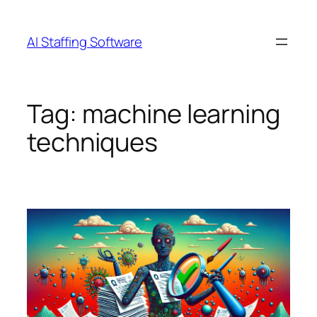
Skip
to
AI Staffing Software
content
Tag:
machine learning
techniques