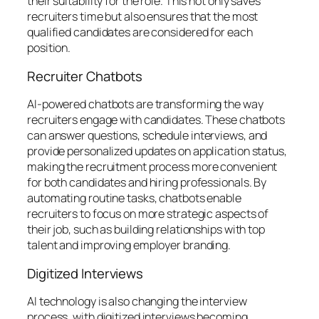
their suitability for the role. This not only saves
recruiters time but also ensures that the most
qualified candidates are considered for each
position.
Recruiter Chatbots
AI-powered chatbots are transforming the way
recruiters engage with candidates. These chatbots
can answer questions, schedule interviews, and
provide personalized updates on application status,
making the recruitment process more convenient
for both candidates and hiring professionals. By
automating routine tasks, chatbots enable
recruiters to focus on more strategic aspects of
their job, such as building relationships with top
talent and improving employer branding.
Digitized Interviews
AI technology is also changing the interview
process, with digitized interviews becoming