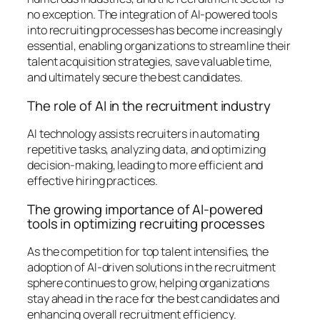
no exception. The integration of AI-powered tools
into recruiting processes has become increasingly
essential, enabling organizations to streamline their
talent acquisition strategies, save valuable time,
and ultimately secure the best candidates.
The role of AI in the recruitment industry
AI technology assists recruiters in automating
repetitive tasks, analyzing data, and optimizing
decision-making, leading to more efficient and
effective hiring practices.
The growing importance of AI-powered
tools in optimizing recruiting processes
As the competition for top talent intensifies, the
adoption of AI-driven solutions in the recruitment
sphere continues to grow, helping organizations
stay ahead in the race for the best candidates and
enhancing overall recruitment efficiency.