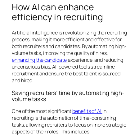
How AI can enhance
efficiency in recruiting
Artificial intelligence is revolutionizing the recruiting
process, making it more efficient and effective for
both recruiters and candidates. By automating high-
volume tasks, improving the quality of hires,
enhancing the candidate
experience, and reducing
unconscious bias, AI-powered tools streamline
recruitment and ensure the best talent is sourced
and hired.
Saving recruiters’ time by automating high-
volume tasks
One of the most significant
benefits of AI
in
recruiting is the automation of time-consuming
tasks, allowing recruiters to focus on more strategic
aspects of their roles. This includes: