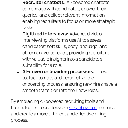
Recruiter chatbots:
AI-powered chatbots
can engage with candidates, answer their
queries, and collect relevant information,
enabling recruiters to focus on more strategic
tasks.
Digitized interviews:
Advanced video
interviewing platforms use AI to assess
candidates’ soft skills, body language, and
other non-verbal cues, providing recruiters
with valuable insights into a candidate’s
suitability for a role.
AI-driven onboarding processes:
These
tools automate and personalize the
onboarding process, ensuring new hires have a
smooth transition into their new roles.
By embracing AI-powered recruiting tools and
technologies, recruiters can
stay ahead of
the curve
and create a more efficient and effective hiring
process.