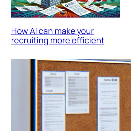
How AI can make your
recruiting more efficient