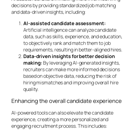
decisions by providing standardized job matching
and data-driven insights, including:
AI-assisted candidate assessment:
Artificial intelligence can analyze candidate
data, such as skills, experience, and education,
to objectively rank and match them to job
requirements, resulting in better-aligned hires.
Data-driven insights for better decision
making:
By leveraging AI-generated insights,
recruiters can make more informed decisions
based on objective data, reducing the risk of
hiring mismatches and improving overall hire
quality.
Enhancing the overall candidate experience
AI-powered tools can also elevate the candidate
experience, creating a more personalized and
engaging recruitment process. This includes: