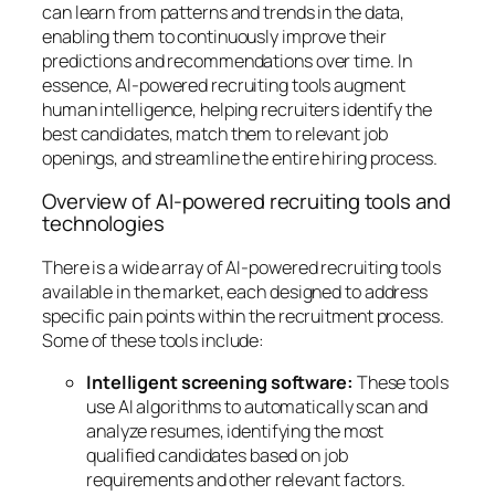
can learn from patterns and trends in the data,
enabling them to continuously improve their
predictions and recommendations over time. In
essence, AI-powered recruiting tools augment
human intelligence, helping recruiters identify the
best candidates, match them to relevant job
openings, and streamline the entire hiring process.
Overview of AI-powered recruiting tools and
technologies
There is a wide array of AI-powered recruiting tools
available in the market, each designed to address
specific pain points within the recruitment process.
Some of these tools include:
Intelligent screening software:
These tools
use AI algorithms to automatically scan and
analyze resumes, identifying the most
qualified candidates based on job
requirements and other relevant factors.