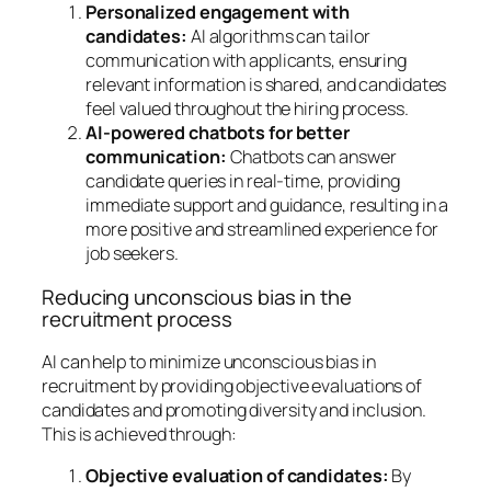
Personalized engagement with
candidates:
AI algorithms can tailor
communication with applicants, ensuring
relevant information is shared, and candidates
feel valued throughout the hiring process.
AI-powered chatbots for better
communication:
Chatbots can answer
candidate queries in real-time, providing
immediate support and guidance, resulting in a
more positive and streamlined experience for
job seekers.
Reducing unconscious bias in the
recruitment process
AI can help to minimize unconscious bias in
recruitment by providing objective evaluations of
candidates and promoting diversity and inclusion.
This is achieved through:
Objective evaluation of candidates:
By