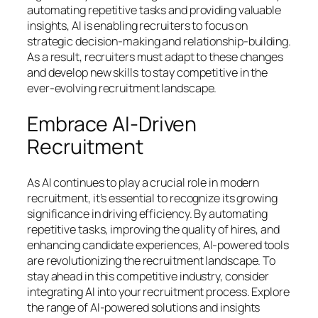
automating repetitive tasks and providing valuable
insights, AI is enabling recruiters to focus on
strategic decision-making and relationship-building.
As a result, recruiters must adapt to these changes
and develop new skills to stay competitive in the
ever-evolving recruitment landscape.
Embrace AI-Driven
Recruitment
As AI continues to play a crucial role in modern
recruitment, it’s essential to recognize its growing
significance in driving efficiency. By automating
repetitive tasks, improving the quality of hires, and
enhancing candidate experiences, AI-powered tools
are revolutionizing the recruitment landscape. To
stay ahead in this competitive industry, consider
integrating AI into your recruitment process. Explore
the range of AI-powered solutions and insights