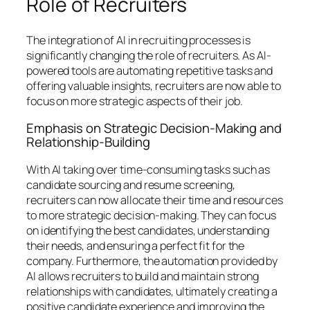
Role of Recruiters
The integration of AI in recruiting processes is
significantly changing the role of recruiters. As AI-
powered tools are automating repetitive tasks and
offering valuable insights, recruiters are now able to
focus on more strategic aspects of their job.
Emphasis on Strategic Decision-Making and
Relationship-Building
With AI taking over time-consuming tasks such as
candidate sourcing and resume screening,
recruiters can now allocate their time and resources
to more strategic decision-making. They can focus
on identifying the best candidates, understanding
their needs, and ensuring a perfect fit for the
company. Furthermore, the automation provided by
AI allows recruiters to build and maintain strong
relationships with candidates, ultimately creating a
positive candidate experience and improving the