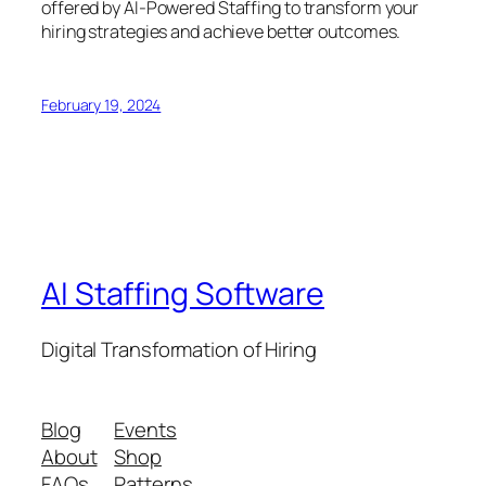
offered by AI-Powered Staffing to transform your
hiring strategies and achieve better outcomes.
February 19, 2024
AI Staffing Software
Digital Transformation of Hiring
Blog
Events
About
Shop
FAQs
Patterns