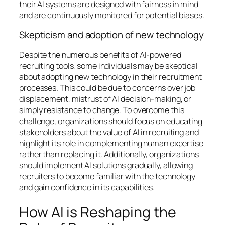
their AI systems are designed with fairness in mind
and are continuously monitored for potential biases.
Skepticism and adoption of new technology
Despite the numerous benefits of AI-powered
recruiting tools, some individuals may be skeptical
about adopting new technology in their recruitment
processes. This could be due to concerns over job
displacement, mistrust of AI decision-making, or
simply resistance to change. To overcome this
challenge, organizations should focus on educating
stakeholders about the value of AI in recruiting and
highlight its role in complementing human expertise
rather than replacing it. Additionally, organizations
should implement AI solutions gradually, allowing
recruiters to become familiar with the technology
and gain confidence in its capabilities.
How AI is Reshaping the