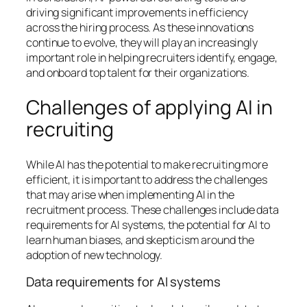
driving significant improvements in efficiency
across the hiring process. As these innovations
continue to evolve, they will play an increasingly
important role in helping recruiters identify, engage,
and onboard top talent for their organizations.
Challenges of applying AI in
recruiting
While AI has the potential to make recruiting more
efficient, it is important to address the challenges
that may arise when implementing AI in the
recruitment process. These challenges include data
requirements for AI systems, the potential for AI to
learn human biases, and skepticism around the
adoption of new technology.
Data requirements for AI systems