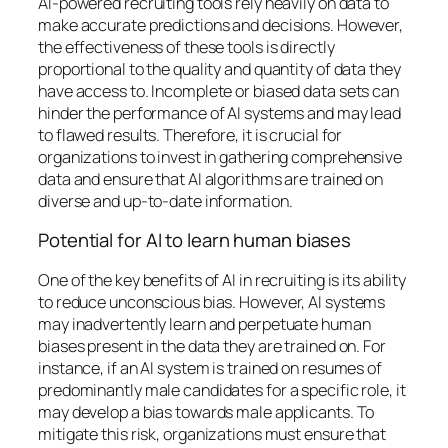
AI-powered recruiting tools rely heavily on data to
make accurate predictions and decisions. However,
the effectiveness of these tools is directly
proportional to the quality and quantity of data they
have access to. Incomplete or biased data sets can
hinder the performance of AI systems and may lead
to flawed results. Therefore, it is crucial for
organizations to invest in gathering comprehensive
data and ensure that AI algorithms are trained on
diverse and up-to-date information.
Potential for AI to learn human biases
One of the key benefits of AI in recruiting is its ability
to reduce unconscious bias. However, AI systems
may inadvertently learn and perpetuate human
biases present in the data they are trained on. For
instance, if an AI system is trained on resumes of
predominantly male candidates for a specific role, it
may develop a bias towards male applicants. To
mitigate this risk, organizations must ensure that