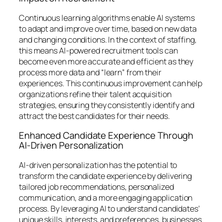
Continuous learning algorithms enable AI systems
to adapt and improve over time, based on new data
and changing conditions. In the context of staffing,
this means AI-powered recruitment tools can
become even more accurate and efficient as they
process more data and “learn” from their
experiences. This continuous improvement can help
organizations refine their talent acquisition
strategies, ensuring they consistently identify and
attract the best candidates for their needs.
Enhanced Candidate Experience Through
AI-Driven Personalization
AI-driven personalization has the potential to
transform the candidate experience by delivering
tailored job recommendations, personalized
communication, and a more engaging application
process. By leveraging AI to understand candidates’
unique skills, interests, and preferences, businesses