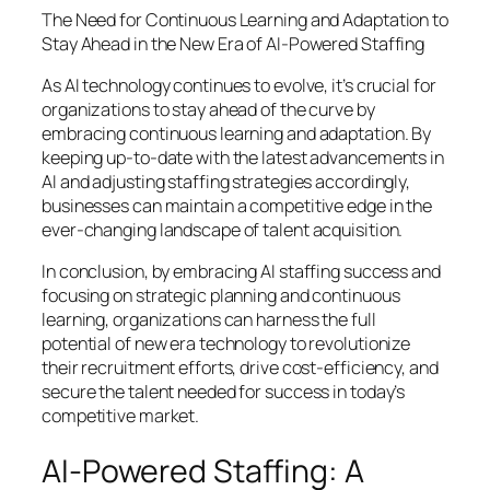
The Need for Continuous Learning and Adaptation to
Stay Ahead in the New Era of AI-Powered Staffing
As AI technology continues to evolve, it’s crucial for
organizations to stay ahead of the curve by
embracing continuous learning and adaptation. By
keeping up-to-date with the latest advancements in
AI and adjusting staffing strategies accordingly,
businesses can maintain a competitive edge in the
ever-changing landscape of talent acquisition.
In conclusion, by embracing AI staffing success and
focusing on strategic planning and continuous
learning, organizations can harness the full
potential of new era technology to revolutionize
their recruitment efforts, drive cost-efficiency, and
secure the talent needed for success in today’s
competitive market.
AI-Powered Staffing: A