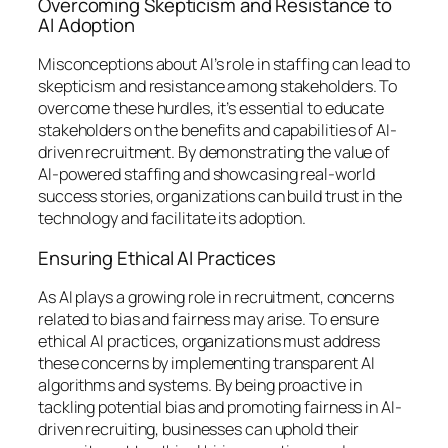
Overcoming Skepticism and Resistance to
AI Adoption
Misconceptions about AI’s role in staffing can lead to
skepticism and resistance among stakeholders. To
overcome these hurdles, it’s essential to educate
stakeholders on the benefits and capabilities of AI-
driven recruitment. By demonstrating the value of
AI-powered staffing and showcasing real-world
success stories, organizations can build trust in the
technology and facilitate its adoption.
Ensuring Ethical AI Practices
As AI plays a growing role in recruitment, concerns
related to bias and fairness may arise. To ensure
ethical AI practices, organizations must address
these concerns by implementing transparent AI
algorithms and systems. By being proactive in
tackling potential bias and promoting fairness in AI-
driven recruiting, businesses can uphold their