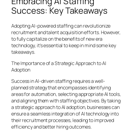
Embracing AI Staffing
Success: Key Takeaways
Adopting AI-powered staffing can revolutionize
recruitment and talent acquisition efforts. However,
to fully capitalize on the benefits of new era
technology, it’s essential to keep in mind some key
takeaways.
The Importance of a Strategic Approach to AI
Adoption
Success in AI-driven staffing requires a well-
planned strategy that encompasses identifying
areas for automation, selecting appropriate AI tools,
and aligning them with staffing objectives. By taking
a strategic approach to AI adoption, businesses can
ensure a seamless integration of AI technology into
their recruitment processes, leading to improved
efficiency and better hiring outcomes.