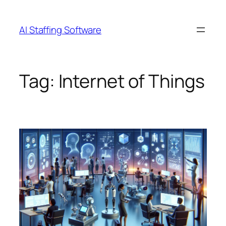
Skip
to
AI Staffing Software
content
Tag:
Internet of Things