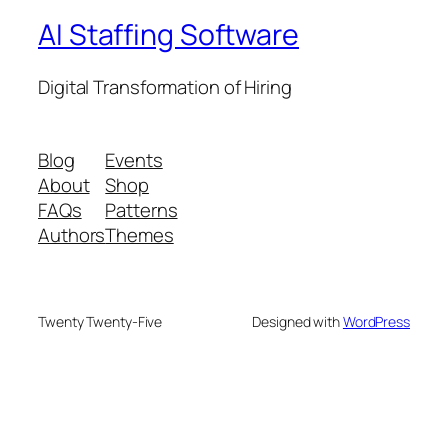
AI Staffing Software
Digital Transformation of Hiring
Blog
Events
About
Shop
FAQs
Patterns
Authors
Themes
Twenty Twenty-Five
Designed with
WordPress