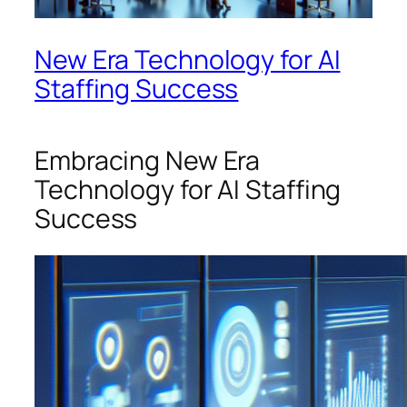
New Era Technology for AI
Staffing Success
Embracing New Era
Technology for AI Staffing
Success