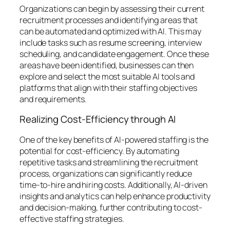
Organizations can begin by assessing their current
recruitment processes and identifying areas that
can be automated and optimized with AI. This may
include tasks such as resume screening, interview
scheduling, and candidate engagement. Once these
areas have been identified, businesses can then
explore and select the most suitable AI tools and
platforms that align with their staffing objectives
and requirements.
Realizing Cost-Efficiency through AI
One of the key benefits of AI-powered staffing is the
potential for cost-efficiency. By automating
repetitive tasks and streamlining the recruitment
process, organizations can significantly reduce
time-to-hire and hiring costs. Additionally, AI-driven
insights and analytics can help enhance productivity
and decision-making, further contributing to cost-
effective staffing strategies.