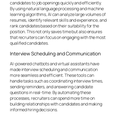
candidates to job openings quickly and efficiently.
By using natural language processing and machine
learning algorithms, AI can analyze large volumes of
resumes, identify relevant skills and experience, and
rank candidates based on their suitability for the
position. This not only saves time but also ensures
that recruiters can focus on engaging with the most
qualified candidates.
Interview Scheduling and Communication
AI-powered chatbots and virtual assistants have
made interview scheduling and communication
more seamless and efficient. These tools can
handle tasks such as coordinating interview times,
sending reminders, and answering candidate
questions in real-time. By automating these
processes, recruiters can spend more time on
building relationships with candidates and making
informed hiring decisions.