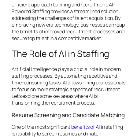
efficient approach to hiring and recruitment. AI-
Powered Staffing provides a streamlined solution,
addressing the challenges of talent acquisition. By
embracing new era technology, businesses can reap
the benefits of improved recruitment processes and
secure top talent in a competitive market.
The Role of AI in Staffing
Artificial Intelligence plays a crucial role in modern
staffing processes. By automating repetitive and
time-consuming tasks, AI allows hiring professionals
to focus on more strategic aspects of recruitment.
Let’s explore some key areas where AI is
transforming the recruitment process.
Resume Screening and Candidate Matching
One of the most significant
benefits of AI
in staffing
is its ability to screen resumes and match