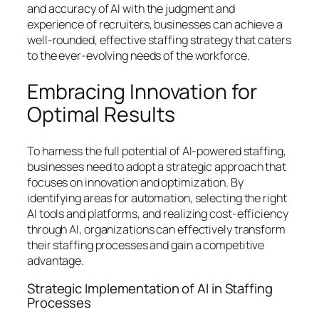
and accuracy of AI with the judgment and
experience of recruiters, businesses can achieve a
well-rounded, effective staffing strategy that caters
to the ever-evolving needs of the workforce.
Embracing Innovation for
Optimal Results
To harness the full potential of AI-powered staffing,
businesses need to adopt a strategic approach that
focuses on innovation and optimization. By
identifying areas for automation, selecting the right
AI tools and platforms, and realizing cost-efficiency
through AI, organizations can effectively transform
their staffing processes and gain a competitive
advantage.
Strategic Implementation of AI in Staffing
Processes