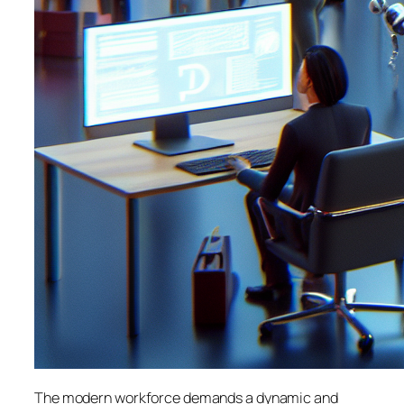
The modern workforce demands a dynamic and