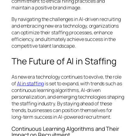
commitment to ethical hiring practices and
maintain a positive brand image.
By navigating the challenges in AI-driven recruiting
and embracing new era technology, organizations
can optimize their staffing processes, enhance
efficiency, and ultimately achieve success in the
competitive talent landscape.
The Future of AI in Staffing
As new era technology continues to evolve, the role
of
AI in staffing
is set to expand, with trends such as
continuous learning algorithms, AI-driven
personalization, and emerging technologies shaping
the staffing industry. By staying ahead of these
trends, businesses can position themselves for
long-term success in AI-powered recruitment.
Continuous Learning Algorithms and Their
Impact on Recruitment