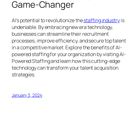
Game-Changer
AI’s potential to revolutionize the
staffing industry
is
undeniable. By embracing new era technology,
businesses can streamline their recruitment
processes, improve efficiency, and secure top talent
in a competitive market. Explore the benefits of AI-
powered staffing for your organization by visiting AI-
Powered Staffing and learn how this cutting-edge
technology can transform your talent acquisition
strategies.
January 3, 2024