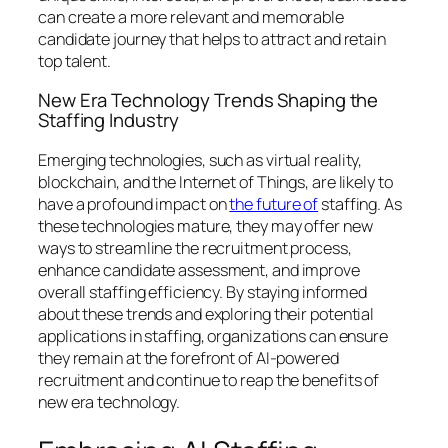
can create a more relevant and memorable
candidate journey that helps to attract and retain
top talent.
New Era Technology Trends Shaping the
Staffing Industry
Emerging technologies, such as virtual reality,
blockchain, and the Internet of Things, are likely to
have a profound impact on
the future of
staffing. As
these technologies mature, they may offer new
ways to streamline the recruitment process,
enhance candidate assessment, and improve
overall staffing efficiency. By staying informed
about these trends and exploring their potential
applications in staffing, organizations can ensure
they remain at the forefront of AI-powered
recruitment and continue to reap the benefits of
new era technology.