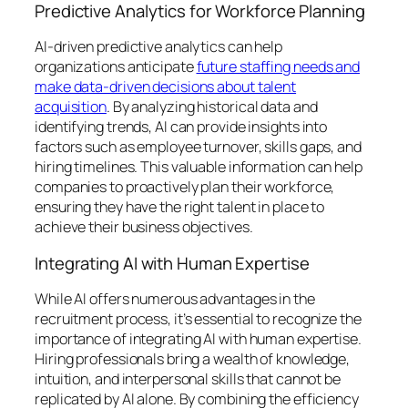
Predictive Analytics for Workforce Planning
AI-driven predictive analytics can help
organizations anticipate
future staffing needs and
make data-driven decisions about talent
acquisition
. By analyzing historical data and
identifying trends, AI can provide insights into
factors such as employee turnover, skills gaps, and
hiring timelines. This valuable information can help
companies to proactively plan their workforce,
ensuring they have the right talent in place to
achieve their business objectives.
Integrating AI with Human Expertise
While AI offers numerous advantages in the
recruitment process, it’s essential to recognize the
importance of integrating AI with human expertise.
Hiring professionals bring a wealth of knowledge,
intuition, and interpersonal skills that cannot be
replicated by AI alone. By combining the efficiency