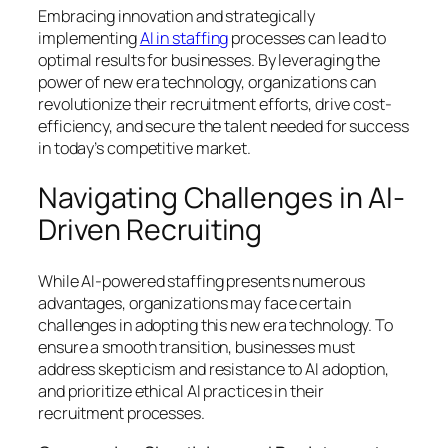
Embracing innovation and strategically
implementing
AI in staffing
processes can lead to
optimal results for businesses. By leveraging the
power of new era technology, organizations can
revolutionize their recruitment efforts, drive cost-
efficiency, and secure the talent needed for success
in today’s competitive market.
Navigating Challenges in AI-
Driven Recruiting
While AI-powered staffing presents numerous
advantages, organizations may face certain
challenges in adopting this new era technology. To
ensure a smooth transition, businesses must
address skepticism and resistance to AI adoption,
and prioritize ethical AI practices in their
recruitment processes.