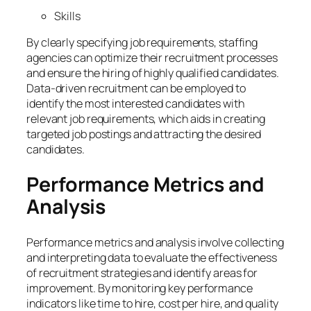
Skills
By clearly specifying job requirements, staffing
agencies can optimize their recruitment processes
and ensure the hiring of highly qualified candidates.
Data-driven recruitment can be employed to
identify the most interested candidates with
relevant job requirements, which aids in creating
targeted job postings and attracting the desired
candidates.
Performance Metrics and
Analysis
Performance metrics and analysis involve collecting
and interpreting data to evaluate the effectiveness
of recruitment strategies and identify areas for
improvement. By monitoring key performance
indicators like time to hire, cost per hire, and quality