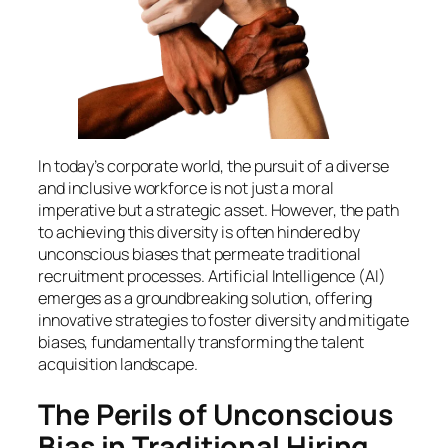
In today’s corporate world, the pursuit of a diverse
and inclusive workforce is not just a moral
imperative but a strategic asset. However, the path
to achieving this diversity is often hindered by
unconscious biases that permeate traditional
recruitment processes. Artificial Intelligence (AI)
emerges as a groundbreaking solution, offering
innovative strategies to foster diversity and mitigate
biases, fundamentally transforming the talent
acquisition landscape.
The Perils of Unconscious
Bias in Traditional Hiring