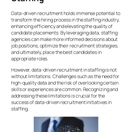
Data-driven recruitment holds immense potential to
transform the hiring process in the staffing industry,
enhancing efficiency and elevating the quality of
candidate placements. By leveraging data, staffing
agencies can make more informed decisions about
job positions, optimize their recruitment strategies,
and ultimately, place the best candidates in
appropriate roles.
However, data-driven recruitment in staffing is not
without limitations. Challenges such as the need for
high-quality data and the risk of overlooking certain
skills or experiences are common. Recognizing and
addressing these limitations is crucial for the
success of data-driven recruitment initiatives in
staffing.