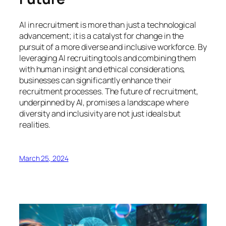
AI in recruitment is more than just a technological
advancement; it is a catalyst for change in the
pursuit of a more diverse and inclusive workforce. By
leveraging AI recruiting tools and combining them
with human insight and ethical considerations,
businesses can significantly enhance their
recruitment processes. The future of recruitment,
underpinned by AI, promises a landscape where
diversity and inclusivity are not just ideals but
realities.
March 25, 2024