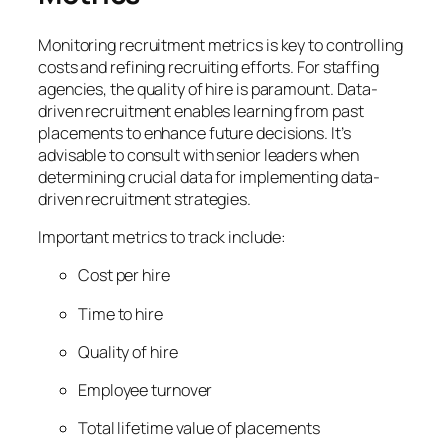
Monitoring recruitment metrics is key to controlling
costs and refining recruiting efforts. For staffing
agencies, the quality of hire is paramount. Data-
driven recruitment enables learning from past
placements to enhance future decisions. It’s
advisable to consult with senior leaders when
determining crucial data for implementing data-
driven recruitment strategies.
Important metrics to track include:
Cost per hire
Time to hire
Quality of hire
Employee turnover
Total lifetime value of placements