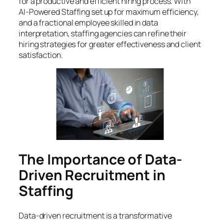
for a productive and efficient hiring process. With
AI-Powered Staffing set up for maximum efficiency,
and a fractional employee skilled in data
interpretation, staffing agencies can refine their
hiring strategies for greater effectiveness and client
satisfaction.
The Importance of Data-
Driven Recruitment in
Staffing
Data-driven recruitment is a transformative