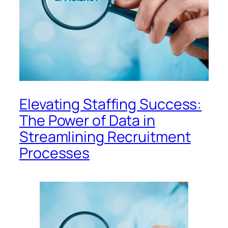
Elevating Staffing Success:
The Power of Data in
Streamlining Recruitment
Processes