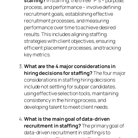
staffing?
In staffing, the three “P”s – purpose,
process, and performance – involve defining
recruitment goals, establishing effective
recruitment processes, and measuring
performance over time to achieve desired
results. This includes aligning staffing
strategies with client objectives, ensuring
efficient placement processes, and tracking
key metrics.
What are the 4 major considerations in
hiring decisions for staffing?
The four major
considerations in staffing hiring decisions
include not settling for subpar candidates,
using effective selection tools, maintaining
consistency in the hiring process, and
developing talent to meet client needs.
What is the main goal of data-driven
recruitment in staffing?
The primary goal of
data-driven recruitment in staffing is to