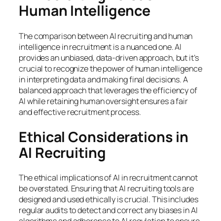
Human Intelligence
The comparison between AI recruiting and human
intelligence in recruitment is a nuanced one. AI
provides an unbiased, data-driven approach, but it’s
crucial to recognize the power of human intelligence
in interpreting data and making final decisions. A
balanced approach that leverages the efficiency of
AI while retaining human oversight ensures a fair
and effective recruitment process.
Ethical Considerations in
AI Recruiting
The ethical implications of AI in recruitment cannot
be overstated. Ensuring that AI recruiting tools are
designed and used ethically is crucial. This includes
regular audits to detect and correct any biases in AI