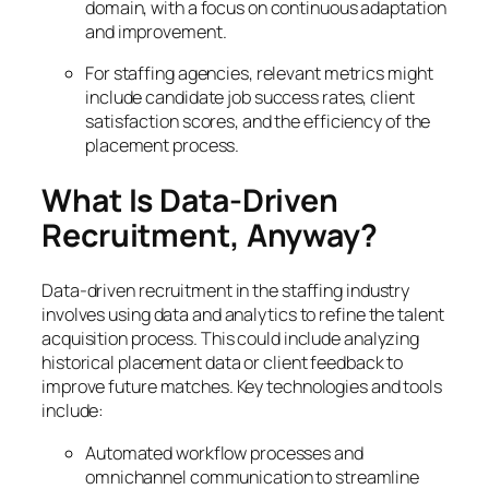
domain, with a focus on continuous adaptation
and improvement.
For staffing agencies, relevant metrics might
include candidate job success rates, client
satisfaction scores, and the efficiency of the
placement process.
What Is Data-Driven
Recruitment, Anyway?
Data-driven recruitment in the staffing industry
involves using data and analytics to refine the talent
acquisition process. This could include analyzing
historical placement data or client feedback to
improve future matches. Key technologies and tools
include:
Automated workflow processes and
omnichannel communication to streamline