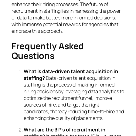
enhance their hiring processes. The future of
recruitment in staffing lies in harnessing the power
of data to make better, more informed decisions,
with immense potential rewards for agencies that
embrace this approach.
Frequently Asked
Questions
What is data-driven talent acquisition in
staffing?
Data-driven talent acquisition in
staffing is the process of making informed
hiring decisions by leveraging data analytics to
optimize the recruitment funnel, improve
sources of hire, and target the right
candidates, thereby reducing time-to-hire and
enhancing the quality of placements.
What are the 3 P’s of recruitment in