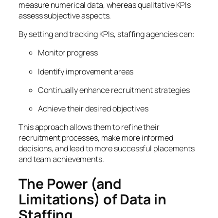
measure numerical data, whereas qualitative KPIs
assess subjective aspects.
By setting and tracking KPIs, staffing agencies can:
Monitor progress
Identify improvement areas
Continually enhance recruitment strategies
Achieve their desired objectives
This approach allows them to refine their
recruitment processes, make more informed
decisions, and lead to more successful placements
and team achievements.
The Power (and
Limitations) of Data in
Staffing