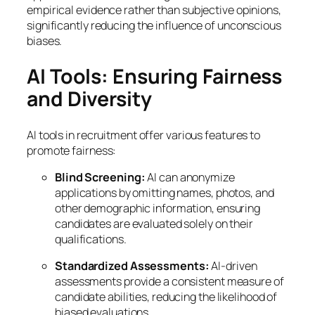
empirical evidence rather than subjective opinions,
significantly reducing the influence of unconscious
biases.
AI Tools: Ensuring Fairness
and Diversity
AI tools in recruitment offer various features to
promote fairness:
Blind Screening:
AI can anonymize
applications by omitting names, photos, and
other demographic information, ensuring
candidates are evaluated solely on their
qualifications.
Standardized Assessments:
AI-driven
assessments provide a consistent measure of
candidate abilities, reducing the likelihood of
biased evaluations.