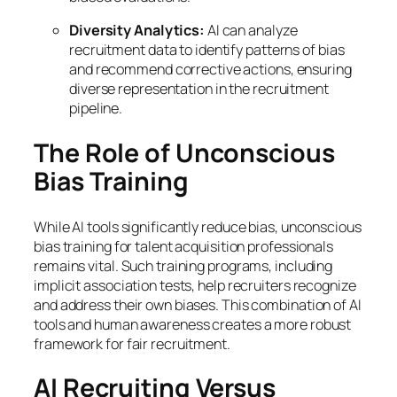
Diversity Analytics:
AI can analyze
recruitment data to identify patterns of bias
and recommend corrective actions, ensuring
diverse representation in the recruitment
pipeline.
The Role of Unconscious
Bias Training
While AI tools significantly reduce bias, unconscious
bias training for talent acquisition professionals
remains vital. Such training programs, including
implicit association tests, help recruiters recognize
and address their own biases. This combination of AI
tools and human awareness creates a more robust
framework for fair recruitment.
AI Recruiting Versus