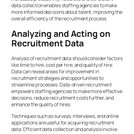
data collection enables staffing agencies to make
more informed decisions about talent, improving the
overall efficiency of the recruitment process.
Analyzing and Acting on
Recruitment Data
Analysis of recruitment data should consider factors
like time to hire, cost per hire, and quality of hire.
Data can reveal areas for improvement in
recruitment strategies and opportunities to
streamline processes. Data-driven recruitment
empowers staffing agencies to make more effective
decisions, reduce recruitment costs further, and
enhance the quality of hires.
Techniques such as surveys, interviews, and online
applications are useful for acquiring recruitment
data. Efficient data collection and analysis involve