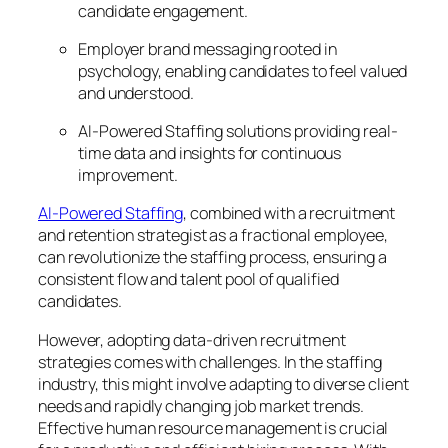
candidate engagement.
Employer brand messaging rooted in
psychology, enabling candidates to feel valued
and understood.
AI-Powered Staffing solutions providing real-
time data and insights for continuous
improvement.
AI-Powered Staffing
, combined with a recruitment
and retention strategist as a fractional employee,
can revolutionize the staffing process, ensuring a
consistent flow and talent pool of qualified
candidates.
However, adopting data-driven recruitment
strategies comes with challenges. In the staffing
industry, this might involve adapting to diverse client
needs and rapidly changing job market trends.
Effective human resource management is crucial