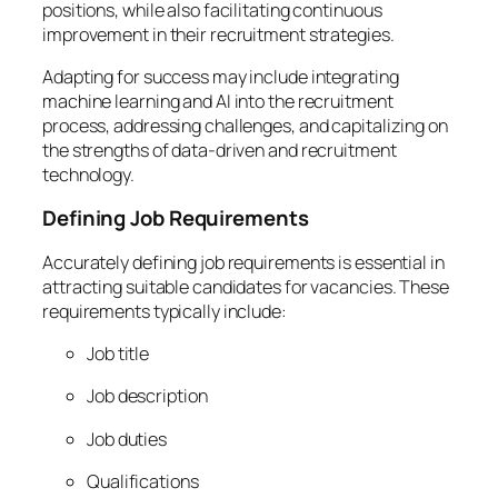
positions, while also facilitating continuous
improvement in their recruitment strategies.
Adapting for success may include integrating
machine learning and AI into the recruitment
process, addressing challenges, and capitalizing on
the strengths of data-driven and recruitment
technology.
Defining Job Requirements
Accurately defining job requirements is essential in
attracting suitable candidates for vacancies. These
requirements typically include:
Job title
Job description
Job duties
Qualifications