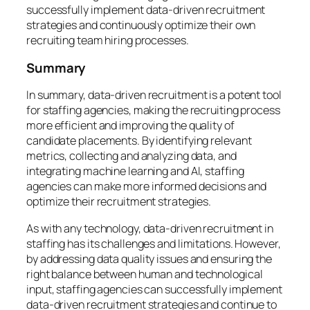
successfully implement data-driven recruitment
strategies and continuously optimize their own
recruiting team hiring processes.
Summary
In summary, data-driven recruitment is a potent tool
for staffing agencies, making the recruiting process
more efficient and improving the quality of
candidate placements. By identifying relevant
metrics, collecting and analyzing data, and
integrating machine learning and AI, staffing
agencies can make more informed decisions and
optimize their recruitment strategies.
As with any technology, data-driven recruitment in
staffing has its challenges and limitations. However,
by addressing data quality issues and ensuring the
right balance between human and technological
input, staffing agencies can successfully implement
data-driven recruitment strategies and continue to