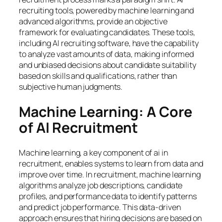
recruiting tools, powered by machine learning and
advanced algorithms, provide an objective
framework for evaluating candidates. These tools,
including AI recruiting software, have the capability
to analyze vast amounts of data, making informed
and unbiased decisions about candidate suitability
based on skills and qualifications, rather than
subjective human judgments.
Machine Learning: A Core
of AI Recruitment
Machine learning, a key component of ai in
recruitment, enables systems to learn from data and
improve over time. In recruitment, machine learning
algorithms analyze job descriptions, candidate
profiles, and performance data to identify patterns
and predict job performance. This data-driven
approach ensures that hiring decisions are based on