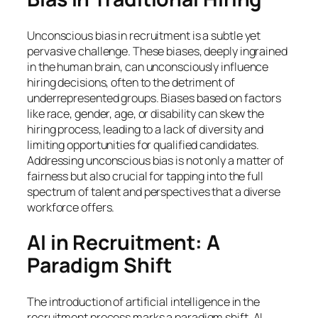
Unconscious bias in recruitment is a subtle yet
pervasive challenge. These biases, deeply ingrained
in the human brain, can unconsciously influence
hiring decisions, often to the detriment of
underrepresented groups. Biases based on factors
like race, gender, age, or disability can skew the
hiring process, leading to a lack of diversity and
limiting opportunities for qualified candidates.
Addressing unconscious bias is not only a matter of
fairness but also crucial for tapping into the full
spectrum of talent and perspectives that a diverse
workforce offers.
AI in Recruitment: A
Paradigm Shift
The introduction of artificial intelligence in the
recruitment process marks a paradigm shift. AI