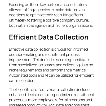
Focusing on these key performance indicators
allows staffing agencies to make data-driven
decisions to optimize their recruiting efforts,
ultimately fostering a positive company culture,
both within the agency and in client organizations.
Efficient Data Collection
Effective data collection is crucial for informed
decision-making and recruitment process
improvement. This includes sourcing candidates
from specialized job boards and collecting data on
niche requirements and performance metrics.
Automated tools and AI can be utilized for efficient
data collection.
The benefits of effective data collection include
enhanced decision-making, optimized recruitment
processes, more employee referral programs and
increased productivity. Accurate and consistent