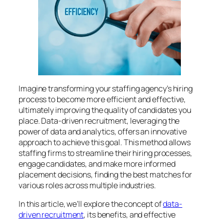
Imagine transforming your staffing agency’s hiring
process to become more efficient and effective,
ultimately improving the quality of candidates you
place. Data-driven recruitment, leveraging the
power of data and analytics, offers an innovative
approach to achieve this goal. This method allows
staffing firms to streamline their hiring processes,
engage candidates, and make more informed
placement decisions, finding the best matches for
various roles across multiple industries.
In this article, we’ll explore the concept of
data-
driven recruitment
, its benefits, and effective