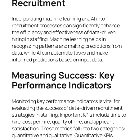
Recruitment
Incorporating machine learning and AI into
recruitment processes can significantly enhance
the efficiency and effectiveness of data-driven
hiring in staffing. Machine learning helps in
recognizing patterns and making predictions from
data, while AI can automate tasks and make
informed predictions based on input data.
Measuring Success: Key
Performance Indicators
Monitoring key performance indicators is vital for
evaluating the success of data-driven recruitment
strategies in staffing. Important KPIs include time to
hire, cost per hire, quality of hire, and applicant
satisfaction. These metrics fall into two categories:
quantitative and qualitative. Quantitative KPIs