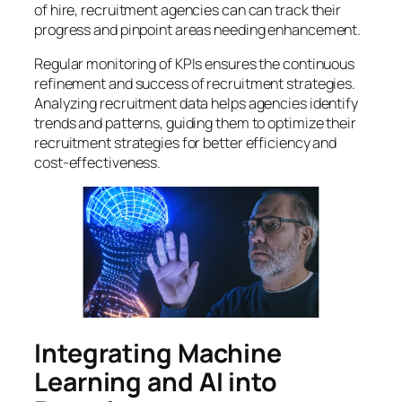
of hire, recruitment agencies can can track their
progress and pinpoint areas needing enhancement.
Regular monitoring of KPIs ensures the continuous
refinement and success of recruitment strategies.
Analyzing recruitment data helps agencies identify
trends and patterns, guiding them to optimize their
recruitment strategies for better efficiency and
cost-effectiveness.
Integrating Machine
Learning and AI into