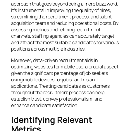
approach that goes beyond being a mere buzzword.
It’s instrumental in improving the quality of hires,
streamlining the recruitment process, and talent
acquisition team and reducing operational costs. By
assessing metrics and refining recruitment
channels, staffing agencies can accurately target
and attract the most suitable candidates for various
positions across multiple industries.
Moreover, data-driven recruitment aids in
optimizing websites for mobile use, a crucial aspect
given the significant percentage of job seekers
using mobile devices for job searches and
applications. Treating candidates as customers
throughout the recruitment process can help
establish trust, convey professionalism, and
enhance candidate satisfaction.
Identifying Relevant
Metrics