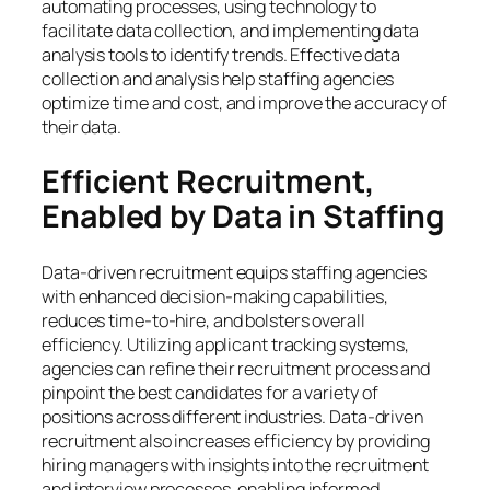
automating processes, using technology to
facilitate data collection, and implementing data
analysis tools to identify trends. Effective data
collection and analysis help staffing agencies
optimize time and cost, and improve the accuracy of
their data.
Efficient Recruitment,
Enabled by Data in Staffing
Data-driven recruitment equips staffing agencies
with enhanced decision-making capabilities,
reduces time-to-hire, and bolsters overall
efficiency. Utilizing applicant tracking systems,
agencies can refine their recruitment process and
pinpoint the best candidates for a variety of
positions across different industries. Data-driven
recruitment also increases efficiency by providing
hiring managers with insights into the recruitment
and interview processes, enabling informed