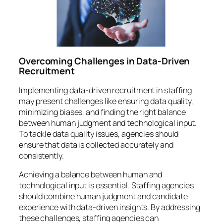
Overcoming Challenges in Data-Driven
Recruitment
Implementing data-driven recruitment in staffing
may present challenges like ensuring data quality,
minimizing biases, and finding the right balance
between human judgment and technological input.
To tackle data quality issues, agencies should
ensure that data is collected accurately and
consistently.
Achieving a balance between human and
technological input is essential. Staffing agencies
should combine human judgment and candidate
experience with data-driven insights. By addressing
these challenges, staffing agencies can