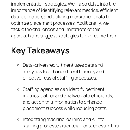
implementation strategies. We’ll also delve into the
importance of identifying relevant metrics, efficient
data collection, and utilizing recruitment data to
optimize placement processes. Additionally, we’ll
tackle the challenges and limitations of this
approach and suggest strategies to overcome them.
Key Takeaways
Data-driven recruitment uses data and
analytics to enhance the efficiency and
effectiveness of staffing processes.
Staffing agencies can identify pertinent
metrics, gather and analyze data efficiently,
and act on this information to enhance
placement success while reducing costs.
Integrating machine learning and AI into
staffing processes is crucial for success in this