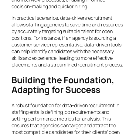
decision-making and quicker hiring.
In practical scenarios, data-driven recruitment
allows staffing agencies to save time and resources
by accurately targeting suitable talent for open
positions. For instance, if an agency is sourcing a
customer service representative, data-driven tools
can help identify candidates with the necessary
skills and experience, leading to more effective
placements and a streamlined recruitment process.
Building the Foundation,
Adapting for Success
A robust foundation for data-driven recruitment in
staffing entails defining job requirements and
setting performance metrics for analysis. This
ensures that agencies can target and attract the
most compatible candidates for their clients’ open