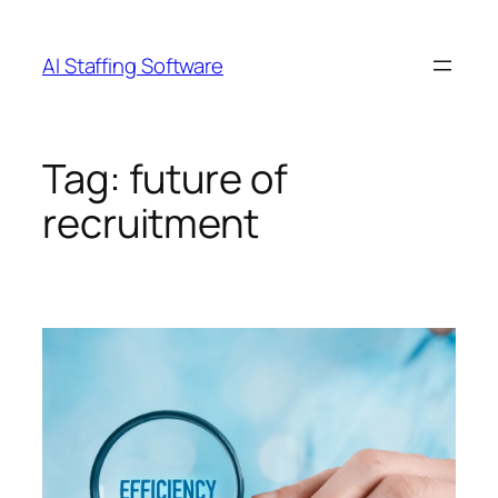
Skip
to
AI Staffing Software
content
Tag:
future of
recruitment