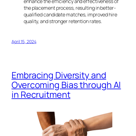
enhance the efficiency and effectiveness of
the placement process, resulting in better-
qualified candidate matches, improved hire
quality, and stronger retention rates.
April 15, 2024
Embracing Diversity and
Overcoming Bias through AI
in Recruitment