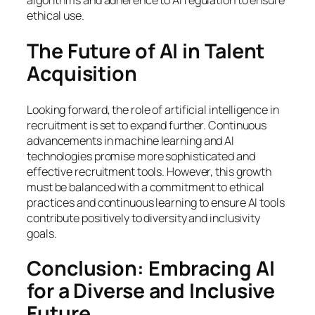
algorithms and adherence to AI regulation to ensure
ethical use.
The Future of AI in Talent
Acquisition
Looking forward, the role of artificial intelligence in
recruitment is set to expand further. Continuous
advancements in machine learning and AI
technologies promise more sophisticated and
effective recruitment tools. However, this growth
must be balanced with a commitment to ethical
practices and continuous learning to ensure AI tools
contribute positively to diversity and inclusivity
goals.
Conclusion: Embracing AI
for a Diverse and Inclusive
Future