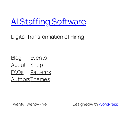
AI Staffing Software
Digital Transformation of Hiring
Blog
Events
About
Shop
FAQs
Patterns
Authors
Themes
Twenty Twenty-Five
Designed with
WordPress