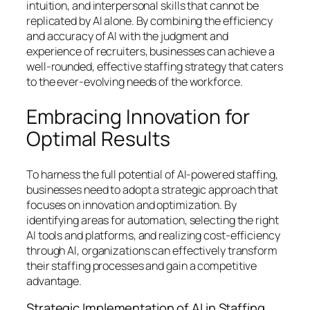
intuition, and interpersonal skills that cannot be
replicated by AI alone. By combining the efficiency
and accuracy of AI with the judgment and
experience of recruiters, businesses can achieve a
well-rounded, effective staffing strategy that caters
to the ever-evolving needs of the workforce.
Embracing Innovation for
Optimal Results
To harness the full potential of AI-powered staffing,
businesses need to adopt a strategic approach that
focuses on innovation and optimization. By
identifying areas for automation, selecting the right
AI tools and platforms, and realizing cost-efficiency
through AI, organizations can effectively transform
their staffing processes and gain a competitive
advantage.
Strategic Implementation of AI in Staffing