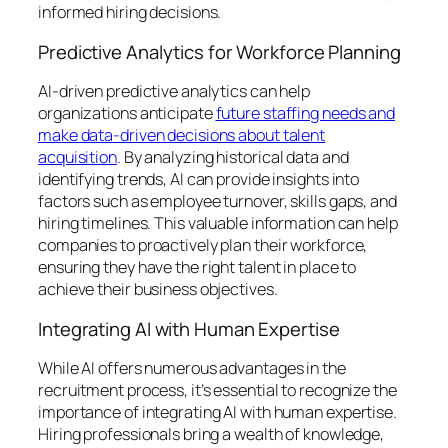
informed hiring decisions.
Predictive Analytics for Workforce Planning
AI-driven predictive analytics can help
organizations anticipate
future staffing needs and
make data-driven decisions about talent
acquisition
. By analyzing historical data and
identifying trends, AI can provide insights into
factors such as employee turnover, skills gaps, and
hiring timelines. This valuable information can help
companies to proactively plan their workforce,
ensuring they have the right talent in place to
achieve their business objectives.
Integrating AI with Human Expertise
While AI offers numerous advantages in the
recruitment process, it’s essential to recognize the
importance of integrating AI with human expertise.
Hiring professionals bring a wealth of knowledge,