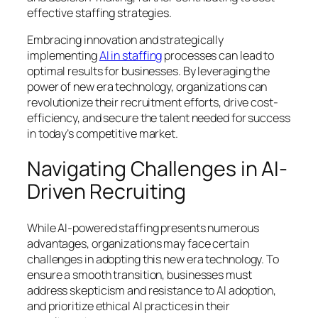
effective staffing strategies.
Embracing innovation and strategically
implementing
AI in staffing
processes can lead to
optimal results for businesses. By leveraging the
power of new era technology, organizations can
revolutionize their recruitment efforts, drive cost-
efficiency, and secure the talent needed for success
in today’s competitive market.
Navigating Challenges in AI-
Driven Recruiting
While AI-powered staffing presents numerous
advantages, organizations may face certain
challenges in adopting this new era technology. To
ensure a smooth transition, businesses must
address skepticism and resistance to AI adoption,
and prioritize ethical AI practices in their