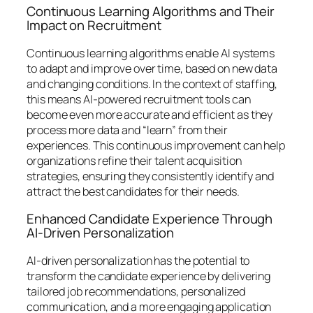
Continuous Learning Algorithms and Their
Impact on Recruitment
Continuous learning algorithms enable AI systems
to adapt and improve over time, based on new data
and changing conditions. In the context of staffing,
this means AI-powered recruitment tools can
become even more accurate and efficient as they
process more data and “learn” from their
experiences. This continuous improvement can help
organizations refine their talent acquisition
strategies, ensuring they consistently identify and
attract the best candidates for their needs.
Enhanced Candidate Experience Through
AI-Driven Personalization
AI-driven personalization has the potential to
transform the candidate experience by delivering
tailored job recommendations, personalized
communication, and a more engaging application