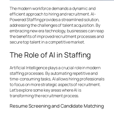
The modern workforce demands a dynamic and
efficient approach to hiring and recruitment. AI-
Powered Staffing provides a streamlined solution,
addressing the challenges of talent acquisition. By
embracing new era technology, businesses can reap
the benefits of improved recruitment processes and
secure top talent in a competitive market.
The Role of AI in Staffing
Artificial Intelligence plays a crucial role in modern
staffing processes. By automating repetitive and
time-consuming tasks, AI allows hiring professionals
to focus on more strategic aspects of recruitment.
Let’s explore some key areas where AI is
transforming the recruitment process.
Resume Screening and Candidate Matching