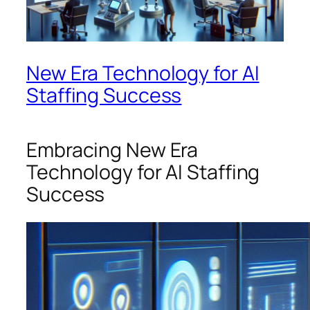
New Era Technology for AI
Staffing Success
Embracing New Era
Technology for AI Staffing
Success