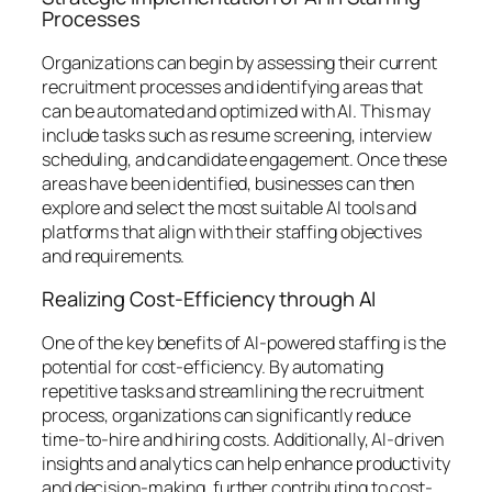
Processes
Organizations can begin by assessing their current
recruitment processes and identifying areas that
can be automated and optimized with AI. This may
include tasks such as resume screening, interview
scheduling, and candidate engagement. Once these
areas have been identified, businesses can then
explore and select the most suitable AI tools and
platforms that align with their staffing objectives
and requirements.
Realizing Cost-Efficiency through AI
One of the key benefits of AI-powered staffing is the
potential for cost-efficiency. By automating
repetitive tasks and streamlining the recruitment
process, organizations can significantly reduce
time-to-hire and hiring costs. Additionally, AI-driven
insights and analytics can help enhance productivity
and decision-making, further contributing to cost-