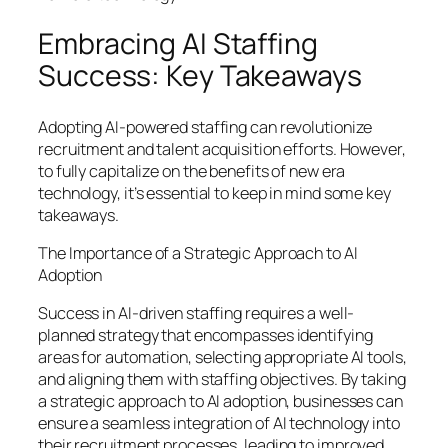
Embracing AI Staffing
Success: Key Takeaways
Adopting AI-powered staffing can revolutionize
recruitment and talent acquisition efforts. However,
to fully capitalize on the benefits of new era
technology, it’s essential to keep in mind some key
takeaways.
The Importance of a Strategic Approach to AI
Adoption
Success in AI-driven staffing requires a well-
planned strategy that encompasses identifying
areas for automation, selecting appropriate AI tools,
and aligning them with staffing objectives. By taking
a strategic approach to AI adoption, businesses can
ensure a seamless integration of AI technology into
their recruitment processes, leading to improved