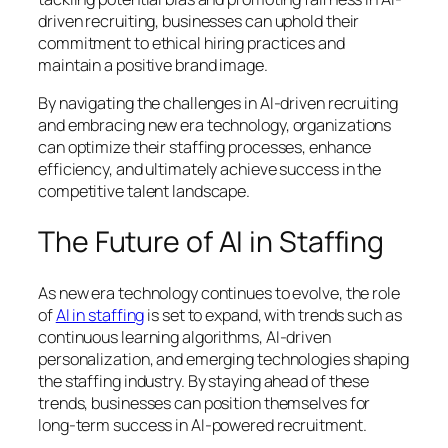
driven recruiting, businesses can uphold their
commitment to ethical hiring practices and
maintain a positive brand image.
By navigating the challenges in AI-driven recruiting
and embracing new era technology, organizations
can optimize their staffing processes, enhance
efficiency, and ultimately achieve success in the
competitive talent landscape.
The Future of AI in Staffing
As new era technology continues to evolve, the role
of
AI in staffing
is set to expand, with trends such as
continuous learning algorithms, AI-driven
personalization, and emerging technologies shaping
the staffing industry. By staying ahead of these
trends, businesses can position themselves for
long-term success in AI-powered recruitment.