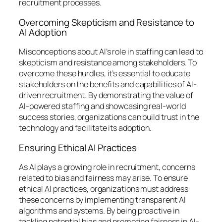
recruitment processes.
Overcoming Skepticism and Resistance to
AI Adoption
Misconceptions about AI’s role in staffing can lead to
skepticism and resistance among stakeholders. To
overcome these hurdles, it’s essential to educate
stakeholders on the benefits and capabilities of AI-
driven recruitment. By demonstrating the value of
AI-powered staffing and showcasing real-world
success stories, organizations can build trust in the
technology and facilitate its adoption.
Ensuring Ethical AI Practices
As AI plays a growing role in recruitment, concerns
related to bias and fairness may arise. To ensure
ethical AI practices, organizations must address
these concerns by implementing transparent AI
algorithms and systems. By being proactive in
tackling potential bias and promoting fairness in AI-