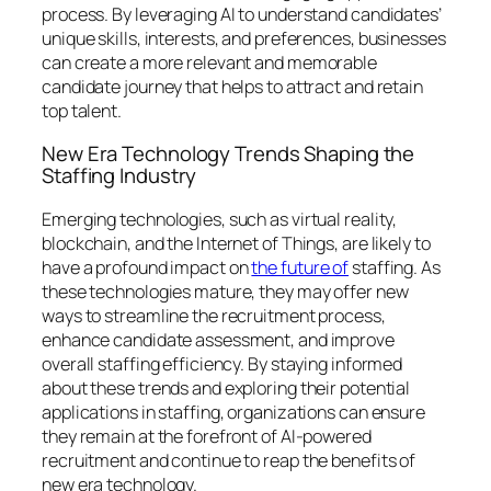
process. By leveraging AI to understand candidates’
unique skills, interests, and preferences, businesses
can create a more relevant and memorable
candidate journey that helps to attract and retain
top talent.
New Era Technology Trends Shaping the
Staffing Industry
Emerging technologies, such as virtual reality,
blockchain, and the Internet of Things, are likely to
have a profound impact on
the future of
staffing. As
these technologies mature, they may offer new
ways to streamline the recruitment process,
enhance candidate assessment, and improve
overall staffing efficiency. By staying informed
about these trends and exploring their potential
applications in staffing, organizations can ensure
they remain at the forefront of AI-powered
recruitment and continue to reap the benefits of
new era technology.