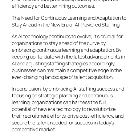
efficiency and better hiring outcomes.
The Need for Continuous Learning and Adaptation to
Stay Ahead in the New Era of AI-Powered Staffing
As AI technology continues to evolve, it’s crucial for
organizations to stay ahead of the curve by
embracing continuous learning and adaptation. By
keeping up-to-date with the latest advancements in
AI and adjusting staffing strategies accordingly,
businesses can maintain a competitive edge in the
ever-changing landscape of talent acquisition.
In conclusion, by embracing AI staffing success and
focusing on strategic planning and continuous
learning, organizations can harness the full
potential of new era technology to revolutionize
their recruitment efforts, drive cost-efficiency, and
secure the talent needed for success in today’s
competitive market.