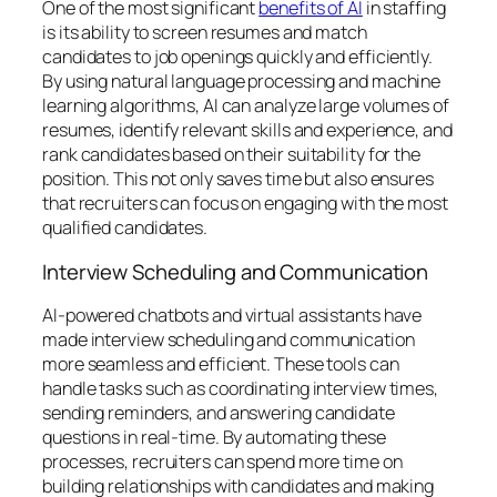
One of the most significant
benefits of AI
in staffing
is its ability to screen resumes and match
candidates to job openings quickly and efficiently.
By using natural language processing and machine
learning algorithms, AI can analyze large volumes of
resumes, identify relevant skills and experience, and
rank candidates based on their suitability for the
position. This not only saves time but also ensures
that recruiters can focus on engaging with the most
qualified candidates.
Interview Scheduling and Communication
AI-powered chatbots and virtual assistants have
made interview scheduling and communication
more seamless and efficient. These tools can
handle tasks such as coordinating interview times,
sending reminders, and answering candidate
questions in real-time. By automating these
processes, recruiters can spend more time on
building relationships with candidates and making