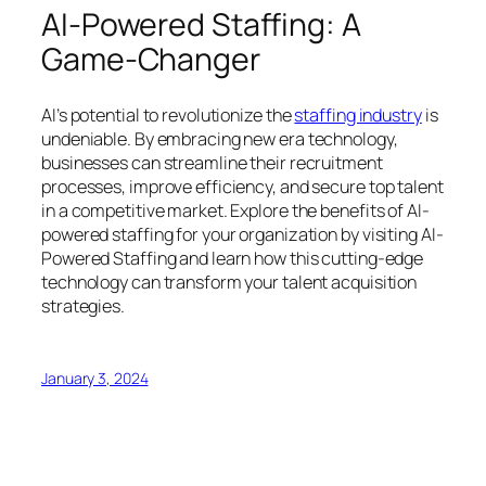
AI-Powered Staffing: A
Game-Changer
AI’s potential to revolutionize the
staffing industry
is
undeniable. By embracing new era technology,
businesses can streamline their recruitment
processes, improve efficiency, and secure top talent
in a competitive market. Explore the benefits of AI-
powered staffing for your organization by visiting AI-
Powered Staffing and learn how this cutting-edge
technology can transform your talent acquisition
strategies.
January 3, 2024