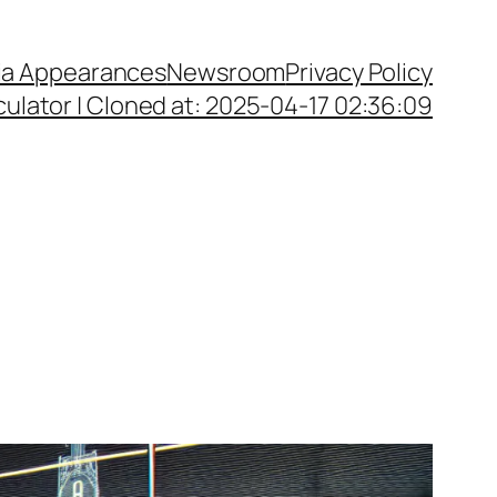
a Appearances
Newsroom
Privacy Policy
ulator | Cloned at: 2025-04-17 02:36:09