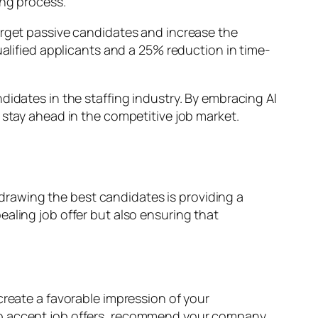
ing process.
arget passive candidates and increase the
ualified applicants and a 25% reduction in time-
didates in the staffing industry. By embracing AI
 stay ahead in the competitive job market.
n drawing the best candidates is providing a
aling job offer but also ensuring that
create a favorable impression of your
 to accept job offers, recommend your company