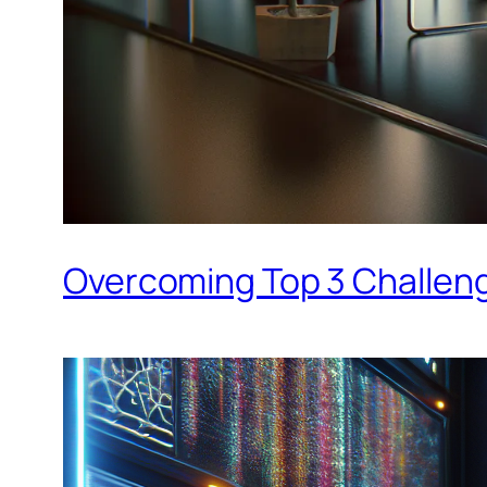
Overcoming Top 3 Challenge