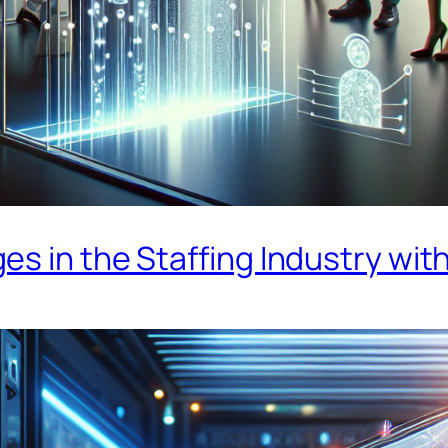
s in the Staffing Industry with