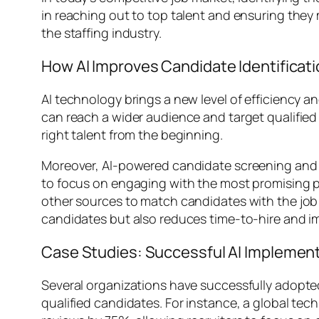
in reaching out to top talent and ensuring they m
the staffing industry.
How AI Improves Candidate Identificat
AI technology brings a new level of efficiency a
can reach a wider audience and target qualifie
right talent from the beginning.
Moreover, AI-powered candidate screening and m
to focus on engaging with the most promising pr
other sources to match candidates with the job 
candidates but also reduces time-to-hire and imp
Case Studies: Successful AI Implementa
Several organizations have successfully adopted
qualified candidates. For instance, a global 