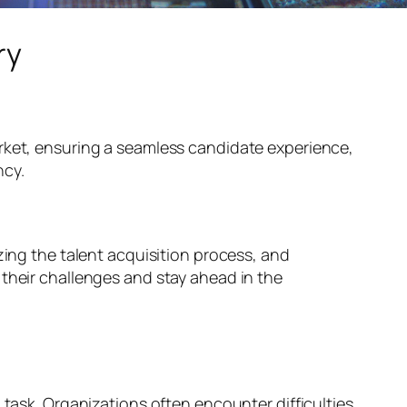
ry
ket, ensuring a seamless candidate experience,
ncy.
zing the talent acquisition process, and
 their challenges and stay ahead in the
 task. Organizations often encounter difficulties