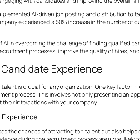
 engaging with candidates and improving the overall hir
implemented AI-driven job posting and distribution to t
he company experienced a 50% increase in the number of q
AI in overcoming the challenge of finding qualified can
ecruitment processes, improve the quality of hires, and
e Candidate Experience
 talent is crucial for any organization. One key factor i
tment process. This involves not only presenting an appe
their interactions with your company.
e Experience
es the chances of attracting top talent but also helps 
rience during the recruitment process are more likely