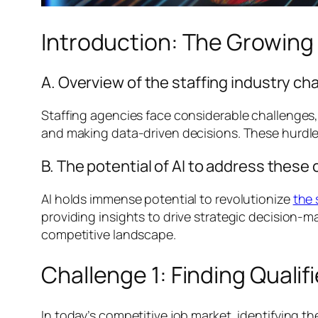
Introduction: The Growing R
A. Overview of the staffing industry ch
Staffing agencies face considerable challenges,
and making data-driven decisions. These hurdles
B. The potential of AI to address these
AI holds immense potential to revolutionize
the 
providing insights to drive strategic decision-
competitive landscape.
Challenge 1: Finding Quali
In today’s competitive job market, identifying t