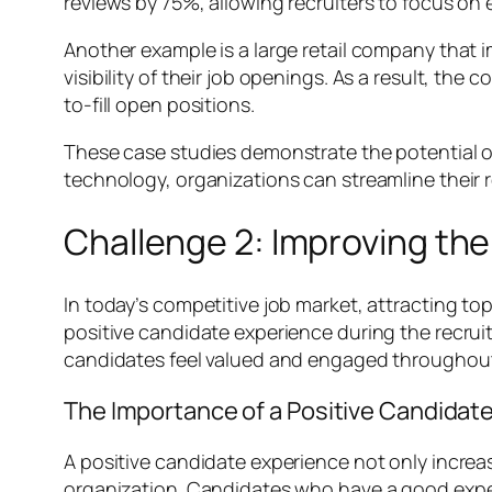
reviews by 75%, allowing recruiters to focus on
Another example is a large retail company that 
visibility of their job openings. As a result, t
to-fill open positions.
These case studies demonstrate the potential of 
technology, organizations can streamline their r
Challenge 2: Improving th
In today’s competitive job market, attracting top
positive candidate experience during the recrui
candidates feel valued and engaged throughout 
The Importance of a Positive Candidat
A positive candidate experience not only increas
organization. Candidates who have a good expe