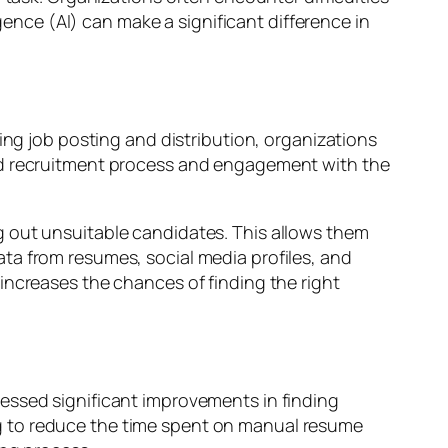
igence (AI) can make a significant difference in
ing job posting and distribution, organizations
ned recruitment process and engagement with the
g out unsuitable candidates. This allows them
ta from resumes, social media profiles, and
increases the chances of finding the right
essed significant improvements in finding
g to reduce the time spent on manual resume