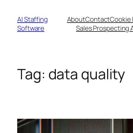
Skip
to
AI Staffing
About
Contact
Cookie 
content
Software
Sales Prospecting 
Tag:
data quality