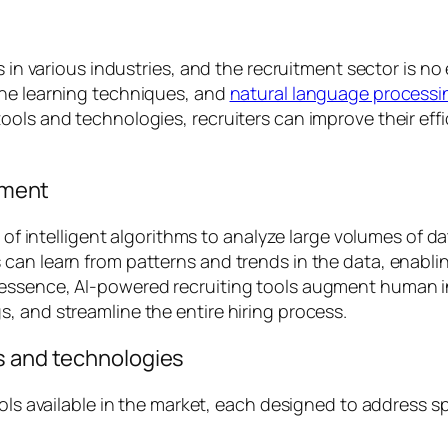
s in various industries, and the recruitment sector is no
ine learning techniques, and
natural language process
ols and technologies, recruiters can improve their effi
itment
r of intelligent algorithms to analyze large volumes of d
can learn from patterns and trends in the data, enabli
ssence, AI-powered recruiting tools augment human inte
, and streamline the entire hiring process.
s and technologies
ools available in the market, each designed to address s