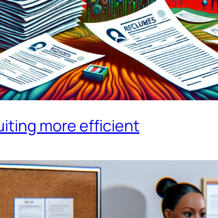
iting more efficient