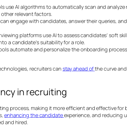
ls use AI algorithms to automatically scan and analyze 
other relevant factors.
an engage with candidates, answer their queries, and c
viewing platforms use AI to assess candidates’ soft ski
to a candidate’s suitability for a role.
ools automate and personalize the onboarding process,
echnologies, recruiters can
stay ahead of
the curve and 
ncy in recruiting
cruiting process, making it more efficient and effective f
s,
enhancing the candidate
experience, and reducing u
ed and hired.