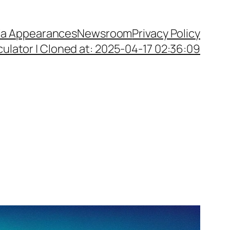
a Appearances
Newsroom
Privacy Policy
ulator | Cloned at: 2025-04-17 02:36:09