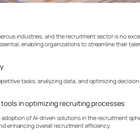
umerous industries, and the recruitment sector is no exc
ential, enabling organizations to streamline their talen
ry
epetitive tasks, analyzing data, and optimizing decision
ools in optimizing recruiting processes
he adoption of AI-driven solutions in the recruitment sp
nd enhancing overall recruitment efficiency.