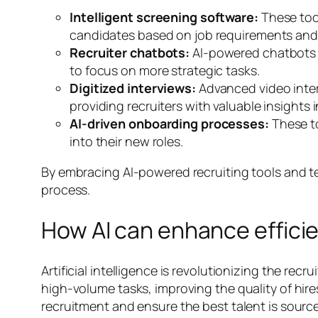
Intelligent screening software:
These too
candidates based on job requirements and 
Recruiter chatbots:
AI-powered chatbots c
to focus on more strategic tasks.
Digitized interviews:
Advanced video inter
providing recruiters with valuable insights in
AI-driven onboarding processes:
These t
into their new roles.
By embracing AI-powered recruiting tools and t
process.
How AI can enhance efficie
Artificial intelligence is revolutionizing the re
high-volume tasks, improving the quality of hire
recruitment and ensure the best talent is sourc