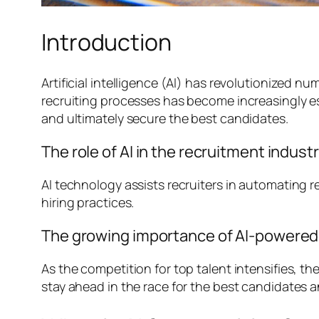
Introduction
Artificial intelligence (AI) has revolutionized n
recruiting processes has become increasingly ess
and ultimately secure the best candidates.
The role of AI in the recruitment indust
AI technology assists recruiters in automating r
hiring practices.
The growing importance of AI-powered t
As the competition for top talent intensifies, t
stay ahead in the race for the best candidates a