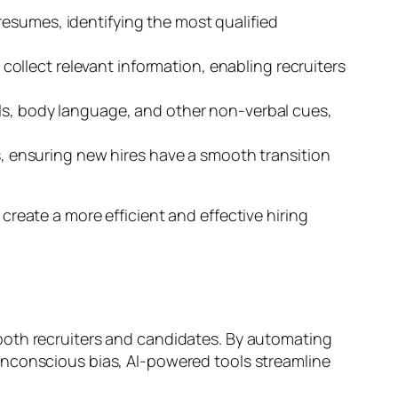
resumes, identifying the most qualified
ollect relevant information, enabling recruiters
lls, body language, and other non-verbal cues,
 ensuring new hires have a smooth transition
create a more efficient and effective hiring
or both recruiters and candidates. By automating
nconscious bias, AI-powered tools streamline