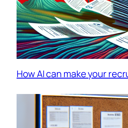
How AI can make your recru