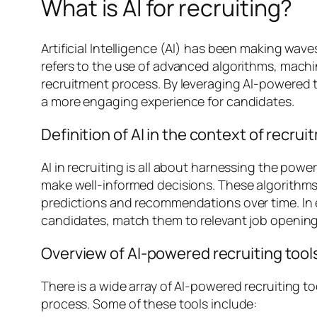
What is AI for recruiting?
Artificial Intelligence (AI) has been making wave
refers to the use of advanced algorithms, mach
recruitment process. By leveraging AI-powered to
a more engaging experience for candidates.
Definition of AI in the context of recru
AI in recruiting is all about harnessing the powe
make well-informed decisions. These algorithms 
predictions and recommendations over time. In e
candidates, match them to relevant job openings
Overview of AI-powered recruiting tool
There is a wide array of AI-powered recruiting t
process. Some of these tools include: