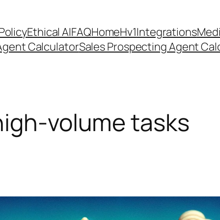
Policy
Ethical AI
FAQ
Home
Hv1
Integrations
Medi
Agent Calculator
Sales Prospecting Agent Calc
high-volume tasks