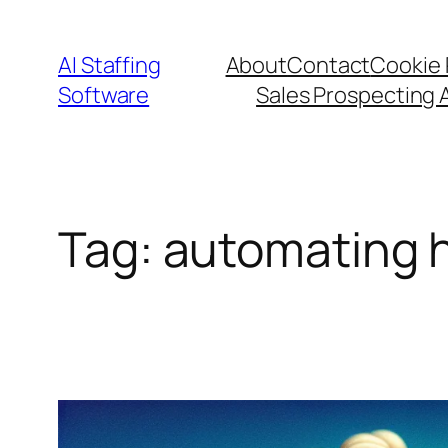
Skip
to
AI Staffing
About
Contact
Cookie 
content
Software
Sales Prospecting 
Tag:
automating 