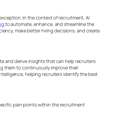
 exception. In the context of recruitment, AI
ing
to automate, enhance, and streamline the
ciency, make better hiring decisions, and create
ata and derive insights that can help recruiters
ng them to continuously improve their
lligence, helping recruiters identify the best
pecific pain points within the recruitment