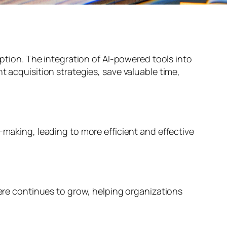
eption. The integration of AI-powered tools into
t acquisition strategies, save valuable time,
-making, leading to more efficient and effective
here continues to grow, helping organizations