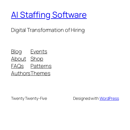
AI Staffing Software
Digital Transformation of Hiring
Blog
Events
About
Shop
FAQs
Patterns
Authors
Themes
Twenty Twenty-Five
Designed with
WordPress