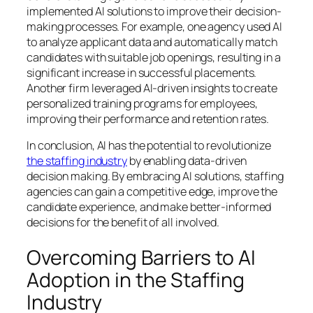
implemented AI solutions to improve their decision-
making processes. For example, one agency used AI
to analyze applicant data and automatically match
candidates with suitable job openings, resulting in a
significant increase in successful placements.
Another firm leveraged AI-driven insights to create
personalized training programs for employees,
improving their performance and retention rates.
In conclusion, AI has the potential to revolutionize
the staffing industry
by enabling data-driven
decision making. By embracing AI solutions, staffing
agencies can gain a competitive edge, improve the
candidate experience, and make better-informed
decisions for the benefit of all involved.
Overcoming Barriers to AI
Adoption in the Staffing
Industry