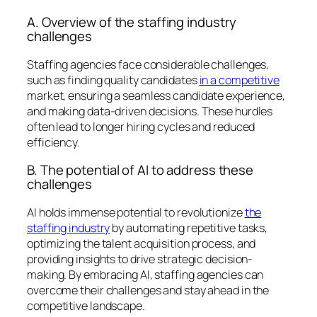
A. Overview of the staffing industry
challenges
Staffing agencies face considerable challenges,
such as finding quality candidates
in a competitive
market, ensuring a seamless candidate experience,
and making data-driven decisions. These hurdles
often lead to longer hiring cycles and reduced
efficiency.
B. The potential of AI to address these
challenges
AI holds immense potential to revolutionize
the
staffing industry
by automating repetitive tasks,
optimizing the talent acquisition process, and
providing insights to drive strategic decision-
making. By embracing AI, staffing agencies can
overcome their challenges and stay ahead in the
competitive landscape.