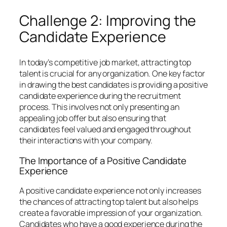
Challenge 2: Improving the
Candidate Experience
In today’s competitive job market, attracting top
talent is crucial for any organization. One key factor
in drawing the best candidates is providing a positive
candidate experience during the recruitment
process. This involves not only presenting an
appealing job offer but also ensuring that
candidates feel valued and engaged throughout
their interactions with your company.
The Importance of a Positive Candidate
Experience
A positive candidate experience not only increases
the chances of attracting top talent but also helps
create a favorable impression of your organization.
Candidates who have a good experience during the