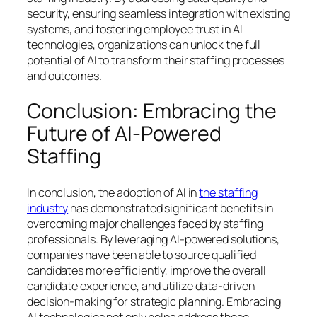
security, ensuring seamless integration with existing
systems, and fostering employee trust in AI
technologies, organizations can unlock the full
potential of AI to transform their staffing processes
and outcomes.
Conclusion: Embracing the
Future of AI-Powered
Staffing
In conclusion, the adoption of AI in
the staffing
industry
has demonstrated significant benefits in
overcoming major challenges faced by staffing
professionals. By leveraging AI-powered solutions,
companies have been able to source qualified
candidates more efficiently, improve the overall
candidate experience, and utilize data-driven
decision-making for strategic planning. Embracing
AI technologies not only helps address these