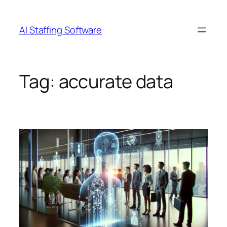
Skip
to
AI Staffing Software
content
Tag:
accurate data