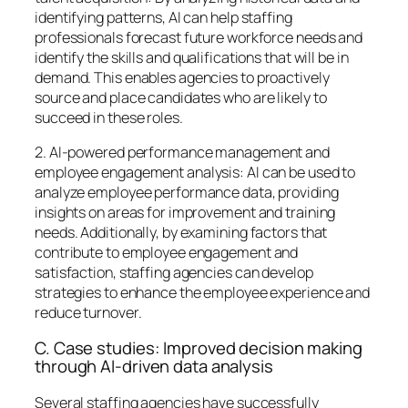
identifying patterns, AI can help staffing
professionals forecast future workforce needs and
identify the skills and qualifications that will be in
demand. This enables agencies to proactively
source and place candidates who are likely to
succeed in these roles.
2. AI-powered performance management and
employee engagement analysis: AI can be used to
analyze employee performance data, providing
insights on areas for improvement and training
needs. Additionally, by examining factors that
contribute to employee engagement and
satisfaction, staffing agencies can develop
strategies to enhance the employee experience and
reduce turnover.
C. Case studies: Improved decision making
through AI-driven data analysis
Several staffing agencies have successfully