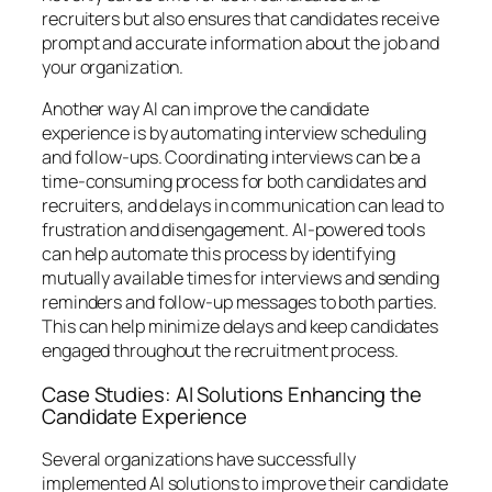
recruiters but also ensures that candidates receive
prompt and accurate information about the job and
your organization.
Another way AI can improve the candidate
experience is by automating interview scheduling
and follow-ups. Coordinating interviews can be a
time-consuming process for both candidates and
recruiters, and delays in communication can lead to
frustration and disengagement. AI-powered tools
can help automate this process by identifying
mutually available times for interviews and sending
reminders and follow-up messages to both parties.
This can help minimize delays and keep candidates
engaged throughout the recruitment process.
Case Studies: AI Solutions Enhancing the
Candidate Experience
Several organizations have successfully
implemented AI solutions to improve their candidate