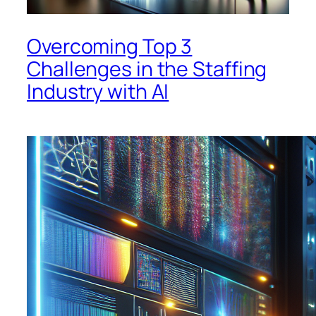
Overcoming Top 3
Challenges in the Staffing
Industry with AI