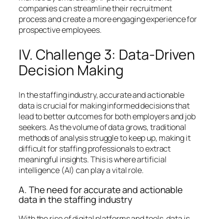
companies can streamline their recruitment
process and create a more engaging experience for
prospective employees.
IV. Challenge 3: Data-Driven
Decision Making
In the staffing industry, accurate and actionable
data is crucial for making informed decisions that
lead to better outcomes for both employers and job
seekers. As the volume of data grows, traditional
methods of analysis struggle to keep up, making it
difficult for staffing professionals to extract
meaningful insights. This is where artificial
intelligence (AI) can play a vital role.
A. The need for accurate and actionable
data in the staffing industry
With the rise of digital platforms and tools, data is