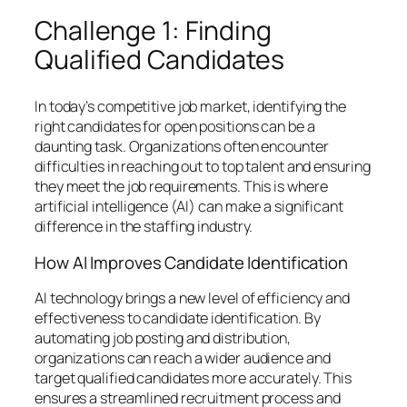
Challenge 1: Finding
Qualified Candidates
In today’s competitive job market, identifying the
right candidates for open positions can be a
daunting task. Organizations often encounter
difficulties in reaching out to top talent and ensuring
they meet the job requirements. This is where
artificial intelligence (AI) can make a significant
difference in the staffing industry.
How AI Improves Candidate Identification
AI technology brings a new level of efficiency and
effectiveness to candidate identification. By
automating job posting and distribution,
organizations can reach a wider audience and
target qualified candidates more accurately. This
ensures a streamlined recruitment process and