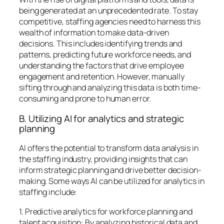
being generated at an unprecedented rate. To stay
competitive, staffing agencies need to harness this
wealth of information to make data-driven
decisions. This includes identifying trends and
patterns, predicting future workforce needs, and
understanding the factors that drive employee
engagement and retention. However, manually
sifting through and analyzing this data is both time-
consuming and prone to human error.
B. Utilizing AI for analytics and strategic
planning
AI offers the potential to transform data analysis in
the staffing industry, providing insights that can
inform strategic planning and drive better decision-
making. Some ways AI can be utilized for analytics in
staffing include:
1. Predictive analytics for workforce planning and
talent acquisition: By analyzing historical data and