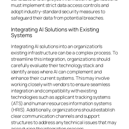
must implement strict data access controls and
adopt industry-standard security measures to
safeguard their data from potential breaches.
Integrating AI Solutions with Existing
Systems
Integrating AI solutions into an organization’s
existing infrastructure can be a complex process. To
streamline this integration, organizations should
carefully evaluate their technology stack and
identify areas where AI can complement and
enhance their current systems. This may involve
working closely with vendors to ensure seamless
integration and compatibility with existing
technologies such as applicant tracking systems
(ATS) and human resources information systems
(HRIS). Additionally, organizations should establish
clear communication channels and support
structures to address any technical issues that may
arise during the integration process.