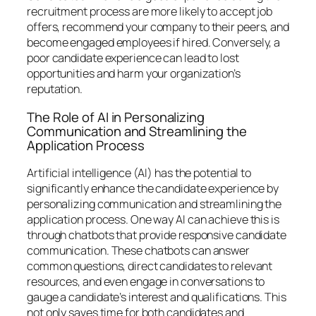
recruitment process are more likely to accept job
offers, recommend your company to their peers, and
become engaged employees if hired. Conversely, a
poor candidate experience can lead to lost
opportunities and harm your organization’s
reputation.
The Role of AI in Personalizing
Communication and Streamlining the
Application Process
Artificial intelligence (AI) has the potential to
significantly enhance the candidate experience by
personalizing communication and streamlining the
application process. One way AI can achieve this is
through chatbots that provide responsive candidate
communication. These chatbots can answer
common questions, direct candidates to relevant
resources, and even engage in conversations to
gauge a candidate’s interest and qualifications. This
not only saves time for both candidates and