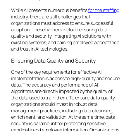
While AI presents numerous benefits
for the staffing
industry, there are still challenges that
organizations must address to ensure successful
adoption. These barriers include ensuring data
quality and security, integrating AI solutions with
existing systems, and gaining employee acceptance
and trust in AI technologies.
Ensuring Data Quality and Security
One of the key requirements for effective AI
implementation is access to high-quality and secure
data. The accuracy and performance of AI
algorithms are directly impacted by the quality of
the data used to train them. To ensure data quality,
organizations should invest in robust data
management practices, including data cleansing,
enrichment, and validation. At the same time, data
security is paramount for protecting sensitive
candidate and employee information. Organizations