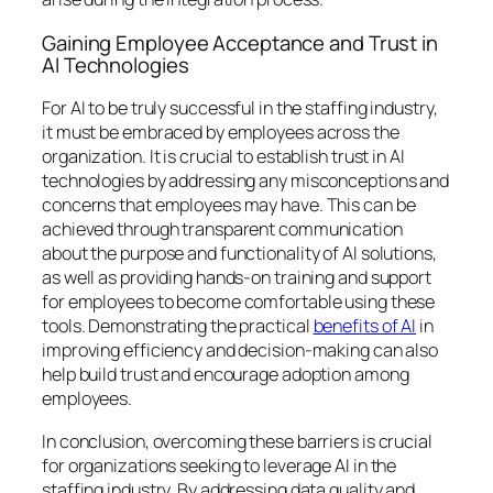
Gaining Employee Acceptance and Trust in
AI Technologies
For AI to be truly successful in the staffing industry,
it must be embraced by employees across the
organization. It is crucial to establish trust in AI
technologies by addressing any misconceptions and
concerns that employees may have. This can be
achieved through transparent communication
about the purpose and functionality of AI solutions,
as well as providing hands-on training and support
for employees to become comfortable using these
tools. Demonstrating the practical
benefits of AI
in
improving efficiency and decision-making can also
help build trust and encourage adoption among
employees.
In conclusion, overcoming these barriers is crucial
for organizations seeking to leverage AI in the
staffing industry. By addressing data quality and