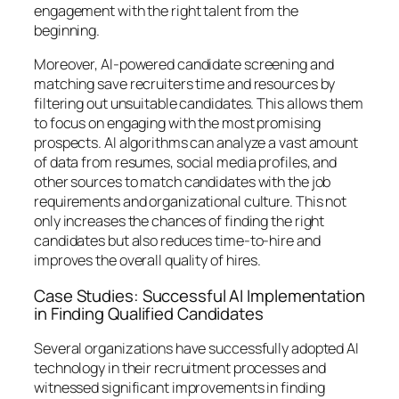
engagement with the right talent from the
beginning.
Moreover, AI-powered candidate screening and
matching save recruiters time and resources by
filtering out unsuitable candidates. This allows them
to focus on engaging with the most promising
prospects. AI algorithms can analyze a vast amount
of data from resumes, social media profiles, and
other sources to match candidates with the job
requirements and organizational culture. This not
only increases the chances of finding the right
candidates but also reduces time-to-hire and
improves the overall quality of hires.
Case Studies: Successful AI Implementation
in Finding Qualified Candidates
Several organizations have successfully adopted AI
technology in their recruitment processes and
witnessed significant improvements in finding