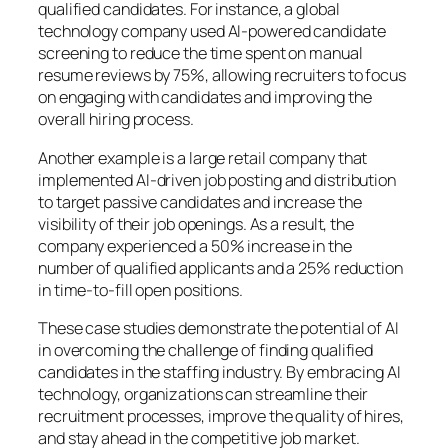
qualified candidates. For instance, a global
technology company used AI-powered candidate
screening to reduce the time spent on manual
resume reviews by 75%, allowing recruiters to focus
on engaging with candidates and improving the
overall hiring process.
Another example is a large retail company that
implemented AI-driven job posting and distribution
to target passive candidates and increase the
visibility of their job openings. As a result, the
company experienced a 50% increase in the
number of qualified applicants and a 25% reduction
in time-to-fill open positions.
These case studies demonstrate the potential of AI
in overcoming the challenge of finding qualified
candidates in the staffing industry. By embracing AI
technology, organizations can streamline their
recruitment processes, improve the quality of hires,
and stay ahead in the competitive job market.