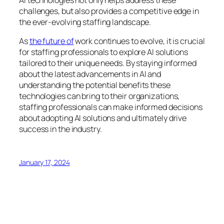
challenges, but also provides a competitive edge in
the ever-evolving staffing landscape.
As
the future of
work continues to evolve, it is crucial
for staffing professionals to explore AI solutions
tailored to their unique needs. By staying informed
about the latest advancements in AI and
understanding the potential benefits these
technologies can bring to their organizations,
staffing professionals can make informed decisions
about adopting AI solutions and ultimately drive
success in the industry.
January 17, 2024