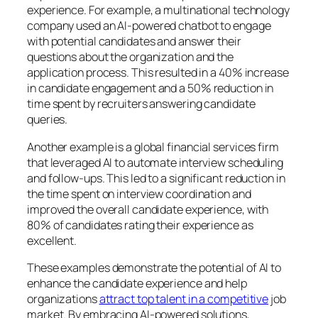
experience. For example, a multinational technology
company used an AI-powered chatbot to engage
with potential candidates and answer their
questions about the organization and the
application process. This resulted in a 40% increase
in candidate engagement and a 50% reduction in
time spent by recruiters answering candidate
queries.
Another example is a global financial services firm
that leveraged AI to automate interview scheduling
and follow-ups. This led to a significant reduction in
the time spent on interview coordination and
improved the overall candidate experience, with
80% of candidates rating their experience as
excellent.
These examples demonstrate the potential of AI to
enhance the candidate experience and help
organizations
attract top talent
in a competitive
job
market. By embracing AI-powered solutions,