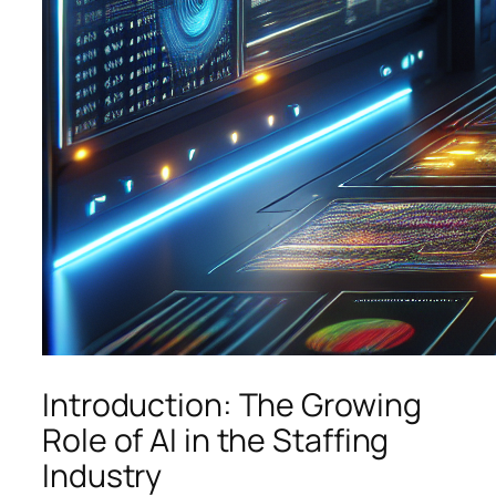
Introduction: The Growing
Role of AI in the Staffing
Industry