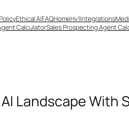
Policy
Ethical AI
FAQ
Home
Hv1
Integrations
Medi
Agent Calculator
Sales Prospecting Agent Calc
AI Landscape With St