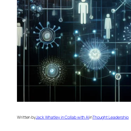
Written by
Jack Whatley in Collab with AI
in
Thought Leadership