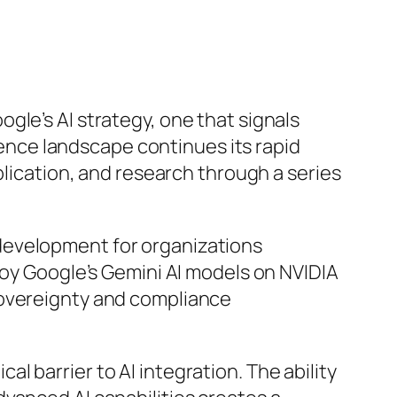
gle’s AI strategy, one that signals
igence landscape continues its rapid
plication, and research through a series
development for organizations
loy Google’s Gemini AI models on NVIDIA
sovereignty and compliance
cal barrier to AI integration. The ability