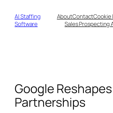
Skip
to
AI Staffing
About
Contact
Cookie 
content
Software
Sales Prospecting 
Google Reshapes 
Partnerships