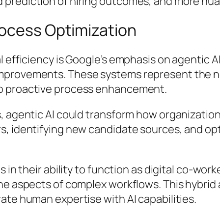
 prediction of hiring outcomes, and more nu
rocess Optimization
al efficiency is Google’s emphasis on agentic
mprovements. These systems represent the ne
to proactive process enhancement.
, agentic AI could transform how organization
rs, identifying new candidate sources, and o
s in their ability to function as digital co-wo
ine aspects of complex workflows. This hybri
ate human expertise with AI capabilities.