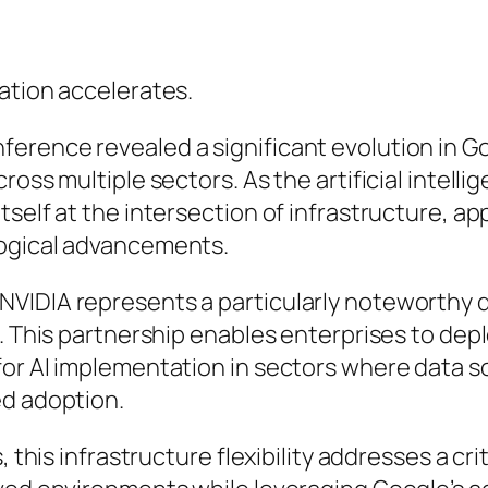
ation accelerates.
rence revealed a significant evolution in Goo
ross multiple sectors. As the artificial intell
self at the intersection of infrastructure, ap
logical advancements.
NVIDIA represents a particularly noteworthy 
s. This partnership enables enterprises to dep
for AI implementation in sectors where data 
ed adoption.
 this infrastructure flexibility addresses a criti