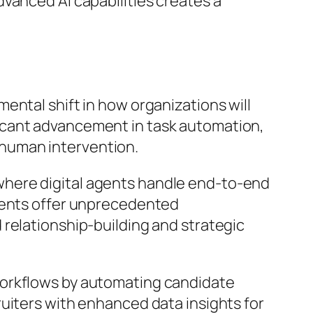
vanced AI capabilities creates a
ental shift in how organizations will
icant advancement in task automation,
human intervention.
where digital agents handle end-to-end
ements offer unprecedented
 relationship-building and strategic
workflows by automating candidate
uiters with enhanced data insights for