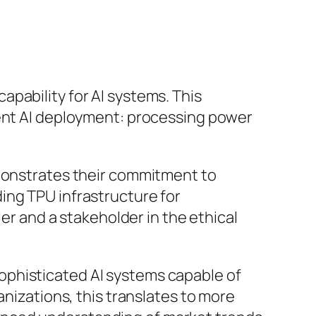
pability for AI systems. This
rent AI deployment: processing power
emonstrates their commitment to
ing TPU infrastructure for
ler and a stakeholder in the ethical
ophisticated AI systems capable of
anizations, this translates to more