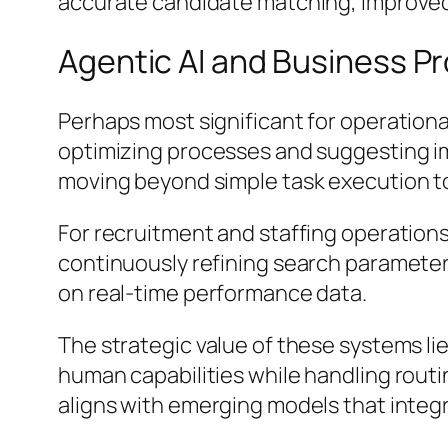
accurate candidate matching, improved
Agentic AI and Business P
Perhaps most significant for operation
optimizing processes and suggesting i
moving beyond simple task execution 
For recruitment and staffing operations
continuously refining search paramete
on real-time performance data.
The strategic value of these systems lie
human capabilities while handling rout
aligns with emerging models that integr