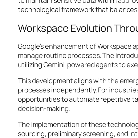
to maintain sensitive data within appro
technological framework that balances 
Workspace Evolution Thro
Google’s enhancement of Workspace appli
manage routine processes. The introdu
utilizing Gemini-powered agents to ex
This development aligns with the emer
processes independently. For industrie
opportunities to automate repetitive ta
decision-making.
The implementation of these technolog
sourcing, preliminary screening, and in