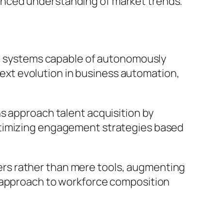
anced understanding of market trends.
 AI systems capable of autonomously
xt evolution in business automation,
s approach talent acquisition by
ptimizing engagement strategies based
rkers rather than mere tools, augmenting
d approach to workforce composition