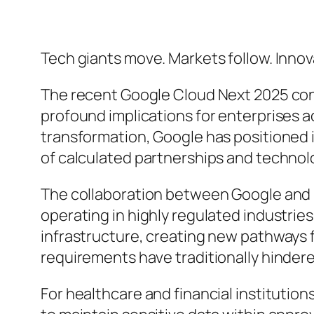
Tech giants move. Markets follow. Innov
The recent Google Cloud Next 2025 confe
profound implications for enterprises ac
transformation, Google has positioned it
of calculated partnerships and techno
The collaboration between Google and 
operating in highly regulated industrie
infrastructure, creating new pathways 
requirements have traditionally hinder
For healthcare and financial institutions,