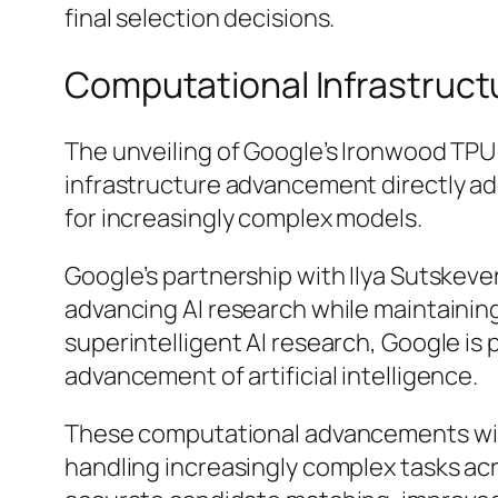
final selection decisions.
Computational Infrastruc
The unveiling of Google’s Ironwood TPU 
infrastructure advancement directly ad
for increasingly complex models.
Google’s partnership with Ilya Sutskev
advancing AI research while maintainin
superintelligent AI research, Google is 
advancement of artificial intelligence.
These computational advancements will 
handling increasingly complex tasks acro