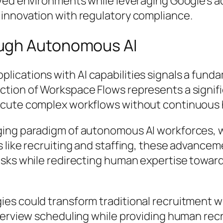
ved environments while leveraging Google’s ad
innovation with regulatory compliance.
ugh Autonomous AI
cations with AI capabilities signals a fundam
ction of Workspace Flows represents a signif
ecute complex workflows without continuous 
ging paradigm of autonomous AI workforces, 
s like recruiting and staffing, these advanc
sks while redirecting human expertise toward
ies could transform traditional recruitment 
terview scheduling while providing human recr