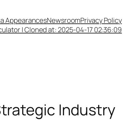
a Appearances
Newsroom
Privacy Policy
ulator | Cloned at: 2025-04-17 02:36:09
rategic Industry