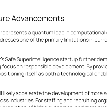
ture Advancements
represents a quantum leap in computational ca
dresses one of the primary limitations in cur
er’s Safe Superintelligence startup further d
g focus on responsible development. By provid
positioning itself as both a technological enab
likely accelerate the development of more s
ss industries. For staffing and recruiting org