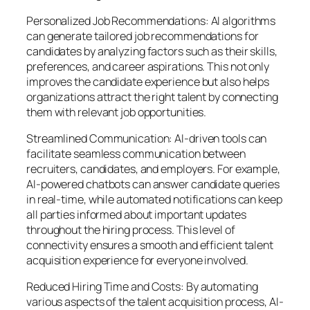
Personalized Job Recommendations: AI algorithms
can generate tailored job recommendations for
candidates by analyzing factors such as their skills,
preferences, and career aspirations. This not only
improves the candidate experience but also helps
organizations attract the right talent by connecting
them with relevant job opportunities.
Streamlined Communication: AI-driven tools can
facilitate seamless communication between
recruiters, candidates, and employers. For example,
AI-powered chatbots can answer candidate queries
in real-time, while automated notifications can keep
all parties informed about important updates
throughout the hiring process. This level of
connectivity ensures a smooth and efficient talent
acquisition experience for everyone involved.
Reduced Hiring Time and Costs: By automating
various aspects of the talent acquisition process, AI-