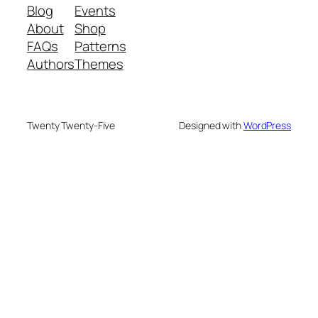
Blog
Events
About
Shop
FAQs
Patterns
Authors
Themes
Twenty Twenty-Five
Designed with
WordPress