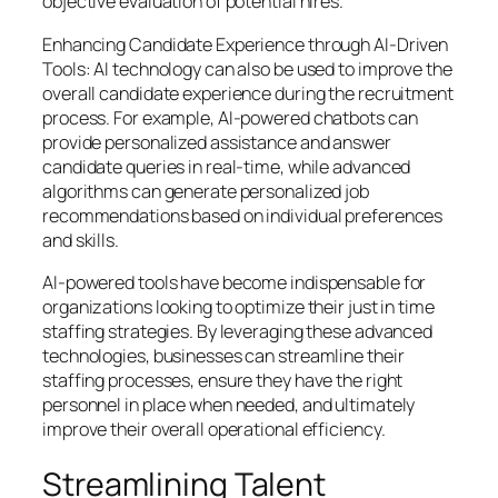
objective evaluation of potential hires.
Enhancing Candidate Experience through AI-Driven
Tools: AI technology can also be used to improve the
overall candidate experience during the recruitment
process. For example, AI-powered chatbots can
provide personalized assistance and answer
candidate queries in real-time, while advanced
algorithms can generate personalized job
recommendations based on individual preferences
and skills.
AI-powered tools have become indispensable for
organizations looking to optimize their just in time
staffing strategies. By leveraging these advanced
technologies, businesses can streamline their
staffing processes, ensure they have the right
personnel in place when needed, and ultimately
improve their overall operational efficiency.
Streamlining Talent