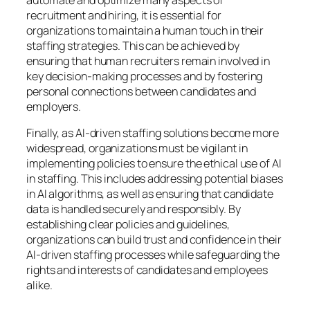
automate and optimize many aspects of
recruitment and hiring, it is essential for
organizations to maintain a human touch in their
staffing strategies. This can be achieved by
ensuring that human recruiters remain involved in
key decision-making processes and by fostering
personal connections between candidates and
employers.
Finally, as AI-driven staffing solutions become more
widespread, organizations must be vigilant in
implementing policies to ensure the ethical use of AI
in staffing. This includes addressing potential biases
in AI algorithms, as well as ensuring that candidate
data is handled securely and responsibly. By
establishing clear policies and guidelines,
organizations can build trust and confidence in their
AI-driven staffing processes while safeguarding the
rights and interests of candidates and employees
alike.