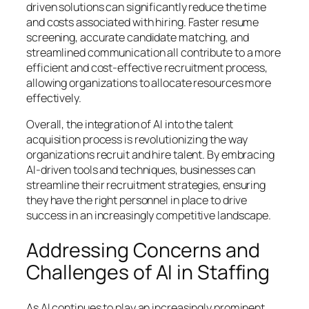
driven solutions can significantly reduce the time
and costs associated with hiring. Faster resume
screening, accurate candidate matching, and
streamlined communication all contribute to a more
efficient and cost-effective recruitment process,
allowing organizations to allocate resources more
effectively.
Overall, the integration of AI into the talent
acquisition process is revolutionizing the way
organizations recruit and hire talent. By embracing
AI-driven tools and techniques, businesses can
streamline their recruitment strategies, ensuring
they have the right personnel in place to drive
success in an increasingly competitive landscape.
Addressing Concerns and
Challenges of AI in Staffing
As AI continues to play an increasingly prominent