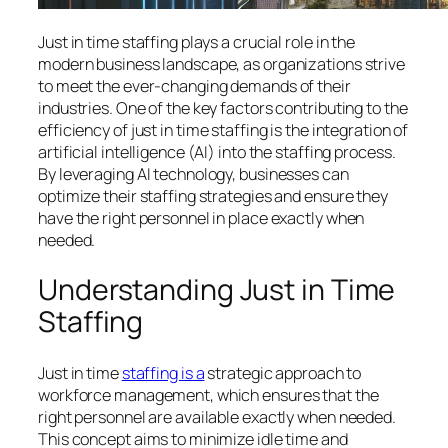
Just in time staffing plays a crucial role in the
modern business landscape, as organizations strive
to meet the ever-changing demands of their
industries. One of the key factors contributing to the
efficiency of just in time staffing is the integration of
artificial intelligence (AI) into the staffing process.
By leveraging AI technology, businesses can
optimize their staffing strategies and ensure they
have the right personnel in place exactly when
needed.
Understanding Just in Time
Staffing
Just in time
staffing is a
strategic approach to
workforce management, which ensures that the
right personnel are available exactly when needed.
This concept aims to minimize idle time and