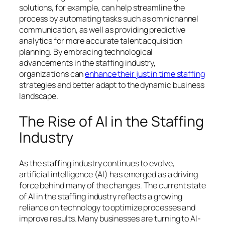
solutions, for example, can help streamline the
process by automating tasks such as omnichannel
communication, as well as providing predictive
analytics for more accurate talent acquisition
planning. By embracing technological
advancements in the staffing industry,
organizations can
enhance their just in time staffing
strategies and better adapt to the dynamic business
landscape.
The Rise of AI in the Staffing
Industry
As the staffing industry continues to evolve,
artificial intelligence (AI) has emerged as a driving
force behind many of the changes. The current state
of AI in the staffing industry reflects a growing
reliance on technology to optimize processes and
improve results. Many businesses are turning to AI-