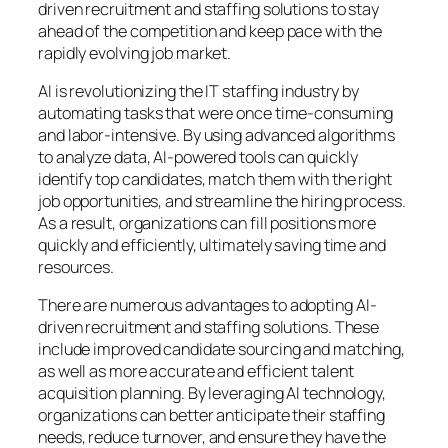
driven recruitment and staffing solutions to stay
ahead of the competition and keep pace with the
rapidly evolving job market.
AI is revolutionizing the IT staffing industry by
automating tasks that were once time-consuming
and labor-intensive. By using advanced algorithms
to analyze data, AI-powered tools can quickly
identify top candidates, match them with the right
job opportunities, and streamline the hiring process.
As a result, organizations can fill positions more
quickly and efficiently, ultimately saving time and
resources.
There are numerous advantages to adopting AI-
driven recruitment and staffing solutions. These
include improved candidate sourcing and matching,
as well as more accurate and efficient talent
acquisition planning. By leveraging AI technology,
organizations can better anticipate their staffing
needs, reduce turnover, and ensure they have the