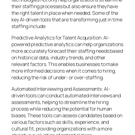
their staffing processes but also ensure they have
the right talent in place when needed. Some of the
key AI-driven tools that are transforming just in time
staffing include:
Predictive Analytics for Talent Acquisition: AI-
powered predictive analytics can help organizations
more accurately forecast their staffing needs based
on historical data, industry trends, and other
relevant factors. This enables businesses to make
more informed decisions when it comes to hiring,
reducing the risk of under- or over-staffing.
Automated Interviewing and Assessments: AI-
driven tools can conduct automated interviews and
assessments, helping to streamline the hiring
process while reducing the potential for human
biases. These tools can assess candidates based on
various factors such as skills, experience, and
cultural fit, providing organizations with a more