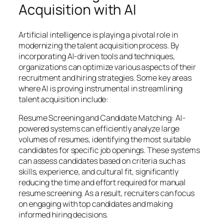
Acquisition with AI
Artificial intelligence is playing a pivotal role in
modernizing the talent acquisition process. By
incorporating AI-driven tools and techniques,
organizations can optimize various aspects of their
recruitment and hiring strategies. Some key areas
where AI is proving instrumental in streamlining
talent acquisition include:
Resume Screening and Candidate Matching: AI-
powered systems can efficiently analyze large
volumes of resumes, identifying the most suitable
candidates for specific job openings. These systems
can assess candidates based on criteria such as
skills, experience, and cultural fit, significantly
reducing the time and effort required for manual
resume screening. As a result, recruiters can focus
on engaging with top candidates and making
informed hiring decisions.