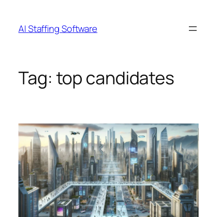
Skip
to
AI Staffing Software
content
Tag:
top candidates