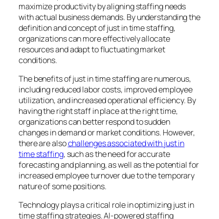
maximize productivity by aligning staffing needs
with actual business demands. By understanding the
definition and concept of just in time staffing,
organizations can more effectively allocate
resources and adapt to fluctuating market
conditions.
The benefits of just in time staffing are numerous,
including reduced labor costs, improved employee
utilization, and increased operational efficiency. By
having the right staff in place at the right time,
organizations can better respond to sudden
changes in demand or market conditions. However,
there are also
challenges associated with just in
time staffing
, such as the need for accurate
forecasting and planning, as well as the potential for
increased employee turnover due to the temporary
nature of some positions.
Technology plays a critical role in optimizing just in
time staffing strategies. AI-powered staffing