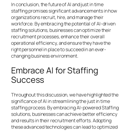
In conclusion, the future of AI and just in time
staffing promises significant advancements in how
organizations recruit, hire, and manage their
workforce. By embracing the potential of AI-driven
staffing solutions, businesses can optimize their
recruitment processes, enhance their overall
operational efficiency, and ensure they have the
right personnel in place to succeed in an ever-
changing business environment.
Embrace AI for Staffing
Success
Throughout this discussion, we have highlighted the
significance of AI in streamlining the just in time
staffing process. By embracing AI-powered Staffing
solutions, businesses can achieve better efficiency
and results in their recruitment efforts. Adopting
these advanced technologies can lead to optimized