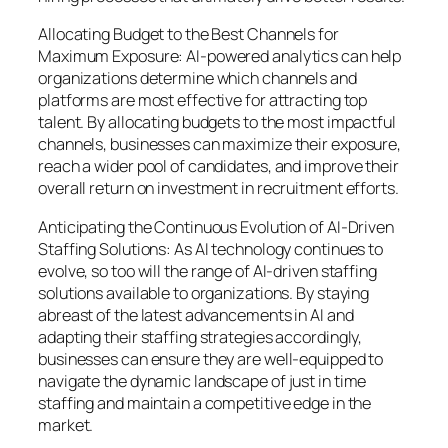
Allocating Budget to the Best Channels for
Maximum Exposure: AI-powered analytics can help
organizations determine which channels and
platforms are most effective for attracting top
talent. By allocating budgets to the most impactful
channels, businesses can maximize their exposure,
reach a wider pool of candidates, and improve their
overall return on investment in recruitment efforts.
Anticipating the Continuous Evolution of AI-Driven
Staffing Solutions: As AI technology continues to
evolve, so too will the range of AI-driven staffing
solutions available to organizations. By staying
abreast of the latest advancements in AI and
adapting their staffing strategies accordingly,
businesses can ensure they are well-equipped to
navigate the dynamic landscape of just in time
staffing and maintain a competitive edge in the
market.