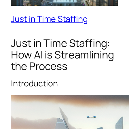
Just in Time Staffing
Just in Time Staffing:
How AI is Streamlining
the Process
Introduction