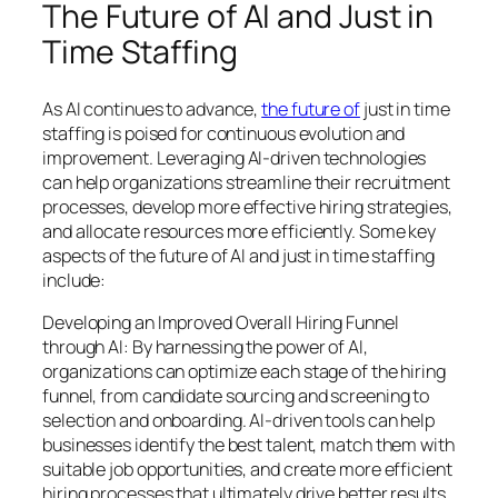
The Future of AI and Just in
Time Staffing
As AI continues to advance,
the future of
just in time
staffing is poised for continuous evolution and
improvement. Leveraging AI-driven technologies
can help organizations streamline their recruitment
processes, develop more effective hiring strategies,
and allocate resources more efficiently. Some key
aspects of the future of AI and just in time staffing
include:
Developing an Improved Overall Hiring Funnel
through AI: By harnessing the power of AI,
organizations can optimize each stage of the hiring
funnel, from candidate sourcing and screening to
selection and onboarding. AI-driven tools can help
businesses identify the best talent, match them with
suitable job opportunities, and create more efficient
hiring processes that ultimately drive better results.