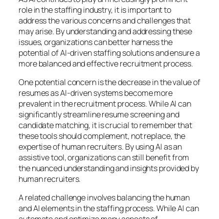
role in the staffing industry, it is important to
address the various concerns and challenges that
may arise. By understanding and addressing these
issues, organizations can better harness the
potential of AI-driven staffing solutions and ensure a
more balanced and effective recruitment process.
One potential concern is the decrease in the value of
resumes as AI-driven systems become more
prevalent in the recruitment process. While AI can
significantly streamline resume screening and
candidate matching, it is crucial to remember that
these tools should complement, not replace, the
expertise of human recruiters. By using AI as an
assistive tool, organizations can still benefit from
the nuanced understanding and insights provided by
human recruiters.
A related challenge involves balancing the human
and AI elements in the staffing process. While AI can