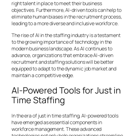
right talent in place to meet their business
objectives. Furthermore, AI-driven tools can help to
eliminate human biases in the recruitment process,
leading to a more diverse and inclusive workforce.
The rise of AI in the staffing industry is a testament
to the growing importance of technology in the
modern business landscape. As AI continues to
advance, organizations that embrace AI-driven
recruitment and staffing solutions will be better
equipped to adapt to the dynamic job market and
maintain a competitive edge.
AI-Powered Tools for Just in
Time Staffing
In the era of just in time staffing, AI-powered tools
have emerged as essential components in
workforce management. These advanced
technologies not only help organizations streamline