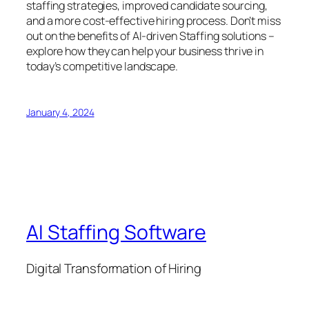
staffing strategies, improved candidate sourcing,
and a more cost-effective hiring process. Don’t miss
out on the benefits of AI-driven Staffing solutions –
explore how they can help your business thrive in
today’s competitive landscape.
January 4, 2024
AI Staffing Software
Digital Transformation of Hiring