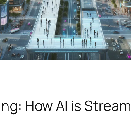
ing: How AI is Stream