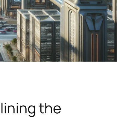
lining the