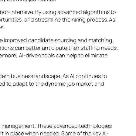
abor-intensive. By using advanced algorithms to
tunities, and streamline the hiring process. As
s.
ude improved candidate sourcing and matching,
tions can better anticipate their staffing needs,
ermore, AI-driven tools can help to eliminate
odern business landscape. As AI continues to
ped to adapt to the dynamic job market and
orce management. These advanced technologies
ent in place when needed. Some of the key AI-