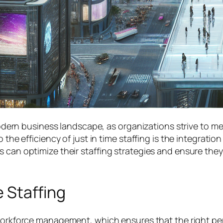
e modern business landscape, as organizations strive to
he efficiency of just in time staffing is the integration o
s can optimize their staffing strategies and ensure they
 Staffing
orkforce management, which ensures that the right per