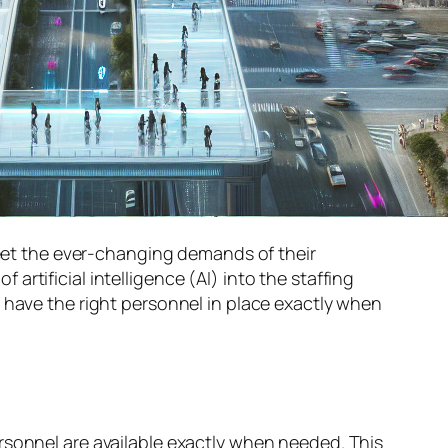
 meet the ever-changing demands of their
f artificial intelligence (AI) into the staffing
 have the right personnel in place exactly when
sonnel are available exactly when needed. This