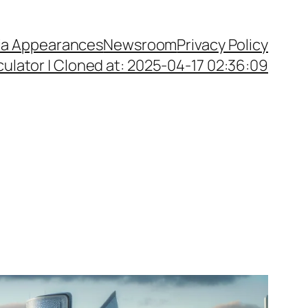
a Appearances
Newsroom
Privacy Policy
ulator | Cloned at: 2025-04-17 02:36:09