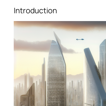
Introduction