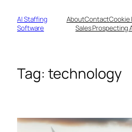
Skip
to
AI Staffing
About
Contact
Cookie 
content
Software
Sales Prospecting 
Tag:
technology