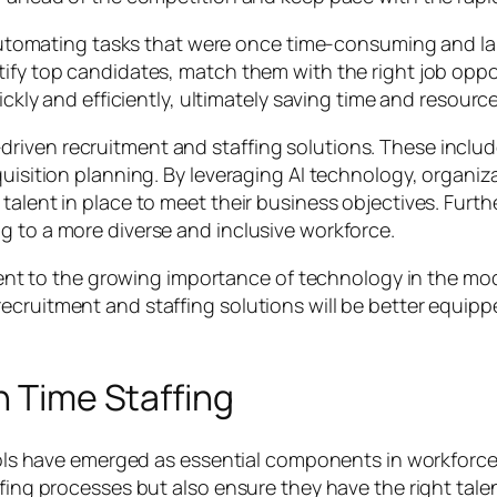
by automating tasks that were once time-consuming and l
ify top candidates, match them with the right job oppor
ickly and efficiently, ultimately saving time and resource
driven recruitment and staffing solutions. These incl
quisition planning. By leveraging AI technology, organiza
talent in place to meet their business objectives. Furth
g to a more diverse and inclusive workforce.
tament to the growing importance of technology in the m
ecruitment and staffing solutions will be better equip
n Time Staffing
d tools have emerged as essential components in workf
ffing processes but also ensure they have the right tal