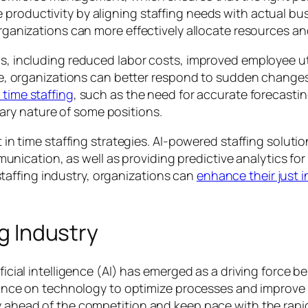
e productivity by aligning staffing needs with actual 
 organizations can more effectively allocate resources a
us, including reduced labor costs, improved employee uti
 time, organizations can better respond to sudden chang
 time staffing
, such as the need for accurate forecastin
ry nature of some positions.
st in time staffing strategies. AI-powered staffing solut
cation, as well as providing predictive analytics for 
affing industry, organizations can
enhance their just i
ng Industry
ificial intelligence (AI) has emerged as a driving force
eliance on technology to optimize processes and improve 
y ahead of the competition and keep pace with the rapid