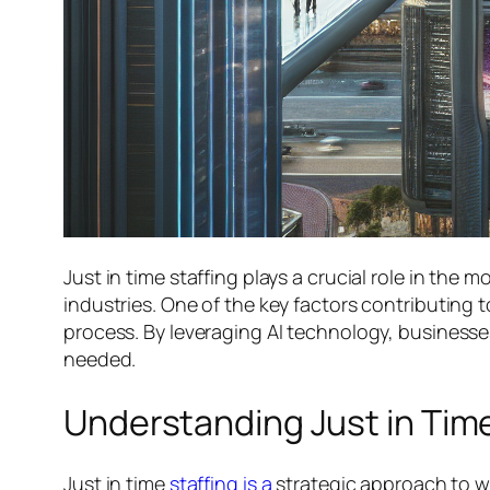
Just in time staffing plays a crucial role in th
industries. One of the key factors contributing to t
process. By leveraging AI technology, businesse
needed.
Understanding Just in Time
Just in time
staffing is a
strategic approach to w