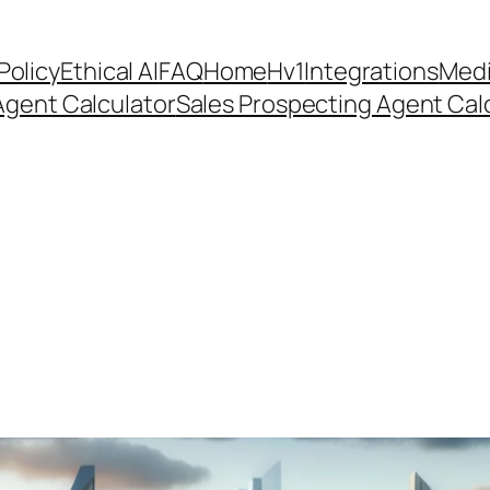
Policy
Ethical AI
FAQ
Home
Hv1
Integrations
Medi
Agent Calculator
Sales Prospecting Agent Calc