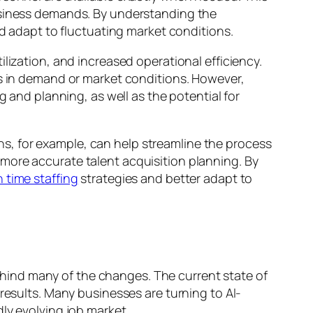
business demands. By understanding the
nd adapt to fluctuating market conditions.
lization, and increased operational efficiency.
es in demand or market conditions. However,
g and planning, as well as the potential for
ions, for example, can help streamline the process
more accurate talent acquisition planning. By
n time staffing
strategies and better adapt to
 behind many of the changes. The current state of
results. Many businesses are turning to AI-
ly evolving job market.