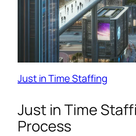
Just in Time Staffing
Just in Time Staff
Process