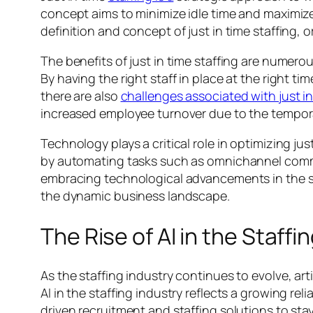
concept aims to minimize idle time and maximiz
definition and concept of just in time staffing,
The benefits of just in time staffing are numero
By having the right staff in place at the right
there are also
challenges associated with just in
increased employee turnover due to the tempora
Technology plays a critical role in optimizing ju
by automating tasks such as omnichannel communi
embracing technological advancements in the st
the dynamic business landscape.
The Rise of AI in the Staffi
As the staffing industry continues to evolve, art
AI in the staffing industry reflects a growing r
driven recruitment and staffing solutions to sta