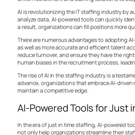
AI is revolutionizing the IT staffing industry 
analyze data, AI-powered tools can quickly ident
a result, organizations can fill positions more qu
There are numerous advantages to adopting AI-
as well as more accurate and efficient talent ac
reduce turnover, and ensure they have the right 
human biases in the recruitment process, leadin
The rise of AI in the staffing industry is a tes
advance, organizations that embrace AI-driven r
maintain a competitive edge.
AI-Powered Tools for Just i
In the era of just in time staffing, AI-powere
not only help organizations streamline their sta