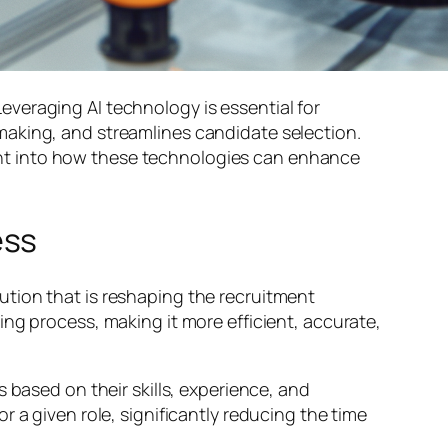
 Leveraging AI technology is essential for
making, and streamlines candidate selection.
sight into how these technologies can enhance
ess
tion that is reshaping the recruitment
ng process, making it more efficient, accurate,
 based on their skills, experience, and
 a given role, significantly reducing the time