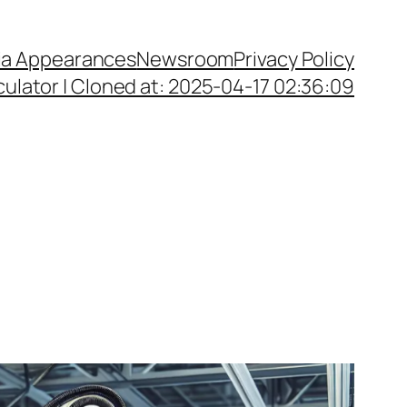
a Appearances
Newsroom
Privacy Policy
ulator | Cloned at: 2025-04-17 02:36:09