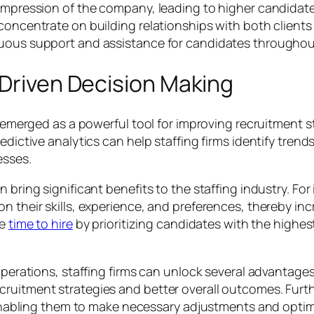
e impression of the company, leading to higher candida
 concentrate on building relationships with both clien
nuous support and assistance for candidates throughou
-Driven Decision Making
as emerged as a powerful tool for improving recruitment
edictive analytics can help staffing firms identify trend
esses.
n bring significant benefits to the staffing industry. Fo
n their skills, experience, and preferences, thereby inc
ce
time to hire
by prioritizing candidates with the highes
operations, staffing firms can unlock several advantages.
ruitment strategies and better overall outcomes. Furthe
, enabling them to make necessary adjustments and optimi