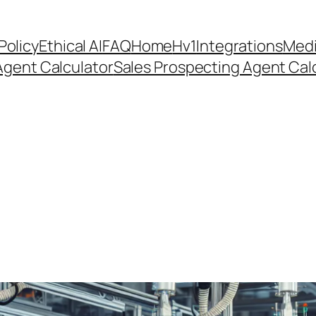
Policy
Ethical AI
FAQ
Home
Hv1
Integrations
Medi
Agent Calculator
Sales Prospecting Agent Calc