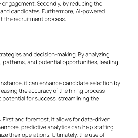
te engagement. Secondly, by reducing the
ts and candidates. Furthermore, AI-powered
t the recruitment process.
 strategies and decision-making. By analyzing
s, patterns, and potential opportunities, leading
r instance, it can enhance candidate selection by
reasing the accuracy of the hiring process.
t potential for success, streamlining the
 First and foremost, it allows for data-driven
rmore, predictive analytics can help staffing
ze their operations. Ultimately, the use of