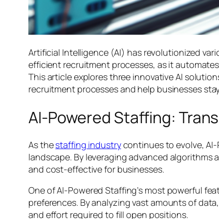
Artificial Intelligence (AI) has revolutionized va
efficient recruitment processes, as it automat
This article explores three innovative AI soluti
recruitment processes and help businesses stay
AI-Powered Staffing: Tran
As the
staffing industry
continues to evolve, AI
landscape. By leveraging advanced algorithms an
and cost-effective for businesses.
One of AI-Powered Staffing’s most powerful featu
preferences. By analyzing vast amounts of data, 
and effort required to fill open positions.