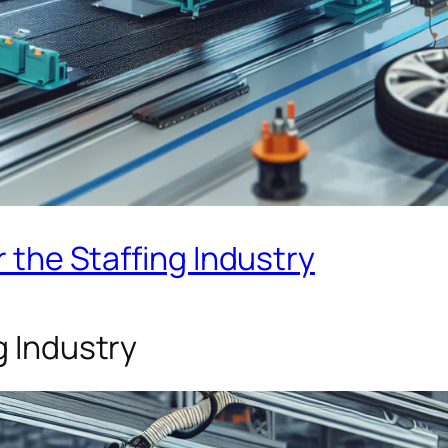
r the Staffing Industry
g Industry