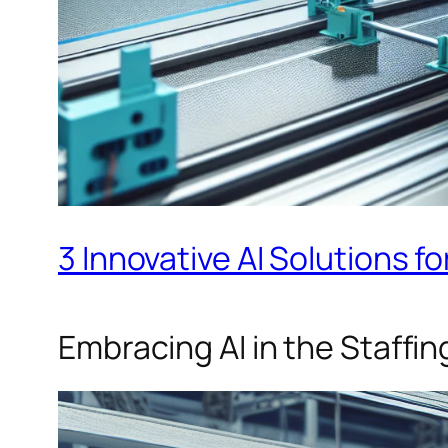
3 Innovative AI Solutions fo
Embracing AI in the Staffin