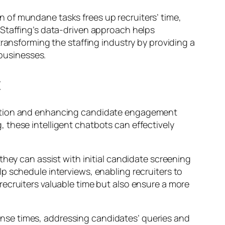
 of mundane tasks frees up recruiters’ time,
 Staffing’s data-driven approach helps
transforming the staffing industry by providing a
 businesses.
t
ication and enhancing candidate engagement
 these intelligent chatbots can effectively
they can assist with initial candidate screening
p schedule interviews, enabling recruiters to
ecruiters valuable time but also ensure a more
sponse times, addressing candidates’ queries and