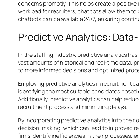
concerns promptly. This helps create a positiv
workload for recruiters, chatbots allow them to
chatbots can be available 24/7, ensuring conti
Predictive Analytics: Data
In the staffing industry, predictive analytics h
vast amounts of historical and real-time data, pr
to more informed decisions and optimized proc
Employing predictive analytics in recruitment ca
identifying the most suitable candidates based o
Additionally, predictive analytics can help redu
recruitment process and minimizing delays.
By incorporating predictive analytics into their 
decision-making, which can lead to improved rec
firms identify inefficiencies in their processes