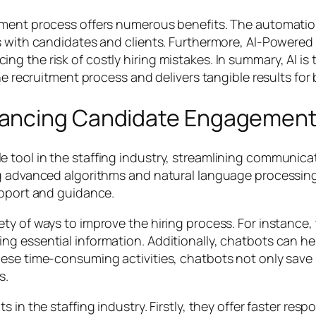
tment process offers numerous benefits. The automation
s with candidates and clients. Furthermore, AI-Powered
 the risk of costly hiring mistakes. In summary, AI is 
he recruitment process and delivers tangible results for
hancing Candidate Engagemen
e tool in the staffing industry, streamlining commun
g advanced algorithms and natural language processing,
upport and guidance.
y of ways to improve the hiring process. For instance, 
g essential information. Additionally, chatbots can hel
ese time-consuming activities, chatbots not only save r
s.
 in the staffing industry. Firstly, they offer faster re