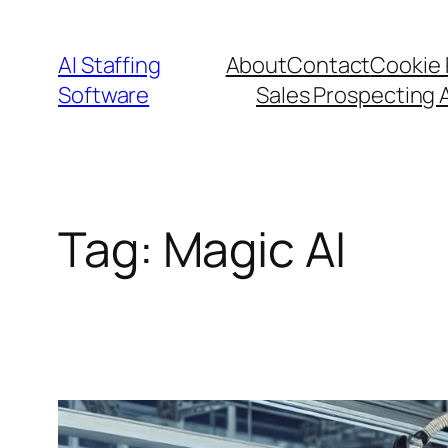
Skip
to
AI Staffing
About
Contact
Cookie 
content
Software
Sales Prospecting 
Tag:
Magic AI