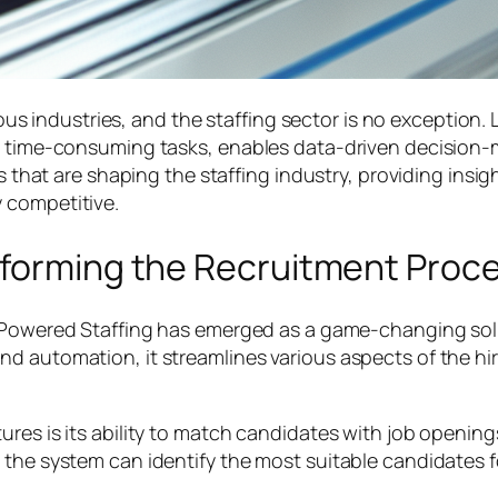
rious industries, and the staffing sector is no exception.
es time-consuming tasks, enables data-driven decision-
ons that are shaping the staffing industry, providing in
 competitive.
sforming the Recruitment Proc
-Powered Staffing has emerged as a game-changing solu
d automation, it streamlines various aspects of the hiri
res is its ability to match candidates with job openings
the system can identify the most suitable candidates for