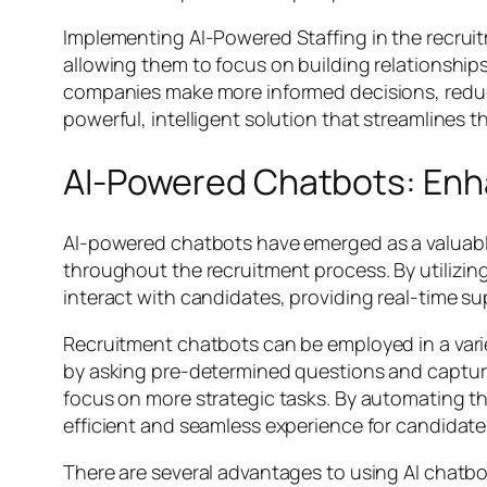
Implementing AI-Powered Staffing in the recrui
allowing them to focus on building relationship
companies make more informed decisions, reducing
powerful, intelligent solution that streamlines t
AI-Powered Chatbots: En
AI-powered chatbots have emerged as a valuabl
throughout the recruitment process. By utilizin
interact with candidates, providing real-time s
Recruitment chatbots can be employed in a variet
by asking pre-determined questions and capturin
focus on more strategic tasks. By automating th
efficient and seamless experience for candidate
There are several advantages to using AI chatbots