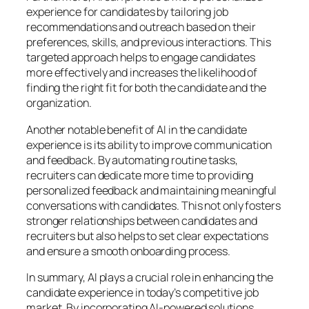
experience for candidates by tailoring job
recommendations and outreach based on their
preferences, skills, and previous interactions. This
targeted approach helps to engage candidates
more effectively and increases the likelihood of
finding the right fit for both the candidate and the
organization.
Another notable benefit of AI in the candidate
experience is its ability to improve communication
and feedback. By automating routine tasks,
recruiters can dedicate more time to providing
personalized feedback and maintaining meaningful
conversations with candidates. This not only fosters
stronger relationships between candidates and
recruiters but also helps to set clear expectations
and ensure a smooth onboarding process.
In summary, AI plays a crucial role in enhancing the
candidate experience in today’s competitive job
market. By incorporating AI-powered solutions,