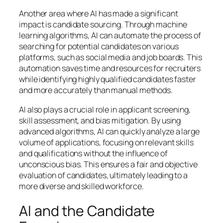
Another area where AI has made a significant
impact is candidate sourcing. Through machine
learning algorithms, AI can automate the process of
searching for potential candidates on various
platforms, such as social media and job boards. This
automation saves time and resources for recruiters
while identifying highly qualified candidates faster
and more accurately than manual methods.
AI also plays a crucial role in applicant screening,
skill assessment, and bias mitigation. By using
advanced algorithms, AI can quickly analyze a large
volume of applications, focusing on relevant skills
and qualifications without the influence of
unconscious bias. This ensures a fair and objective
evaluation of candidates, ultimately leading to a
more diverse and skilled workforce.
AI and the Candidate