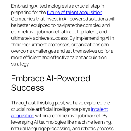
Embracing AI technologies is a crucial step in
preparing for the
future of talent acquisition
.
Companies that invest in AI-powered solutions will
be better equipped to navigate the complex and
competitive job market, attract top talent, and
ultimately achieve success. By implementing AI in
their recruitment processes, organizations can
overcome challenges and set themselves up for a
more efficient and effective talent acquisition
strategy.
Embrace AI-Powered
Success
Throughout this blog post, we have explored the
crucial role artificial intelligence plays
in talent
acquisition
within a competitive job market. By
leveraging AI technologies like machine learning,
natural language processing, and robotic process