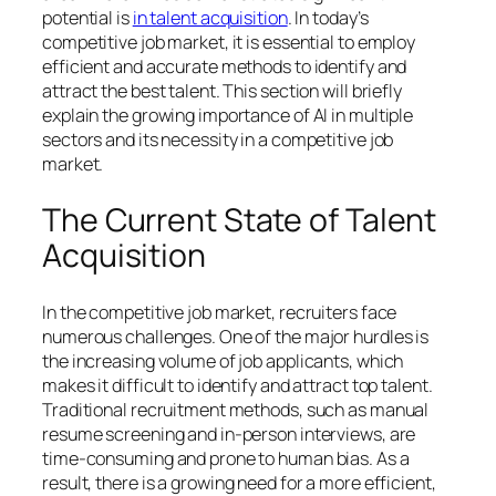
potential is
in talent acquisition
. In today’s
competitive job market, it is essential to employ
efficient and accurate methods to identify and
attract the best talent. This section will briefly
explain the growing importance of AI in multiple
sectors and its necessity in a competitive job
market.
The Current State of Talent
Acquisition
In the competitive job market, recruiters face
numerous challenges. One of the major hurdles is
the increasing volume of job applicants, which
makes it difficult to identify and attract top talent.
Traditional recruitment methods, such as manual
resume screening and in-person interviews, are
time-consuming and prone to human bias. As a
result, there is a growing need for a more efficient,