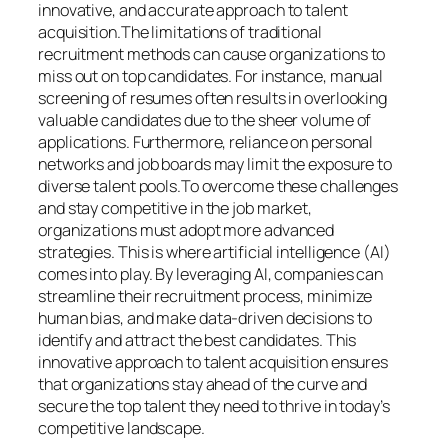
innovative, and accurate approach to talent
acquisition.The limitations of traditional
recruitment methods can cause organizations to
miss out on top candidates. For instance, manual
screening of resumes often results in overlooking
valuable candidates due to the sheer volume of
applications. Furthermore, reliance on personal
networks and job boards may limit the exposure to
diverse talent pools.To overcome these challenges
and stay competitive in the job market,
organizations must adopt more advanced
strategies. This is where artificial intelligence (AI)
comes into play. By leveraging AI, companies can
streamline their recruitment process, minimize
human bias, and make data-driven decisions to
identify and attract the best candidates. This
innovative approach to talent acquisition ensures
that organizations stay ahead of the curve and
secure the top talent they need to thrive in today’s
competitive landscape.