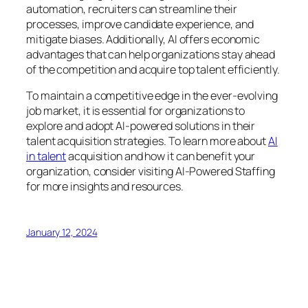
automation, recruiters can streamline their
processes, improve candidate experience, and
mitigate biases. Additionally, AI offers economic
advantages that can help organizations stay ahead
of the competition and acquire top talent efficiently.
To maintain a competitive edge in the ever-evolving
job market, it is essential for organizations to
explore and adopt AI-powered solutions in their
talent acquisition strategies. To learn more about
AI
in talent
acquisition and how it can benefit your
organization, consider visiting AI-Powered Staffing
for more insights and resources.
January 12, 2024