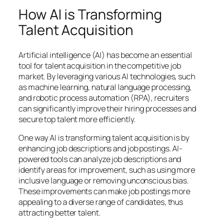
How AI is Transforming
Talent Acquisition
Artificial intelligence (AI) has become an essential
tool for talent acquisition in the competitive job
market. By leveraging various AI technologies, such
as machine learning, natural language processing,
and robotic process automation (RPA), recruiters
can significantly improve their hiring processes and
secure top talent more efficiently.
One way AI is transforming talent acquisition is by
enhancing job descriptions and job postings. AI-
powered tools can analyze job descriptions and
identify areas for improvement, such as using more
inclusive language or removing unconscious bias.
These improvements can make job postings more
appealing to a diverse range of candidates, thus
attracting better talent.