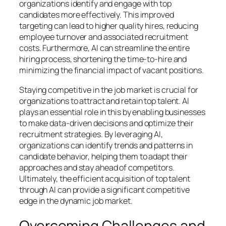
organizations identify and engage with top
candidates more effectively. This improved
targeting can lead to higher quality hires, reducing
employee turnover and associated recruitment
costs. Furthermore, AI can streamline the entire
hiring process, shortening the time-to-hire and
minimizing the financial impact of vacant positions.
Staying competitive in the job market is crucial for
organizations to attract and retain top talent. AI
plays an essential role in this by enabling businesses
to make data-driven decisions and optimize their
recruitment strategies. By leveraging AI,
organizations can identify trends and patterns in
candidate behavior, helping them to adapt their
approaches and stay ahead of competitors.
Ultimately, the efficient acquisition of top talent
through AI can provide a significant competitive
edge in the dynamic job market.
Overcoming Challenges and