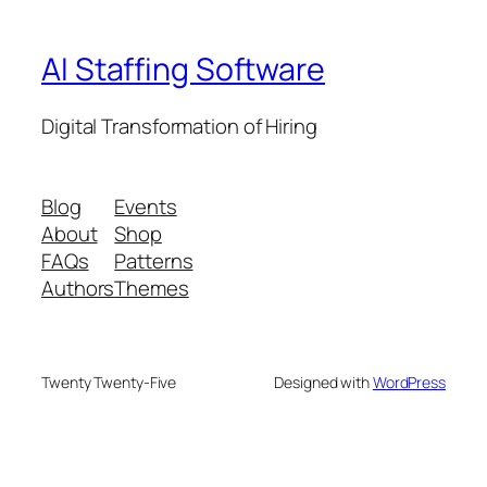
AI Staffing Software
Digital Transformation of Hiring
Blog
Events
About
Shop
FAQs
Patterns
Authors
Themes
Twenty Twenty-Five
Designed with
WordPress