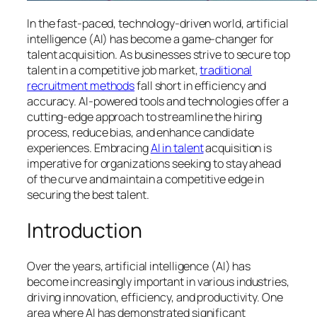
In the fast-paced, technology-driven world, artificial
intelligence (AI) has become a game-changer for
talent acquisition. As businesses strive to secure top
talent in a competitive job market,
traditional
recruitment methods
fall short in efficiency and
accuracy. AI-powered tools and technologies offer a
cutting-edge approach to streamline the hiring
process, reduce bias, and enhance candidate
experiences. Embracing
AI in talent
acquisition is
imperative for organizations seeking to stay ahead
of the curve and maintain a competitive edge in
securing the best talent.
Introduction
Over the years, artificial intelligence (AI) has
become increasingly important in various industries,
driving innovation, efficiency, and productivity. One
area where AI has demonstrated significant