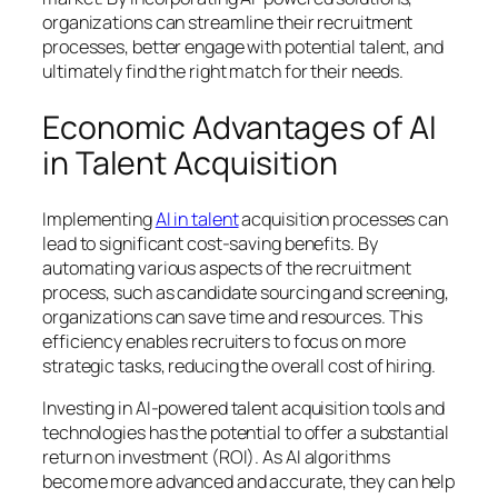
organizations can streamline their recruitment
processes, better engage with potential talent, and
ultimately find the right match for their needs.
Economic Advantages of AI
in Talent Acquisition
Implementing
AI in talent
acquisition processes can
lead to significant cost-saving benefits. By
automating various aspects of the recruitment
process, such as candidate sourcing and screening,
organizations can save time and resources. This
efficiency enables recruiters to focus on more
strategic tasks, reducing the overall cost of hiring.
Investing in AI-powered talent acquisition tools and
technologies has the potential to offer a substantial
return on investment (ROI). As AI algorithms
become more advanced and accurate, they can help