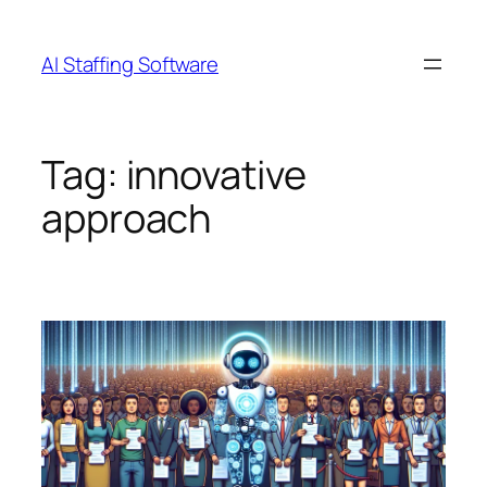
Skip
to
AI Staffing Software
content
Tag:
innovative
approach