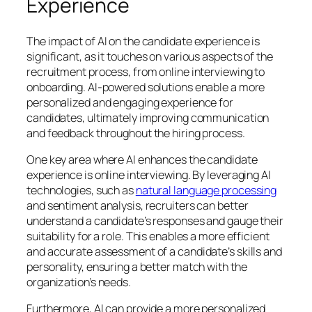
Experience
The impact of AI on the candidate experience is
significant, as it touches on various aspects of the
recruitment process, from online interviewing to
onboarding. AI-powered solutions enable a more
personalized and engaging experience for
candidates, ultimately improving communication
and feedback throughout the hiring process.
One key area where AI enhances the candidate
experience is online interviewing. By leveraging AI
technologies, such as
natural language processing
and sentiment analysis, recruiters can better
understand a candidate’s responses and gauge their
suitability for a role. This enables a more efficient
and accurate assessment of a candidate’s skills and
personality, ensuring a better match with the
organization’s needs.
Furthermore, AI can provide a more personalized