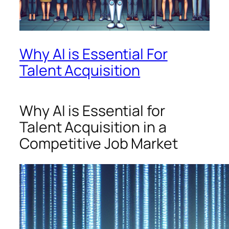
Why AI is Essential For
Talent Acquisition
Why AI is Essential for
Talent Acquisition in a
Competitive Job Market