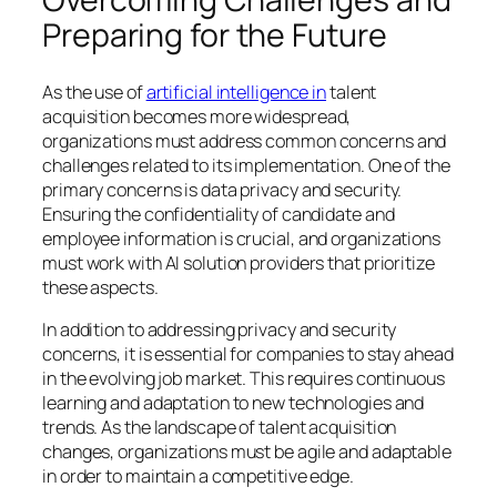
Preparing for the Future
As the use of
artificial intelligence in
talent
acquisition becomes more widespread,
organizations must address common concerns and
challenges related to its implementation. One of the
primary concerns is data privacy and security.
Ensuring the confidentiality of candidate and
employee information is crucial, and organizations
must work with AI solution providers that prioritize
these aspects.
In addition to addressing privacy and security
concerns, it is essential for companies to stay ahead
in the evolving job market. This requires continuous
learning and adaptation to new technologies and
trends. As the landscape of talent acquisition
changes, organizations must be agile and adaptable
in order to maintain a competitive edge.