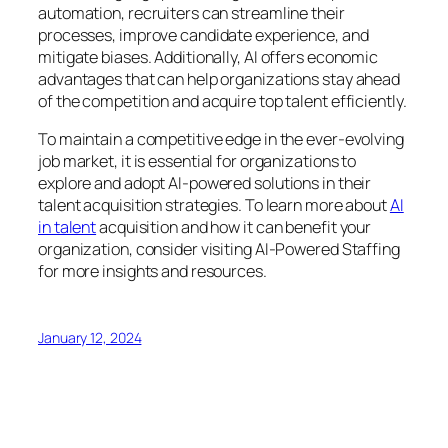
automation, recruiters can streamline their
processes, improve candidate experience, and
mitigate biases. Additionally, AI offers economic
advantages that can help organizations stay ahead
of the competition and acquire top talent efficiently.
To maintain a competitive edge in the ever-evolving
job market, it is essential for organizations to
explore and adopt AI-powered solutions in their
talent acquisition strategies. To learn more about
AI
in talent
acquisition and how it can benefit your
organization, consider visiting AI-Powered Staffing
for more insights and resources.
January 12, 2024