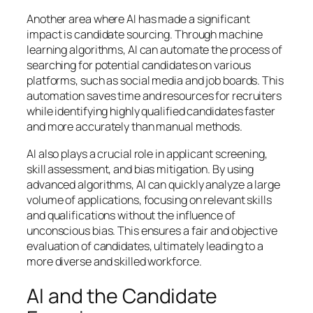
Another area where AI has made a significant
impact is candidate sourcing. Through machine
learning algorithms, AI can automate the process of
searching for potential candidates on various
platforms, such as social media and job boards. This
automation saves time and resources for recruiters
while identifying highly qualified candidates faster
and more accurately than manual methods.
AI also plays a crucial role in applicant screening,
skill assessment, and bias mitigation. By using
advanced algorithms, AI can quickly analyze a large
volume of applications, focusing on relevant skills
and qualifications without the influence of
unconscious bias. This ensures a fair and objective
evaluation of candidates, ultimately leading to a
more diverse and skilled workforce.
AI and the Candidate