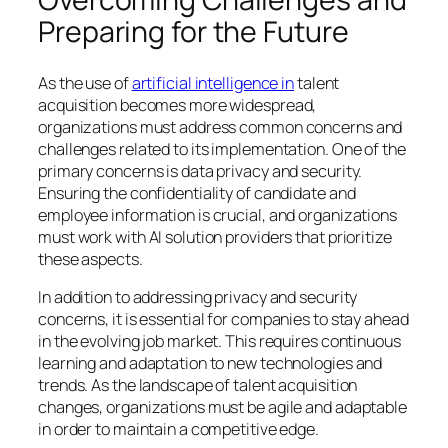
Preparing for the Future
As the use of
artificial intelligence in
talent
acquisition becomes more widespread,
organizations must address common concerns and
challenges related to its implementation. One of the
primary concerns is data privacy and security.
Ensuring the confidentiality of candidate and
employee information is crucial, and organizations
must work with AI solution providers that prioritize
these aspects.
In addition to addressing privacy and security
concerns, it is essential for companies to stay ahead
in the evolving job market. This requires continuous
learning and adaptation to new technologies and
trends. As the landscape of talent acquisition
changes, organizations must be agile and adaptable
in order to maintain a competitive edge.