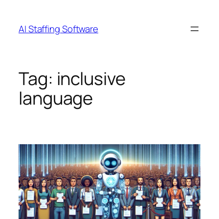
Skip
to
AI Staffing Software
content
Tag:
inclusive
language