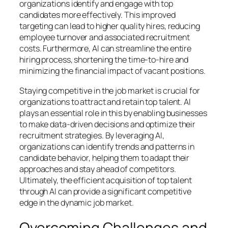
organizations identify and engage with top
candidates more effectively. This improved
targeting can lead to higher quality hires, reducing
employee turnover and associated recruitment
costs. Furthermore, AI can streamline the entire
hiring process, shortening the time-to-hire and
minimizing the financial impact of vacant positions.
Staying competitive in the job market is crucial for
organizations to attract and retain top talent. AI
plays an essential role in this by enabling businesses
to make data-driven decisions and optimize their
recruitment strategies. By leveraging AI,
organizations can identify trends and patterns in
candidate behavior, helping them to adapt their
approaches and stay ahead of competitors.
Ultimately, the efficient acquisition of top talent
through AI can provide a significant competitive
edge in the dynamic job market.
Overcoming Challenges and