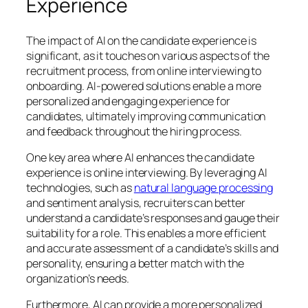
Experience
The impact of AI on the candidate experience is
significant, as it touches on various aspects of the
recruitment process, from online interviewing to
onboarding. AI-powered solutions enable a more
personalized and engaging experience for
candidates, ultimately improving communication
and feedback throughout the hiring process.
One key area where AI enhances the candidate
experience is online interviewing. By leveraging AI
technologies, such as
natural language processing
and sentiment analysis, recruiters can better
understand a candidate’s responses and gauge their
suitability for a role. This enables a more efficient
and accurate assessment of a candidate’s skills and
personality, ensuring a better match with the
organization’s needs.
Furthermore, AI can provide a more personalized