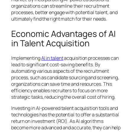
organizations can streamline their recruitment
processes, better engage with potential talent, and
ultimately find the right match for their needs.
Economic Advantages of AI
in Talent Acquisition
Implementing
AI in talent
acquisition processes can
lead to significant cost-saving benefits. By
automating various aspects of the recruitment
process, such as candidate sourcing and screening,
organizations can save time and resources. This
efficiency enables recruiters to focus on more
strategic tasks, reducing the overall cost of hiring.
Investing in AI-powered talent acquisition tools and
technologies has the potential to offer a substantial
return on investment (ROI). As AI algorithms
become more advanced and accurate, they can help