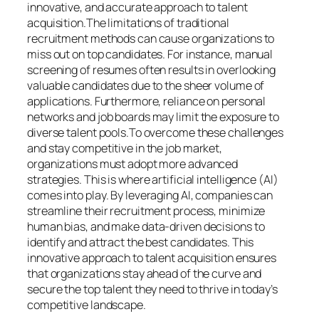
innovative, and accurate approach to talent
acquisition.The limitations of traditional
recruitment methods can cause organizations to
miss out on top candidates. For instance, manual
screening of resumes often results in overlooking
valuable candidates due to the sheer volume of
applications. Furthermore, reliance on personal
networks and job boards may limit the exposure to
diverse talent pools.To overcome these challenges
and stay competitive in the job market,
organizations must adopt more advanced
strategies. This is where artificial intelligence (AI)
comes into play. By leveraging AI, companies can
streamline their recruitment process, minimize
human bias, and make data-driven decisions to
identify and attract the best candidates. This
innovative approach to talent acquisition ensures
that organizations stay ahead of the curve and
secure the top talent they need to thrive in today’s
competitive landscape.