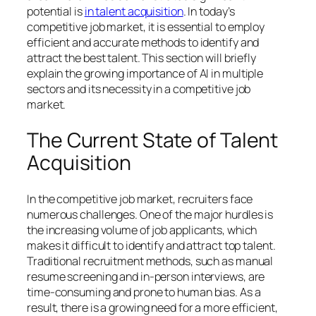
potential is
in talent acquisition
. In today’s
competitive job market, it is essential to employ
efficient and accurate methods to identify and
attract the best talent. This section will briefly
explain the growing importance of AI in multiple
sectors and its necessity in a competitive job
market.
The Current State of Talent
Acquisition
In the competitive job market, recruiters face
numerous challenges. One of the major hurdles is
the increasing volume of job applicants, which
makes it difficult to identify and attract top talent.
Traditional recruitment methods, such as manual
resume screening and in-person interviews, are
time-consuming and prone to human bias. As a
result, there is a growing need for a more efficient,