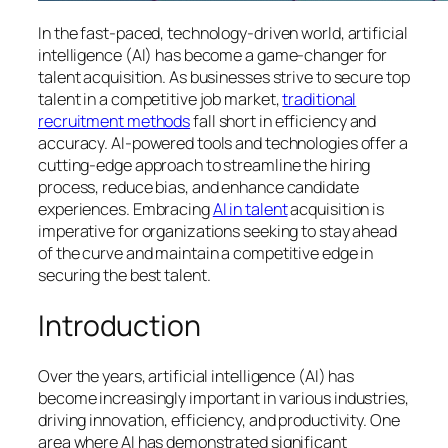
In the fast-paced, technology-driven world, artificial
intelligence (AI) has become a game-changer for
talent acquisition. As businesses strive to secure top
talent in a competitive job market,
traditional
recruitment methods
fall short in efficiency and
accuracy. AI-powered tools and technologies offer a
cutting-edge approach to streamline the hiring
process, reduce bias, and enhance candidate
experiences. Embracing
AI in talent
acquisition is
imperative for organizations seeking to stay ahead
of the curve and maintain a competitive edge in
securing the best talent.
Introduction
Over the years, artificial intelligence (AI) has
become increasingly important in various industries,
driving innovation, efficiency, and productivity. One
area where AI has demonstrated significant