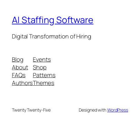
AI Staffing Software
Digital Transformation of Hiring
Blog
Events
About
Shop
FAQs
Patterns
Authors
Themes
Twenty Twenty-Five
Designed with
WordPress