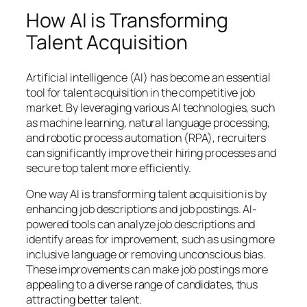
How AI is Transforming
Talent Acquisition
Artificial intelligence (AI) has become an essential
tool for talent acquisition in the competitive job
market. By leveraging various AI technologies, such
as machine learning, natural language processing,
and robotic process automation (RPA), recruiters
can significantly improve their hiring processes and
secure top talent more efficiently.
One way AI is transforming talent acquisition is by
enhancing job descriptions and job postings. AI-
powered tools can analyze job descriptions and
identify areas for improvement, such as using more
inclusive language or removing unconscious bias.
These improvements can make job postings more
appealing to a diverse range of candidates, thus
attracting better talent.