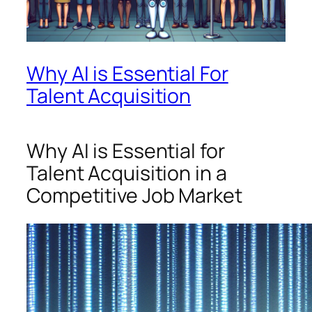
Why AI is Essential For
Talent Acquisition
Why AI is Essential for
Talent Acquisition in a
Competitive Job Market