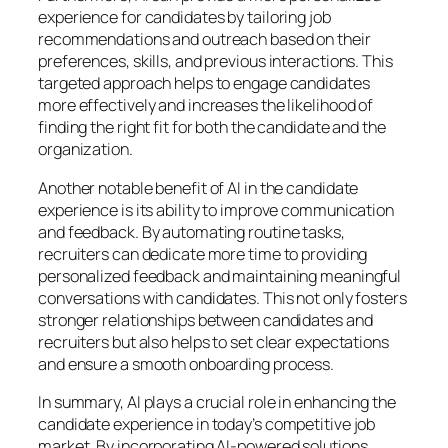
experience for candidates by tailoring job
recommendations and outreach based on their
preferences, skills, and previous interactions. This
targeted approach helps to engage candidates
more effectively and increases the likelihood of
finding the right fit for both the candidate and the
organization.
Another notable benefit of AI in the candidate
experience is its ability to improve communication
and feedback. By automating routine tasks,
recruiters can dedicate more time to providing
personalized feedback and maintaining meaningful
conversations with candidates. This not only fosters
stronger relationships between candidates and
recruiters but also helps to set clear expectations
and ensure a smooth onboarding process.
In summary, AI plays a crucial role in enhancing the
candidate experience in today’s competitive job
market. By incorporating AI-powered solutions,