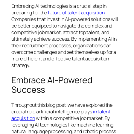
Embracing AI technologies is a crucial step in
preparing for the
future of talent acquisition
.
Companies that invest in AI-powered solutions will
be better equipped to navigate the complex and
competitive job market, attract top talent, and
ultimately achieve success. By implementing AI in
their recruitment processes, organizations can
overcome challenges and set themselves up for a
more efficient and effective talent acquisition
strategy.
Embrace AI-Powered
Success
Throughout this blog post, we have explored the
crucial role artificial intelligence plays
in talent
acquisition
within a competitive job market. By
leveraging AI technologies like machine learning,
natural language processing, and robotic process