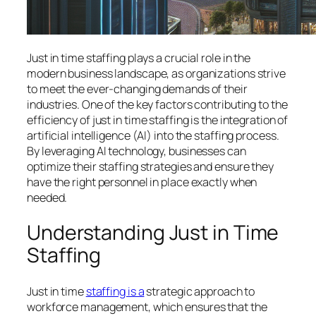
Just in time staffing plays a crucial role in the
modern business landscape, as organizations strive
to meet the ever-changing demands of their
industries. One of the key factors contributing to the
efficiency of just in time staffing is the integration of
artificial intelligence (AI) into the staffing process.
By leveraging AI technology, businesses can
optimize their staffing strategies and ensure they
have the right personnel in place exactly when
needed.
Understanding Just in Time
Staffing
Just in time
staffing is a
strategic approach to
workforce management, which ensures that the