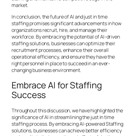
market.
In conclusion, the future of AI and just in time
staffing promises significant advancements in how
organizations recruit, hire, and manage their
workforce. By embracing the potential of AI-driven
staffing solutions, businesses can optimize their
recruitment processes, enhance their overall
operational efficiency, and ensure they have the
right personnel in place to succeed in an ever-
changing business environment.
Embrace AI for Staffing
Success
Throughout this discussion, we have highlighted the
significance of AI in streamlining the just in time
staffing process. By embracing AI-powered Staffing
solutions, businesses can achieve better efficiency