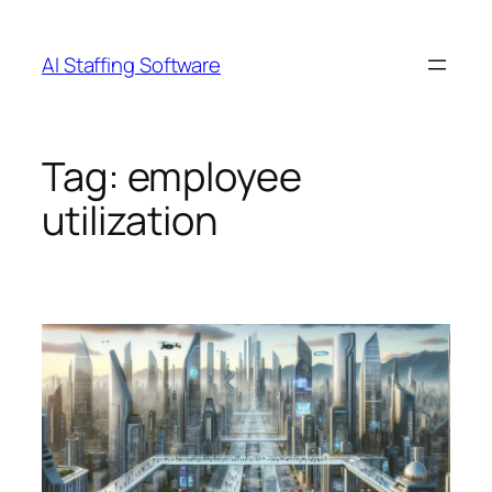
Skip
to
AI Staffing Software
content
Tag:
employee
utilization