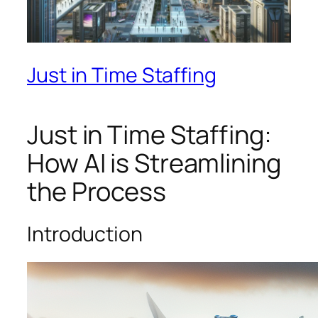
Just in Time Staffing
Just in Time Staffing:
How AI is Streamlining
the Process
Introduction