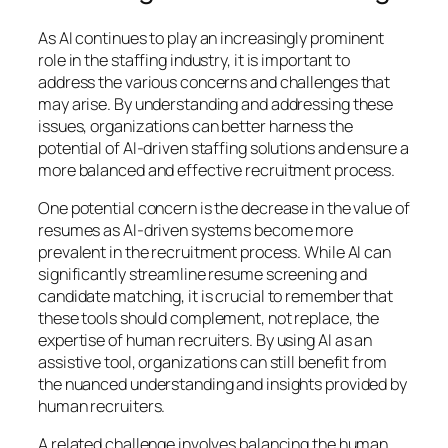
As AI continues to play an increasingly prominent
role in the staffing industry, it is important to
address the various concerns and challenges that
may arise. By understanding and addressing these
issues, organizations can better harness the
potential of AI-driven staffing solutions and ensure a
more balanced and effective recruitment process.
One potential concern is the decrease in the value of
resumes as AI-driven systems become more
prevalent in the recruitment process. While AI can
significantly streamline resume screening and
candidate matching, it is crucial to remember that
these tools should complement, not replace, the
expertise of human recruiters. By using AI as an
assistive tool, organizations can still benefit from
the nuanced understanding and insights provided by
human recruiters.
A related challenge involves balancing the human