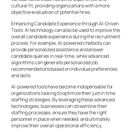
cultural fit, providing organizations with a more
objective evaluation of potential hires.
Enhancing Candidate Experience through AI-Driven
Tools: AI technology can also be used to improve the
overall candidate experience during the recruitment
process. For example, AI-powered chatbots can
provide personalized assistance and answer
candidate queries in real-time, while advanced
algorithms can generate personalized job
recommendations based on individual preferences
and skills.
AI-powered tools have become indispensable for
organizations looking to optimize their just in time
staffing strategies. By leveraging these advanced
technologies, businesses can streamline their
staffing processes, ensure they have the right
personnel in place when needed, and ultimately
improve their overall operational efficiency.