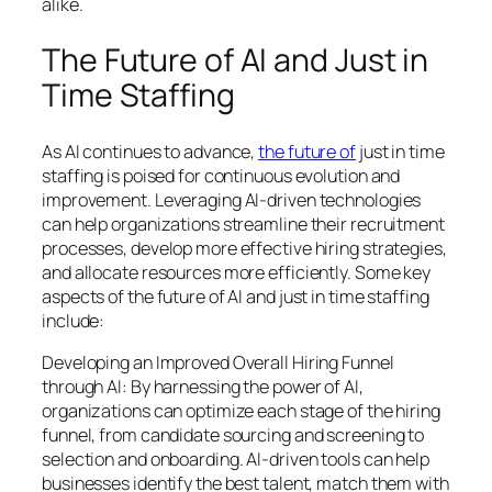
alike.
The Future of AI and Just in
Time Staffing
As AI continues to advance,
the future of
just in time
staffing is poised for continuous evolution and
improvement. Leveraging AI-driven technologies
can help organizations streamline their recruitment
processes, develop more effective hiring strategies,
and allocate resources more efficiently. Some key
aspects of the future of AI and just in time staffing
include:
Developing an Improved Overall Hiring Funnel
through AI: By harnessing the power of AI,
organizations can optimize each stage of the hiring
funnel, from candidate sourcing and screening to
selection and onboarding. AI-driven tools can help
businesses identify the best talent, match them with