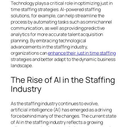
Technology plays a critical role in optimizing just in
time staffing strategies. AI-powered staffing
solutions, for example, can help streamline the
process by automating tasks such as omnichannel
communication, as well as providing predictive
analytics for more accurate talent acquisition
planning. By embracing technological
advancements in the staffing industry,
organizations can
enhance their just in time staffing
strategies and better adapt to the dynamic business
landscape.
The Rise of AI in the Staffing
Industry
As the staffing industry continues to evolve,
artificial intelligence (AI) has emerged as a driving
force behind many of the changes. The current state
of AI in the staffing industry reflects a growing