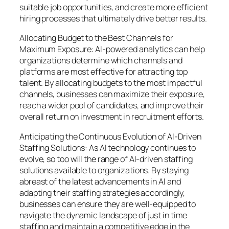
suitable job opportunities, and create more efficient
hiring processes that ultimately drive better results.
Allocating Budget to the Best Channels for
Maximum Exposure: AI-powered analytics can help
organizations determine which channels and
platforms are most effective for attracting top
talent. By allocating budgets to the most impactful
channels, businesses can maximize their exposure,
reach a wider pool of candidates, and improve their
overall return on investment in recruitment efforts.
Anticipating the Continuous Evolution of AI-Driven
Staffing Solutions: As AI technology continues to
evolve, so too will the range of AI-driven staffing
solutions available to organizations. By staying
abreast of the latest advancements in AI and
adapting their staffing strategies accordingly,
businesses can ensure they are well-equipped to
navigate the dynamic landscape of just in time
staffing and maintain a competitive edge in the