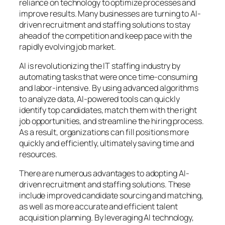
reliance on technology to optimize processes and
improve results. Many businesses are turning to AI-
driven recruitment and staffing solutions to stay
ahead of the competition and keep pace with the
rapidly evolving job market.
AI is revolutionizing the IT staffing industry by
automating tasks that were once time-consuming
and labor-intensive. By using advanced algorithms
to analyze data, AI-powered tools can quickly
identify top candidates, match them with the right
job opportunities, and streamline the hiring process.
As a result, organizations can fill positions more
quickly and efficiently, ultimately saving time and
resources.
There are numerous advantages to adopting AI-
driven recruitment and staffing solutions. These
include improved candidate sourcing and matching,
as well as more accurate and efficient talent
acquisition planning. By leveraging AI technology,