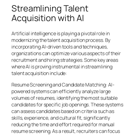
Streamlining Talent
Acquisition with AI
Artificial intelligence is playing a pivotal role in
modernizing the talent acquisition process. By
incorporating AI-driven tools and techniques,
organizations can optimize various aspects of their
recruitment and hiring strategies. Some key areas
where AI is proving instrumental in streamlining
talent acquisition include:
Resume Screening and Candidate Matching: AI-
powered systems can efficiently analyze large
volumes of resumes, identifying the most suitable
candidates for specific job openings. These systems
can assess candidates based on criteria such as
skills, experience, and cultural fit, significantly
reducing the time and effort required for manual
resume screening. As a result, recruiters can focus