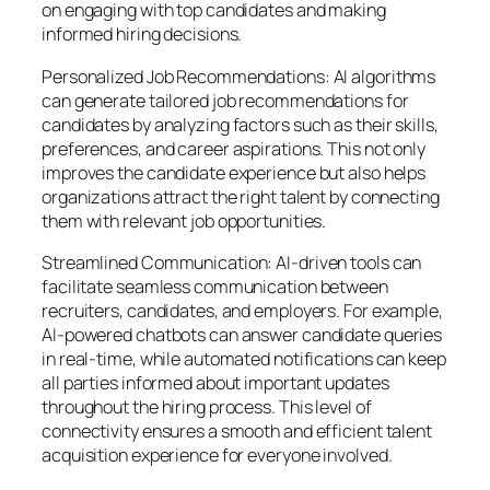
on engaging with top candidates and making
informed hiring decisions.
Personalized Job Recommendations: AI algorithms
can generate tailored job recommendations for
candidates by analyzing factors such as their skills,
preferences, and career aspirations. This not only
improves the candidate experience but also helps
organizations attract the right talent by connecting
them with relevant job opportunities.
Streamlined Communication: AI-driven tools can
facilitate seamless communication between
recruiters, candidates, and employers. For example,
AI-powered chatbots can answer candidate queries
in real-time, while automated notifications can keep
all parties informed about important updates
throughout the hiring process. This level of
connectivity ensures a smooth and efficient talent
acquisition experience for everyone involved.