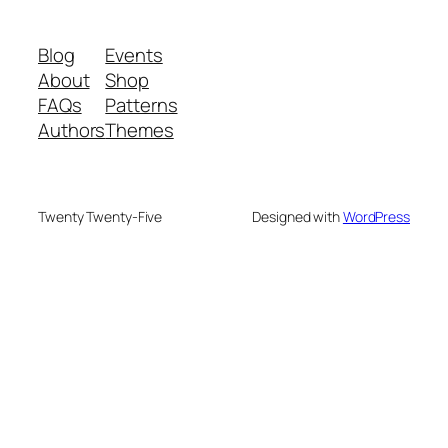
Blog
Events
About
Shop
FAQs
Patterns
Authors
Themes
Twenty Twenty-Five
Designed with
WordPress