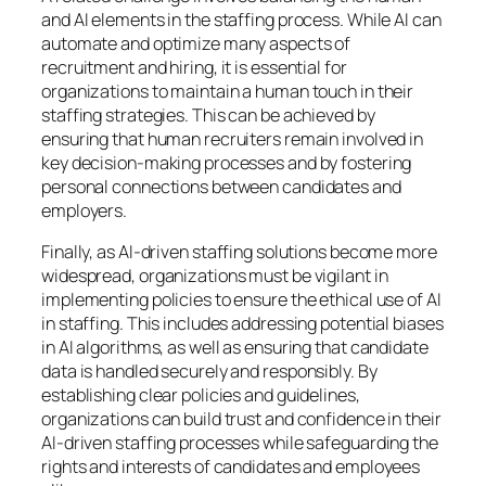
and AI elements in the staffing process. While AI can
automate and optimize many aspects of
recruitment and hiring, it is essential for
organizations to maintain a human touch in their
staffing strategies. This can be achieved by
ensuring that human recruiters remain involved in
key decision-making processes and by fostering
personal connections between candidates and
employers.
Finally, as AI-driven staffing solutions become more
widespread, organizations must be vigilant in
implementing policies to ensure the ethical use of AI
in staffing. This includes addressing potential biases
in AI algorithms, as well as ensuring that candidate
data is handled securely and responsibly. By
establishing clear policies and guidelines,
organizations can build trust and confidence in their
AI-driven staffing processes while safeguarding the
rights and interests of candidates and employees