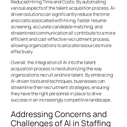
Reduced Hiring Time and Costs: By automating
various aspects of the talent acquisition process, AI-
driven solutions can significantly reduce the time
and costs associated with hiring. Faster resume
screening, accurate candidate matching, and
streamlined communication all contribute to a more
efficient and cost-effective recruitment process,
allowing organizations to allocate resources more
effectively.
Overall, the integration of AI into the talent
acquisition process is revolutionizing the way
organizations recruit and hire talent. By embracing
AI-driven tools and techniques, businesses can
streamline their recruitment strategies, ensuring
they have the right personnel in place to drive
success in an increasingly competitive landscape.
Addressing Concerns and
Challenges of AI in Staffing