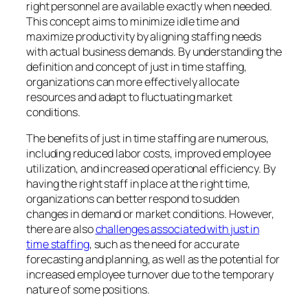
right personnel are available exactly when needed.
This concept aims to minimize idle time and
maximize productivity by aligning staffing needs
with actual business demands. By understanding the
definition and concept of just in time staffing,
organizations can more effectively allocate
resources and adapt to fluctuating market
conditions.
The benefits of just in time staffing are numerous,
including reduced labor costs, improved employee
utilization, and increased operational efficiency. By
having the right staff in place at the right time,
organizations can better respond to sudden
changes in demand or market conditions. However,
there are also
challenges associated with just in
time staffing
, such as the need for accurate
forecasting and planning, as well as the potential for
increased employee turnover due to the temporary
nature of some positions.