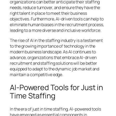
organizations can better anticipate their staffing
needs, reduce turnover, and ensure they have the
right talent in place to meet their business
objectives. Furthermore, AI-driven tools can help to
eliminate human biases in the recruitment process,
leading to a more diverse and inclusive workforce.
The rise of AI in the staffing industry is a testament
to the growing importance of technology in the
modern business landscape. As AI continues to
advance, organizations that embrace AI-driven
recruitment and staffing solutions will be better
equipped to adapt to the dynamic job market and
maintain a competitive edge.
AI-Powered Tools for Just in
Time Staffing
In the era of just in time staffing, AI-powered tools
have emerged as essential components in