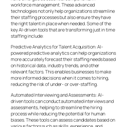
workforce management. These advanced
technologies not only help organizations streamline
their staffing processes but also ensure they have
the right talent in place when needed. Some of the
key AI-driven tools that are transforming just in time
staffing include:
Predictive Analytics for Talent Acquisition: AI-
powered predictive analytics can help organizations
more accurately forecast their staffing needs based
on historical data, industry trends, and other
relevant factors. This enables businesses to make
more informed decisions when it comes to hiring,
reducing the risk of under- or over-staffing.
Automated Interviewing and Assessments: AI-
driven tools can conduct automated interviews and
assessments, helping to streamline the hiring
process while reducing the potential for human
biases. These tools can assess candidates based on
various factors such as skills, experience, and