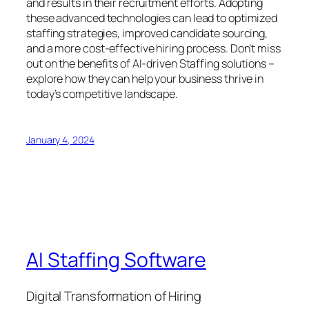
and results in their recruitment efforts. Adopting
these advanced technologies can lead to optimized
staffing strategies, improved candidate sourcing,
and a more cost-effective hiring process. Don’t miss
out on the benefits of AI-driven Staffing solutions –
explore how they can help your business thrive in
today’s competitive landscape.
January 4, 2024
AI Staffing Software
Digital Transformation of Hiring