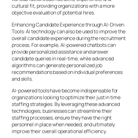
cultural fit, providing organizations with a more
objective evaluation of potential hires.
Enhancing Candidate Experience through AI-Driven
Tools: AI technology can also be used to improve the
overall candidate experience during the recruitment
process. For example, AI-powered chatbots can
provide personalized assistance and answer
candidate queries in real-time, while advanced
algorithms can generate personalized job
recommendations based on individual preferences
and skills.
AI-powered tools have become indispensable for
organizations looking to optimize their just in time
staffing strategies. By leveraging these advanced
technologies, businesses can streamline their
staffing processes, ensure they have the right
personnel in place when needed, and ultimately
improve their overall operational efficiency.