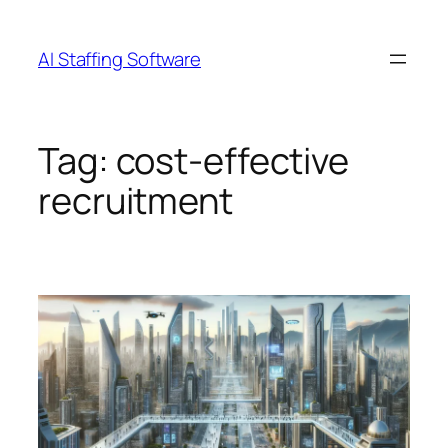
Skip
to
AI Staffing Software
content
Tag:
cost-effective
recruitment