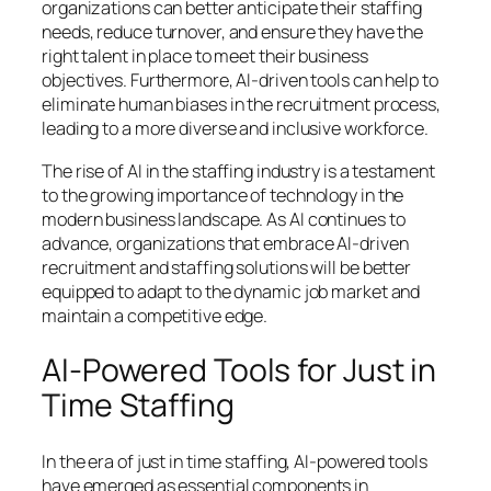
organizations can better anticipate their staffing
needs, reduce turnover, and ensure they have the
right talent in place to meet their business
objectives. Furthermore, AI-driven tools can help to
eliminate human biases in the recruitment process,
leading to a more diverse and inclusive workforce.
The rise of AI in the staffing industry is a testament
to the growing importance of technology in the
modern business landscape. As AI continues to
advance, organizations that embrace AI-driven
recruitment and staffing solutions will be better
equipped to adapt to the dynamic job market and
maintain a competitive edge.
AI-Powered Tools for Just in
Time Staffing
In the era of just in time staffing, AI-powered tools
have emerged as essential components in