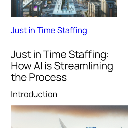
Just in Time Staffing
Just in Time Staffing:
How AI is Streamlining
the Process
Introduction