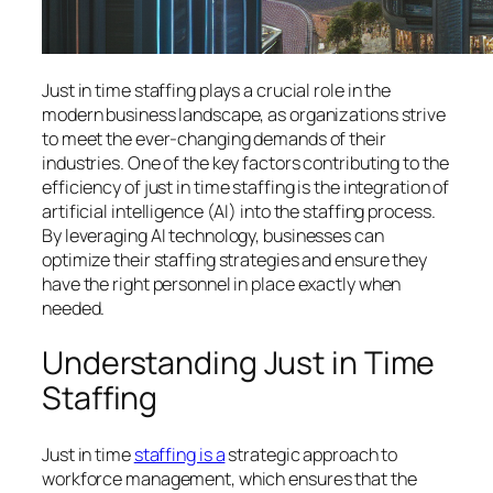
Just in time staffing plays a crucial role in the
modern business landscape, as organizations strive
to meet the ever-changing demands of their
industries. One of the key factors contributing to the
efficiency of just in time staffing is the integration of
artificial intelligence (AI) into the staffing process.
By leveraging AI technology, businesses can
optimize their staffing strategies and ensure they
have the right personnel in place exactly when
needed.
Understanding Just in Time
Staffing
Just in time
staffing is a
strategic approach to
workforce management, which ensures that the