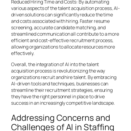
Reduced Hiring Time and Costs: By automating
various aspects of the talent acquisition process, AI-
driven solutions can significantly reduce the time
and costs associated with hiring. Faster resume
screening, accurate candidate matching, and
streamlined communication all contribute to a more
efficient and cost-effective recruitment process,
allowing organizations to allocate resources more
effectively.
Overall, the integration of AI into the talent
acquisition process is revolutionizing the way
organizations recruit and hire talent. By embracing
AI-driven tools and techniques, businesses can
streamline their recruitment strategies, ensuring
they have the right personnel in place to drive
success in an increasingly competitive landscape.
Addressing Concerns and
Challenges of AI in Staffing