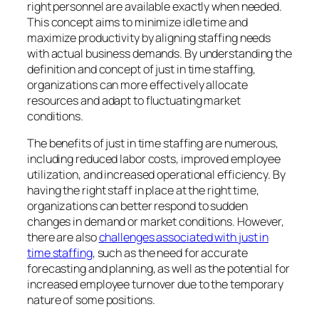
right personnel are available exactly when needed.
This concept aims to minimize idle time and
maximize productivity by aligning staffing needs
with actual business demands. By understanding the
definition and concept of just in time staffing,
organizations can more effectively allocate
resources and adapt to fluctuating market
conditions.
The benefits of just in time staffing are numerous,
including reduced labor costs, improved employee
utilization, and increased operational efficiency. By
having the right staff in place at the right time,
organizations can better respond to sudden
changes in demand or market conditions. However,
there are also
challenges associated with just in
time staffing
, such as the need for accurate
forecasting and planning, as well as the potential for
increased employee turnover due to the temporary
nature of some positions.