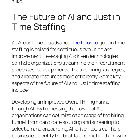
alike.
The Future of AI and Just in
Time Staffing
As AI continues to advance,
the future of
just in time
staffing is poised for continuous evolution and
improvement. Leveraging AI-driven technologies
can help organizations streamline their recruitment
processes, develop more effective hiring strategies,
and allocate resources more efficiently. Some key
aspects of the future of AI and just in time staffing
include:
Developing an Improved Overall Hiring Funnel
through AI: By harnessing the power of AI,
organizations can optimize each stage of the hiring
funnel, from candidate sourcing and screening to
selection and onboarding. AI-driven tools can help
businesses identify the best talent, match them with