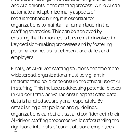
and AI elements in the staffing process. While AI can
automate and optimize many aspects of
recruitment and hiring, it is essential for
organizations to maintain a human touch in their
staffing strategies. This can be achieved by
ensuring that human recruiters remain involved in
key decision-making processes and by fostering
personal connections between candidates and
employers.
Finally, as AI-driven staffing solutions become more
widespread, organizations must be vigilant in
implementing policies to ensure the ethical use of AI
in staffing. This includes addressing potential biases
in AI algorithms, as well as ensuring that candidate
data is handled securely and responsibly. By
establishing clear policies and guidelines,
organizations can build trust and confidence in their
AI-driven staffing processes while safeguarding the
rights and interests of candidates and employees