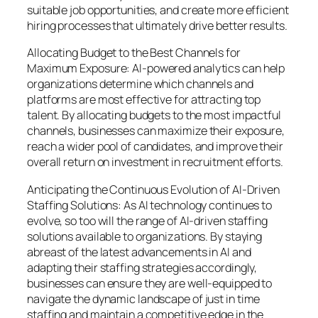
suitable job opportunities, and create more efficient
hiring processes that ultimately drive better results.
Allocating Budget to the Best Channels for
Maximum Exposure: AI-powered analytics can help
organizations determine which channels and
platforms are most effective for attracting top
talent. By allocating budgets to the most impactful
channels, businesses can maximize their exposure,
reach a wider pool of candidates, and improve their
overall return on investment in recruitment efforts.
Anticipating the Continuous Evolution of AI-Driven
Staffing Solutions: As AI technology continues to
evolve, so too will the range of AI-driven staffing
solutions available to organizations. By staying
abreast of the latest advancements in AI and
adapting their staffing strategies accordingly,
businesses can ensure they are well-equipped to
navigate the dynamic landscape of just in time
staffing and maintain a competitive edge in the