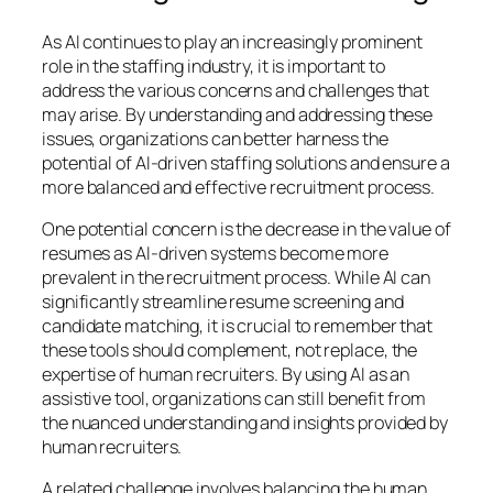
As AI continues to play an increasingly prominent
role in the staffing industry, it is important to
address the various concerns and challenges that
may arise. By understanding and addressing these
issues, organizations can better harness the
potential of AI-driven staffing solutions and ensure a
more balanced and effective recruitment process.
One potential concern is the decrease in the value of
resumes as AI-driven systems become more
prevalent in the recruitment process. While AI can
significantly streamline resume screening and
candidate matching, it is crucial to remember that
these tools should complement, not replace, the
expertise of human recruiters. By using AI as an
assistive tool, organizations can still benefit from
the nuanced understanding and insights provided by
human recruiters.
A related challenge involves balancing the human