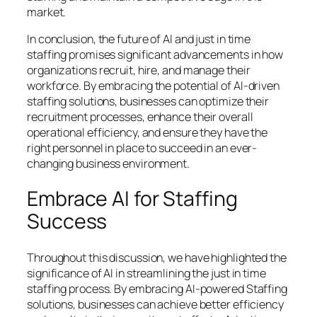
market.
In conclusion, the future of AI and just in time
staffing promises significant advancements in how
organizations recruit, hire, and manage their
workforce. By embracing the potential of AI-driven
staffing solutions, businesses can optimize their
recruitment processes, enhance their overall
operational efficiency, and ensure they have the
right personnel in place to succeed in an ever-
changing business environment.
Embrace AI for Staffing
Success
Throughout this discussion, we have highlighted the
significance of AI in streamlining the just in time
staffing process. By embracing AI-powered Staffing
solutions, businesses can achieve better efficiency