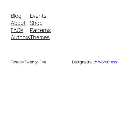
Blog
Events
About
Shop
FAQs
Patterns
Authors
Themes
Twenty Twenty-Five
Designed with
WordPress