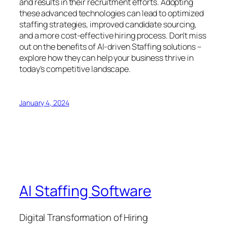
and results in their recruitment efforts. Adopting
these advanced technologies can lead to optimized
staffing strategies, improved candidate sourcing,
and a more cost-effective hiring process. Don’t miss
out on the benefits of AI-driven Staffing solutions –
explore how they can help your business thrive in
today’s competitive landscape.
January 4, 2024
AI Staffing Software
Digital Transformation of Hiring