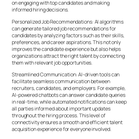
on engaging with top candidates and making
informed hiring decisions.
Personalized Job Recommendations: AI algorithms
can generate tailored job recommendations for
candidates by analyzing factors such as their skills,
preferences, and career aspirations. This not only
improves the candidate experience but also helps
organizations attract the right talent by connecting
them with relevant job opportunities.
Streamlined Communication: AI-driven tools can
facilitate seamless communication between
recruiters, candidates, and employers. For example,
AI-powered chatbots can answer candidate queries
in real-time, while automated notifications can keep
all parties informed about important updates
throughout the hiring process. This level of
connectivity ensures a smooth and efficient talent
acquisition experience for everyone involved.