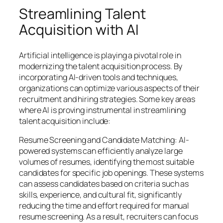
Streamlining Talent
Acquisition with AI
Artificial intelligence is playing a pivotal role in
modernizing the talent acquisition process. By
incorporating AI-driven tools and techniques,
organizations can optimize various aspects of their
recruitment and hiring strategies. Some key areas
where AI is proving instrumental in streamlining
talent acquisition include:
Resume Screening and Candidate Matching: AI-
powered systems can efficiently analyze large
volumes of resumes, identifying the most suitable
candidates for specific job openings. These systems
can assess candidates based on criteria such as
skills, experience, and cultural fit, significantly
reducing the time and effort required for manual
resume screening. As a result, recruiters can focus