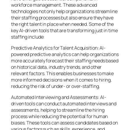
workforce management. These advanced
technologies not only help organizations streamline
their staffing processes but also ensure they have
the right talent in place when needed. Some of the
key AI-driven tools that are transforming just in time
staffing include:
Predictive Analytics for Talent Acquisition: AI-
powered predictive analytics can help organizations
more accurately forecast their staffing needs based
on historical data, industry trends, and other
relevant factors. This enables businesses to make
more informed decisions when it comes to hiring,
reducing the risk of under- or over-staffing.
Automated Interviewing and Assessments: AI-
driven tools can conduct automated interviews and
assessments, helping to streamline the hiring
process while reducing the potential for human
biases. These tools can assess candidates based on
various factors such as skills, experience, and