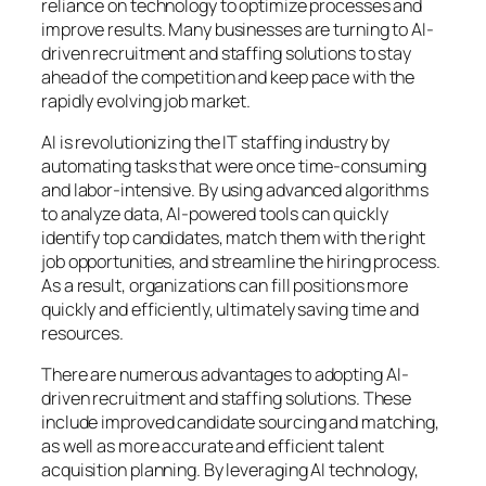
reliance on technology to optimize processes and
improve results. Many businesses are turning to AI-
driven recruitment and staffing solutions to stay
ahead of the competition and keep pace with the
rapidly evolving job market.
AI is revolutionizing the IT staffing industry by
automating tasks that were once time-consuming
and labor-intensive. By using advanced algorithms
to analyze data, AI-powered tools can quickly
identify top candidates, match them with the right
job opportunities, and streamline the hiring process.
As a result, organizations can fill positions more
quickly and efficiently, ultimately saving time and
resources.
There are numerous advantages to adopting AI-
driven recruitment and staffing solutions. These
include improved candidate sourcing and matching,
as well as more accurate and efficient talent
acquisition planning. By leveraging AI technology,