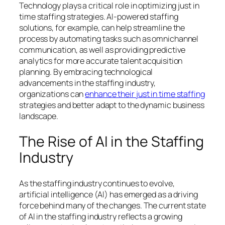
Technology plays a critical role in optimizing just in
time staffing strategies. AI-powered staffing
solutions, for example, can help streamline the
process by automating tasks such as omnichannel
communication, as well as providing predictive
analytics for more accurate talent acquisition
planning. By embracing technological
advancements in the staffing industry,
organizations can
enhance their just in time staffing
strategies and better adapt to the dynamic business
landscape.
The Rise of AI in the Staffing
Industry
As the staffing industry continues to evolve,
artificial intelligence (AI) has emerged as a driving
force behind many of the changes. The current state
of AI in the staffing industry reflects a growing