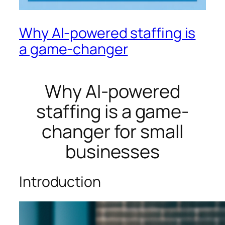
Why AI-powered staffing is
a game-changer
Why AI-powered
staffing is a game-
changer for small
businesses
Introduction