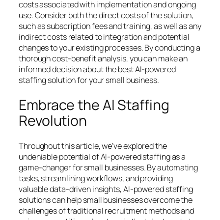
costs associated with implementation and ongoing
use. Consider both the direct costs of the solution,
such as subscription fees and training, as well as any
indirect costs related to integration and potential
changes to your existing processes. By conducting a
thorough cost-benefit analysis, you can make an
informed decision about the best AI-powered
staffing solution for your small business.
Embrace the AI Staffing
Revolution
Throughout this article, we’ve explored the
undeniable potential of AI-powered staffing as a
game-changer for small businesses. By automating
tasks, streamlining workflows, and providing
valuable data-driven insights, AI-powered staffing
solutions can help small businesses overcome the
challenges of traditional recruitment methods and