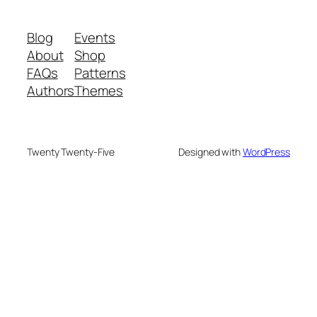
Blog
Events
About
Shop
FAQs
Patterns
Authors
Themes
Twenty Twenty-Five
Designed with
WordPress