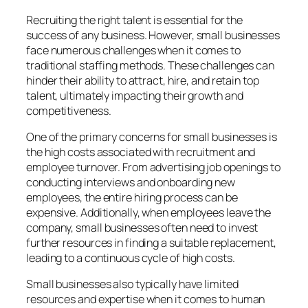
Recruiting the right talent is essential for the
success of any business. However, small businesses
face numerous challenges when it comes to
traditional staffing methods. These challenges can
hinder their ability to attract, hire, and retain top
talent, ultimately impacting their growth and
competitiveness.
One of the primary concerns for small businesses is
the high costs associated with recruitment and
employee turnover. From advertising job openings to
conducting interviews and onboarding new
employees, the entire hiring process can be
expensive. Additionally, when employees leave the
company, small businesses often need to invest
further resources in finding a suitable replacement,
leading to a continuous cycle of high costs.
Small businesses also typically have limited
resources and expertise when it comes to human