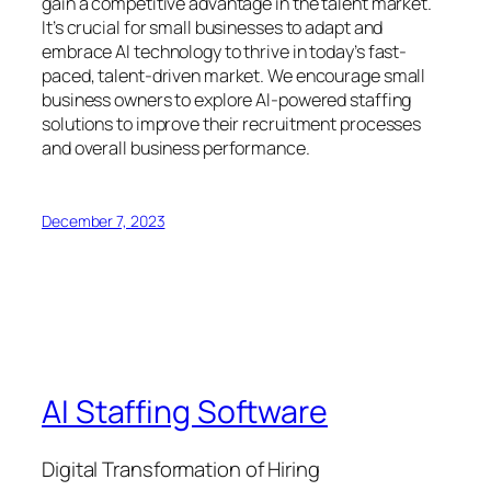
gain a competitive advantage in the talent market.
It’s crucial for small businesses to adapt and
embrace AI technology to thrive in today’s fast-
paced, talent-driven market. We encourage small
business owners to explore AI-powered staffing
solutions to improve their recruitment processes
and overall business performance.
December 7, 2023
AI Staffing Software
Digital Transformation of Hiring