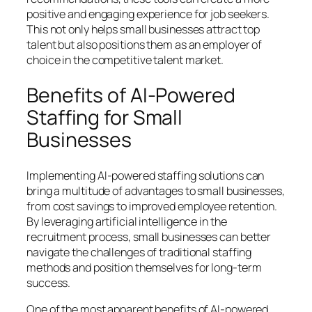
positive and engaging experience for job seekers.
This not only helps small businesses attract top
talent but also positions them as an employer of
choice in the competitive talent market.
Benefits of AI-Powered
Staffing for Small
Businesses
Implementing AI-powered staffing solutions can
bring a multitude of advantages to small businesses,
from cost savings to improved employee retention.
By leveraging artificial intelligence in the
recruitment process, small businesses can better
navigate the challenges of traditional staffing
methods and position themselves for long-term
success.
One of the most apparent benefits of AI-powered