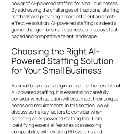
power of AI-powered staffing for small businesses.
By addressing the challenges of traditional staffing
methods and providing a more efficient and cost-
effective solution, AI-powered staffing is indeed a
game-changer for small businesses in today’s fast-
paced and competitive talent landscape.
Choosing the Right AI-
Powered Staffing Solution
for Your Small Business
As small businesses begin to explore the benefits of
AI-powered staffing, it is essential to carefully
consider which solution will best meet their unique
needs and requirements. In this section, we will
discuss some key factors to consider when
selecting an AI-powered staffing tool, from
identifying essential features to assessing
compatibility with existing HR systems and