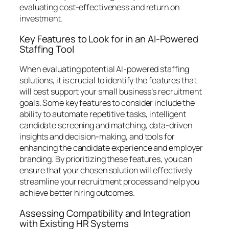
evaluating cost-effectiveness and return on
investment.
Key Features to Look for in an AI-Powered
Staffing Tool
When evaluating potential AI-powered staffing
solutions, it is crucial to identify the features that
will best support your small business’s recruitment
goals. Some key features to consider include the
ability to automate repetitive tasks, intelligent
candidate screening and matching, data-driven
insights and decision-making, and tools for
enhancing the candidate experience and employer
branding. By prioritizing these features, you can
ensure that your chosen solution will effectively
streamline your recruitment process and help you
achieve better hiring outcomes.
Assessing Compatibility and Integration
with Existing HR Systems