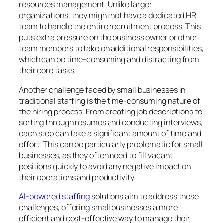
resources management. Unlike larger
organizations, they might not have a dedicated HR
team to handle the entire recruitment process. This
puts extra pressure on the business owner or other
team members to take on additional responsibilities,
which can be time-consuming and distracting from
their core tasks.
Another challenge faced by small businesses in
traditional staffing is the time-consuming nature of
the hiring process. From creating job descriptions to
sorting through resumes and conducting interviews,
each step can take a significant amount of time and
effort. This can be particularly problematic for small
businesses, as they often need to fill vacant
positions quickly to avoid any negative impact on
their operations and productivity.
AI-powered staffing
solutions aim to address these
challenges, offering small businesses a more
efficient and cost-effective way to manage their