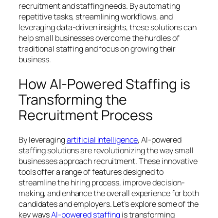
recruitment and staffing needs. By automating
repetitive tasks, streamlining workflows, and
leveraging data-driven insights, these solutions can
help small businesses overcome the hurdles of
traditional staffing and focus on growing their
business.
How AI-Powered Staffing is
Transforming the
Recruitment Process
By leveraging
artificial intelligence
, AI-powered
staffing solutions are revolutionizing the way small
businesses approach recruitment. These innovative
tools offer a range of features designed to
streamline the hiring process, improve decision-
making, and enhance the overall experience for both
candidates and employers. Let’s explore some of the
key ways
AI-powered staffing
is transforming