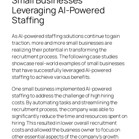
Small Businesses
Leveraging AI-Powered
Staffing
As AI-powered staffing solutions continue to gain
traction, more and more small businesses are
realizing their potential in transforming the
recruitment process. The following case studies
showcase real-world examples of small businesses
that have successfully leveraged AI-powered
staffing to achieve various benefits.
One small business implemented AI-powered
staffing to address the challenge of high hiring
costs. By automating tasks and streamlining the
recruitment process, the company was able to
significantly reduce the time and resources spent on
hiring. This resulted in lower overall recruitment
costs and allowed the business owner to focus on
other essential aspects of the company’s growth.