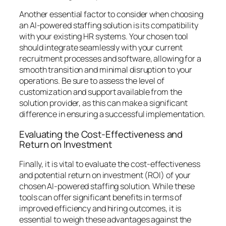
Another essential factor to consider when choosing
an AI-powered staffing solution is its compatibility
with your existing HR systems. Your chosen tool
should integrate seamlessly with your current
recruitment processes and software, allowing for a
smooth transition and minimal disruption to your
operations. Be sure to assess the level of
customization and support available from the
solution provider, as this can make a significant
difference in ensuring a successful implementation.
Evaluating the Cost-Effectiveness and
Return on Investment
Finally, it is vital to evaluate the cost-effectiveness
and potential return on investment (ROI) of your
chosen AI-powered staffing solution. While these
tools can offer significant benefits in terms of
improved efficiency and hiring outcomes, it is
essential to weigh these advantages against the