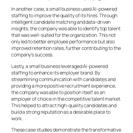
In another case, a small business used AI-powered
staffing to improve the quality of its hires. Through
intelligent candidate matching and data-driven
insights, the company was able to identify top talent
that was well-suited for the organization. This not
only led to better employee performance but also
improved retention rates, further contributing to the
company’s success.
Lastly, a small business leveraged AI-powered
staffing to enhance its employer brand. By
streamlining communication with candidates and
providing a more positive recruitment experience,
the company was able to position itself as an
employer of choice in the competitive talent market.
This helped to attract high-quality candidates and
build a strong reputation as a desirable place to
work.
These case studies demonstrate the transformative