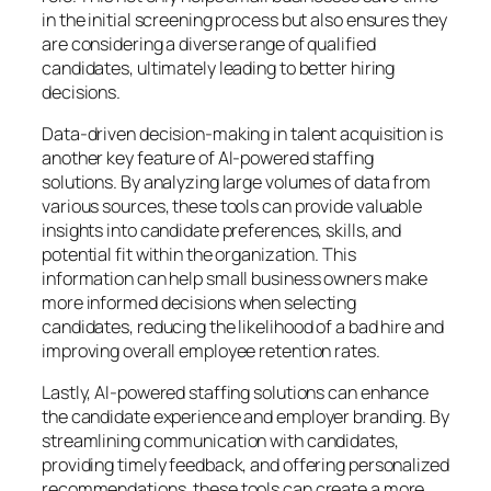
in the initial screening process but also ensures they
are considering a diverse range of qualified
candidates, ultimately leading to better hiring
decisions.
Data-driven decision-making in talent acquisition is
another key feature of AI-powered staffing
solutions. By analyzing large volumes of data from
various sources, these tools can provide valuable
insights into candidate preferences, skills, and
potential fit within the organization. This
information can help small business owners make
more informed decisions when selecting
candidates, reducing the likelihood of a bad hire and
improving overall employee retention rates.
Lastly, AI-powered staffing solutions can enhance
the candidate experience and employer branding. By
streamlining communication with candidates,
providing timely feedback, and offering personalized
recommendations, these tools can create a more