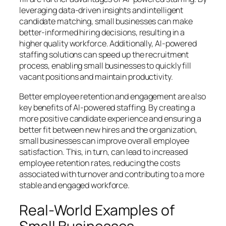
leveraging data-driven insights and intelligent
candidate matching, small businesses can make
better-informed hiring decisions, resulting in a
higher quality workforce. Additionally, AI-powered
staffing solutions can speed up the recruitment
process, enabling small businesses to quickly fill
vacant positions and maintain productivity.
Better employee retention and engagement are also
key benefits of AI-powered staffing. By creating a
more positive candidate experience and ensuring a
better fit between new hires and the organization,
small businesses can improve overall employee
satisfaction. This, in turn, can lead to increased
employee retention rates, reducing the costs
associated with turnover and contributing to a more
stable and engaged workforce.
Real-World Examples of