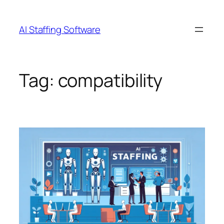
Skip
to
AI Staffing Software
content
Tag:
compatibility