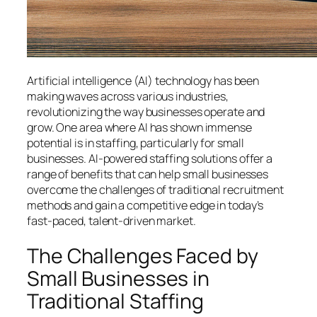
Artificial intelligence (AI) technology has been
making waves across various industries,
revolutionizing the way businesses operate and
grow. One area where AI has shown immense
potential is in staffing, particularly for small
businesses. AI-powered staffing solutions offer a
range of benefits that can help small businesses
overcome the challenges of traditional recruitment
methods and gain a competitive edge in today’s
fast-paced, talent-driven market.
The Challenges Faced by
Small Businesses in
Traditional Staffing