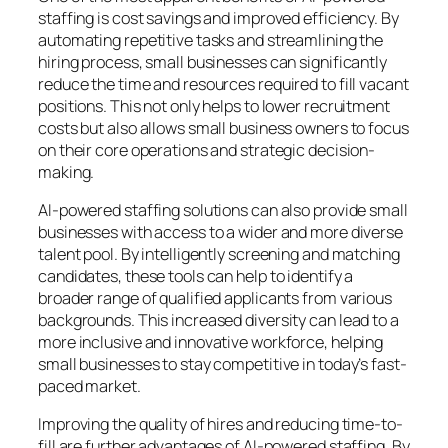
staffing is cost savings and improved efficiency. By
automating repetitive tasks and streamlining the
hiring process, small businesses can significantly
reduce the time and resources required to fill vacant
positions. This not only helps to lower recruitment
costs but also allows small business owners to focus
on their core operations and strategic decision-
making.
AI-powered staffing solutions can also provide small
businesses with access to a wider and more diverse
talent pool. By intelligently screening and matching
candidates, these tools can help to identify a
broader range of qualified applicants from various
backgrounds. This increased diversity can lead to a
more inclusive and innovative workforce, helping
small businesses to stay competitive in today’s fast-
paced market.
Improving the quality of hires and reducing time-to-
fill are further advantages of AI-powered staffing. By