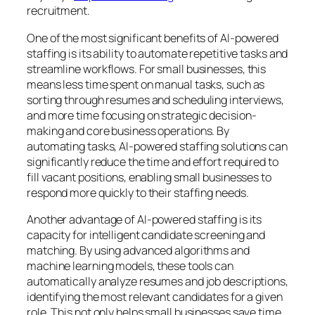
recruitment.
One of the most significant benefits of AI-powered
staffing is its ability to automate repetitive tasks and
streamline workflows. For small businesses, this
means less time spent on manual tasks, such as
sorting through resumes and scheduling interviews,
and more time focusing on strategic decision-
making and core business operations. By
automating tasks, AI-powered staffing solutions can
significantly reduce the time and effort required to
fill vacant positions, enabling small businesses to
respond more quickly to their staffing needs.
Another advantage of AI-powered staffing is its
capacity for intelligent candidate screening and
matching. By using advanced algorithms and
machine learning models, these tools can
automatically analyze resumes and job descriptions,
identifying the most relevant candidates for a given
role. This not only helps small businesses save time