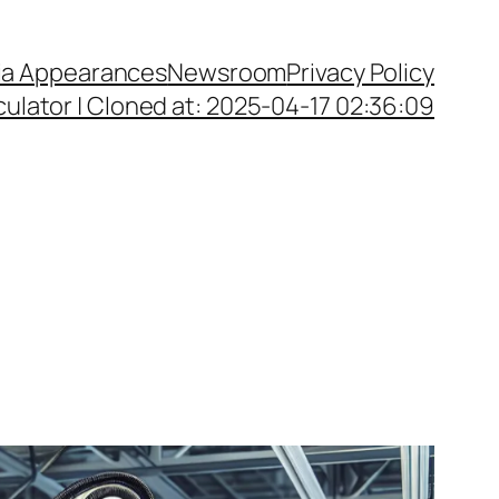
a Appearances
Newsroom
Privacy Policy
ulator | Cloned at: 2025-04-17 02:36:09