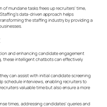
 of mundane tasks frees up recruiters’ time,
 Staffing’s data-driven approach helps
transforming the staffing industry by providing a
 businesses.
t
ication and enhancing candidate engagement
 these intelligent chatbots can effectively
they can assist with initial candidate screening
p schedule interviews, enabling recruiters to
ecruiters valuable time but also ensure a more
sponse times, addressing candidates’ queries and