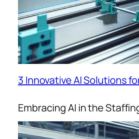
3 Innovative AI Solutions fo
Embracing AI in the Staffin