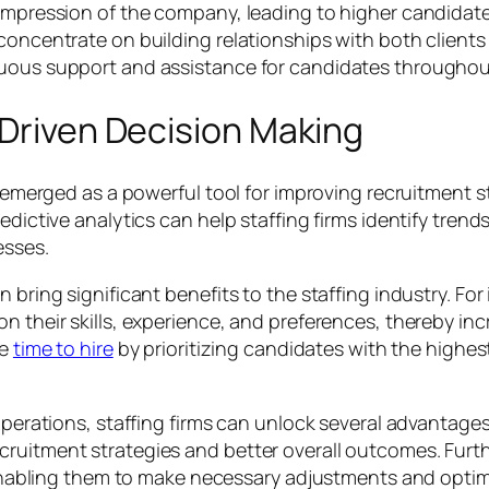
e impression of the company, leading to higher candida
 concentrate on building relationships with both clien
nuous support and assistance for candidates throughou
-Driven Decision Making
as emerged as a powerful tool for improving recruitment
edictive analytics can help staffing firms identify trend
esses.
n bring significant benefits to the staffing industry. Fo
n their skills, experience, and preferences, thereby inc
ce
time to hire
by prioritizing candidates with the highes
operations, staffing firms can unlock several advantages.
ruitment strategies and better overall outcomes. Furthe
, enabling them to make necessary adjustments and optimi