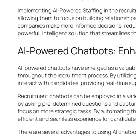
Implementing AI-Powered Staffing in the recrui
allowing them to focus on building relationship
companies make more informed decisions, reducing
powerful, intelligent solution that streamlines t
AI-Powered Chatbots: En
AI-powered chatbots have emerged as a valuabl
throughout the recruitment process. By utilizin
interact with candidates, providing real-time s
Recruitment chatbots can be employed in a variet
by asking pre-determined questions and capturin
focus on more strategic tasks. By automating th
efficient and seamless experience for candidate
There are several advantages to using AI chatbots