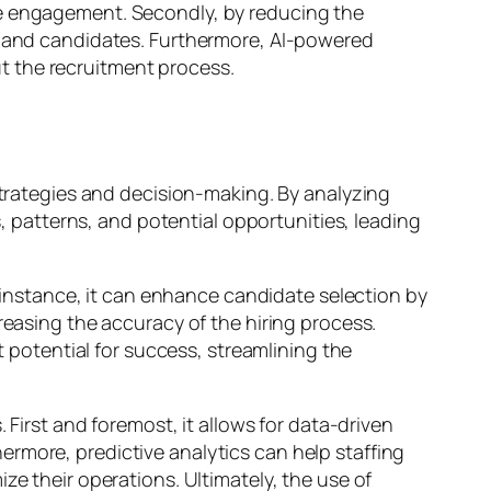
te engagement. Secondly, by reducing the
ts and candidates. Furthermore, AI-powered
t the recruitment process.
 strategies and decision-making. By analyzing
s, patterns, and potential opportunities, leading
r instance, it can enhance candidate selection by
reasing the accuracy of the hiring process.
t potential for success, streamlining the
 First and foremost, it allows for data-driven
rmore, predictive analytics can help staffing
ze their operations. Ultimately, the use of