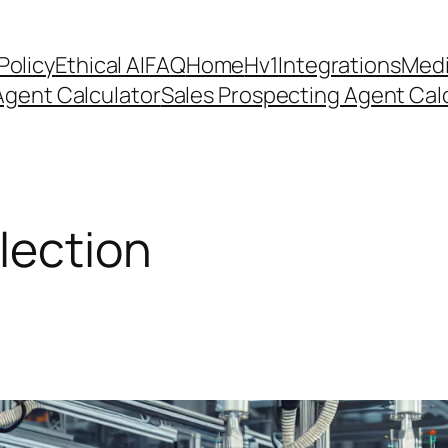
Policy
Ethical AI
FAQ
Home
Hv1
Integrations
Medi
Agent Calculator
Sales Prospecting Agent Calc
lection