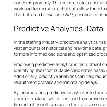
concerns promptly. This helps create a positiv
workload for recruiters, chatbots allow them to
chatbots can be available 24/7, ensuring conti
Predictive Analytics: Data
In the staffing industry, predictive analytics h
vast amounts of historical and real-time data, pr
to more informed decisions and optimized proc
Employing predictive analytics in recruitment ca
identifying the most suitable candidates based o
Additionally, predictive analytics can help redu
recruitment process and minimizing delays.
By incorporating predictive analytics into their 
decision-making, which can lead to improved rec
firms identify inefficiencies in their processes