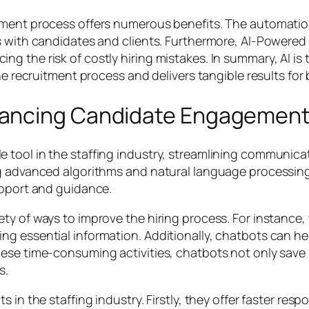
tment process offers numerous benefits. The automation
s with candidates and clients. Furthermore, AI-Powered
 the risk of costly hiring mistakes. In summary, AI is 
he recruitment process and delivers tangible results for
hancing Candidate Engagemen
e tool in the staffing industry, streamlining commun
g advanced algorithms and natural language processing,
upport and guidance.
y of ways to improve the hiring process. For instance, 
g essential information. Additionally, chatbots can hel
ese time-consuming activities, chatbots not only save r
s.
 in the staffing industry. Firstly, they offer faster re