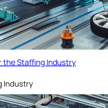
r the Staffing Industry
g Industry