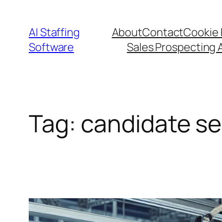
Skip
to
AI Staffing
About
Contact
Cookie 
content
Software
Sales Prospecting 
Tag:
candidate se