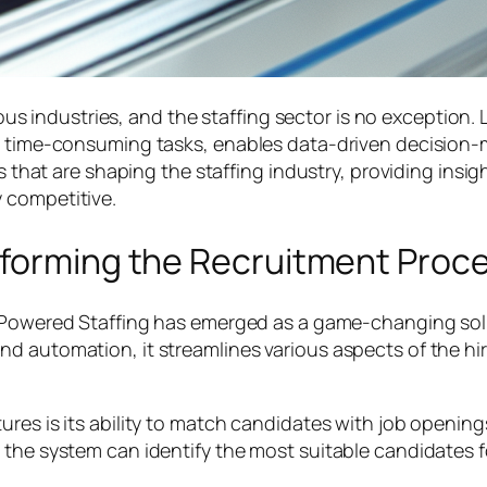
rious industries, and the staffing sector is no exception.
es time-consuming tasks, enables data-driven decision-
ons that are shaping the staffing industry, providing in
 competitive.
sforming the Recruitment Proc
-Powered Staffing has emerged as a game-changing solu
d automation, it streamlines various aspects of the hiri
res is its ability to match candidates with job openings
the system can identify the most suitable candidates for