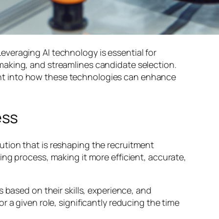
 Leveraging AI technology is essential for
making, and streamlines candidate selection.
sight into how these technologies can enhance
ess
tion that is reshaping the recruitment
ng process, making it more efficient, accurate,
 based on their skills, experience, and
 a given role, significantly reducing the time