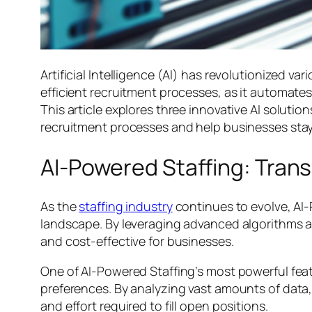
Artificial Intelligence (AI) has revolutionized va
efficient recruitment processes, as it automat
This article explores three innovative AI soluti
recruitment processes and help businesses stay
AI-Powered Staffing: Tran
As the
staffing industry
continues to evolve, AI
landscape. By leveraging advanced algorithms an
and cost-effective for businesses.
One of AI-Powered Staffing’s most powerful featu
preferences. By analyzing vast amounts of data, 
and effort required to fill open positions.