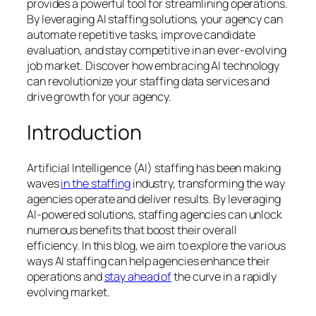
provides a powerful tool for streamlining operations.
By leveraging AI staffing solutions, your agency can
automate repetitive tasks, improve candidate
evaluation, and stay competitive in an ever-evolving
job market. Discover how embracing AI technology
can revolutionize your staffing data services and
drive growth for your agency.
Introduction
Artificial Intelligence (AI) staffing has been making
waves
in the staffing
industry, transforming the way
agencies operate and deliver results. By leveraging
AI-powered solutions, staffing agencies can unlock
numerous benefits that boost their overall
efficiency. In this blog, we aim to explore the various
ways AI staffing can help agencies enhance their
operations and
stay ahead of
the curve in a rapidly
evolving market.