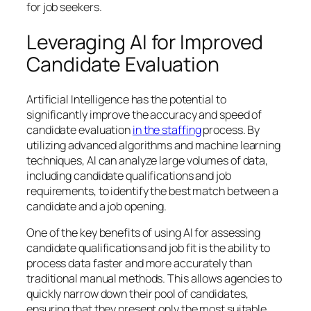
for job seekers.
Leveraging AI for Improved
Candidate Evaluation
Artificial Intelligence has the potential to
significantly improve the accuracy and speed of
candidate evaluation
in the staffing
process. By
utilizing advanced algorithms and machine learning
techniques, AI can analyze large volumes of data,
including candidate qualifications and job
requirements, to identify the best match between a
candidate and a job opening.
One of the key benefits of using AI for assessing
candidate qualifications and job fit is the ability to
process data faster and more accurately than
traditional manual methods. This allows agencies to
quickly narrow down their pool of candidates,
ensuring that they present only the most suitable