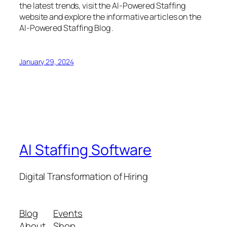
the latest trends, visit the AI-Powered Staffing
website and explore the informative articles on the
AI-Powered Staffing Blog .
January 29, 2024
AI Staffing Software
Digital Transformation of Hiring
Blog
Events
About
Shop