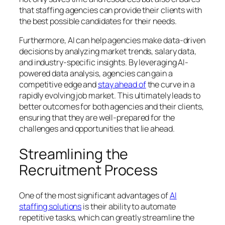
that staffing agencies can provide their clients with
the best possible candidates for their needs.
Furthermore, AI can help agencies make data-driven
decisions by analyzing market trends, salary data,
and industry-specific insights. By leveraging AI-
powered data analysis, agencies can gain a
competitive edge and
stay ahead of
the curve in a
rapidly evolving job market. This ultimately leads to
better outcomes for both agencies and their clients,
ensuring that they are well-prepared for the
challenges and opportunities that lie ahead.
Streamlining the
Recruitment Process
One of the most significant advantages of
AI
staffing solutions
is their ability to automate
repetitive tasks, which can greatly streamline the