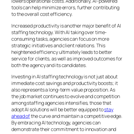
lowers operational costs. Additionally, AI-powered
tools can help minimize errors, further contributing
to the overall cost efficiency.
Increased productivity is another major benefit of AI
staffing technology. With AI taking over time-
consuming tasks, agencies can focus on more
strategic initiatives and client relations. This
heightened efficiency ultimately leads to better
service for clients, as well as improved outcomes for
both the agency and its candidates.
Investing in AI staffing technology is not just about
immediate cost savings and productivity boosts; it
also represents a long-term value proposition. As
the job market continues to evolve and competition
among staffing agencies intensifies, those that
adopt AI solutions will be better equipped to
stay
ahead of
the curve and maintain a competitive edge.
By embracing AI technology, agencies can
demonstrate their commitment to innovation and