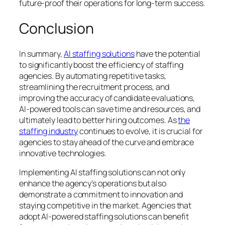
future-proof their operations for long-term success.
Conclusion
In summary,
AI staffing solutions
have the potential
to significantly boost the efficiency of staffing
agencies. By automating repetitive tasks,
streamlining the recruitment process, and
improving the accuracy of candidate evaluations,
AI-powered tools can save time and resources, and
ultimately lead to better hiring outcomes. As
the
staffing industry
continues to evolve, it is crucial for
agencies to stay ahead of the curve and embrace
innovative technologies.
Implementing AI staffing solutions can not only
enhance the agency’s operations but also
demonstrate a commitment to innovation and
staying competitive in the market. Agencies that
adopt AI-powered staffing solutions can benefit