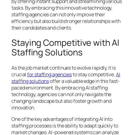
by offering instant support and streamlining various
tasks. By embracing this innovative technology,
staffing agencies can not only improve their
efficiency but also build stronger relationships with
their candidates and clients.
Staying Competitive with AI
Staffing Solutions
As the job market continues to evolve rapidly, it is
crucial
for staffing agencies
to stay competitive.
AI
staffing solutions
offer a valuable edge in this fast-
paced environment. By embracing AI staffing
technology, agencies can not only navigate the
changing landscape but also foster growth and
innovation.
One of the key advantages of integrating AI into
staffing processes is the ability to adapt quickly to
market changes. AI-powered systems can analyze