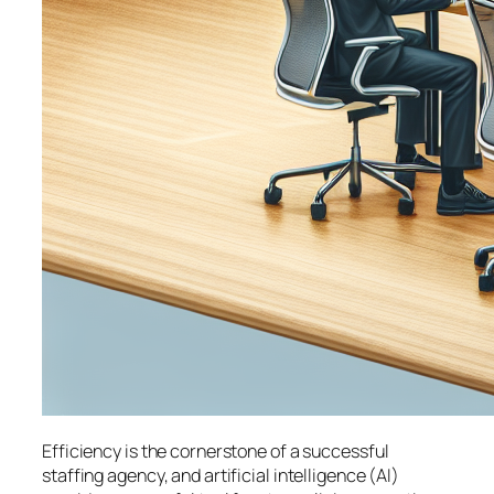
Efficiency is the cornerstone of a successful
staffing agency, and artificial intelligence (AI)