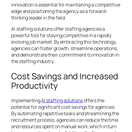
innovation is essential for maintaining a competitive
edge and positioning the agency as a forward-
thinking leader in the field.
AI staffing solutions offer staffing agencies a
powerful tool for staying competitive in a rapidly
evolving job market. By embracing this technology,
agencies can foster growth, streamline operations,
and demonstrate their commitment to innovation in
the staffing industry.
Cost Savings and Increased
Productivity
Implementing
AI staffing solutions
offers the
potential for significant cost savings for agencies.
By automating repetitive tasks and streamlining the
recruitment process, agencies can reduce the time
and resources spent on manual work, which in turn