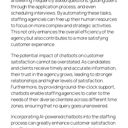
answering frequently asked questions, guiding users
through the application process, and even
scheduling interviews. By automating these tasks,
staffing agencies can free up their human resources
to focus on more complex and strategic activities.
This not only enhances the overall efficiency of the
agency but also contributes to a more satisfying
customer experience.
The potential impact of chatbots on customer
satisfaction cannot be overstated. As candidates
and clients receive timely and accurate information,
their trust in the agency grows, leading to stronger
relationships and higher levels of satisfaction.
Furthermore, by providing round-the-clock support,
chatbots enable staffing agencies to cater to the
needs of their diverse clientele across different time
zones, ensuring that no query goes unanswered.
Incorporating AI-powered chatbots into the staffing
process can greatly enhance customer satisfaction