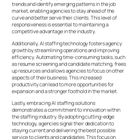
trends and identify emerging patterns in the job
market, enabling agencies to stay ahead of the
curve and better serve their clients. This level of
responsiveness is essential to maintaining a
competitive advantage in the industry.
Additionally, AI staffing technology fosters agency
growth by streamlining operations and improving
efficiency. Automating time-consuming tasks, such
as resume screening and candidate matching, frees
up resources and allows agencies to focus on other
aspects of their business. This increased
productivity can lead to more opportunities for
expansion and a stronger foothold in the market.
Lastly, embracing AI staffing solutions
demonstrates a commitment to innovation within
the staffing industry. By adopting cutting-edge
technology, agencies signal their dedication to
staying current and delivering the best possible
service to clients and candidates. This focus on