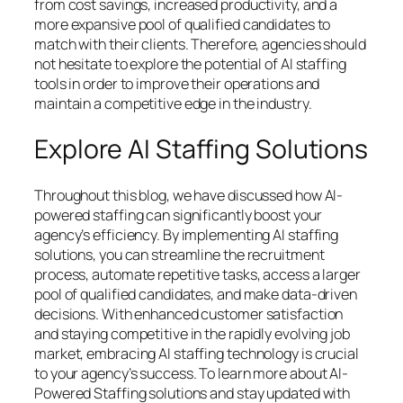
from cost savings, increased productivity, and a
more expansive pool of qualified candidates to
match with their clients. Therefore, agencies should
not hesitate to explore the potential of AI staffing
tools in order to improve their operations and
maintain a competitive edge in the industry.
Explore AI Staffing Solutions
Throughout this blog, we have discussed how AI-
powered staffing can significantly boost your
agency’s efficiency. By implementing AI staffing
solutions, you can streamline the recruitment
process, automate repetitive tasks, access a larger
pool of qualified candidates, and make data-driven
decisions. With enhanced customer satisfaction
and staying competitive in the rapidly evolving job
market, embracing AI staffing technology is crucial
to your agency’s success. To learn more about AI-
Powered Staffing solutions and stay updated with