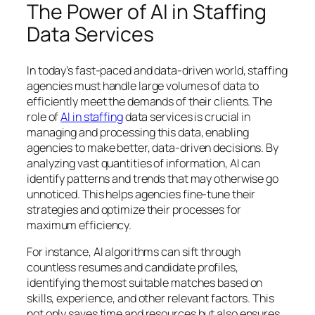
The Power of AI in Staffing
Data Services
In today’s fast-paced and data-driven world, staffing
agencies must handle large volumes of data to
efficiently meet the demands of their clients. The
role of
AI in staffing
data services is crucial in
managing and processing this data, enabling
agencies to make better, data-driven decisions. By
analyzing vast quantities of information, AI can
identify patterns and trends that may otherwise go
unnoticed. This helps agencies fine-tune their
strategies and optimize their processes for
maximum efficiency.
For instance, AI algorithms can sift through
countless resumes and candidate profiles,
identifying the most suitable matches based on
skills, experience, and other relevant factors. This
not only saves time and resources but also ensures