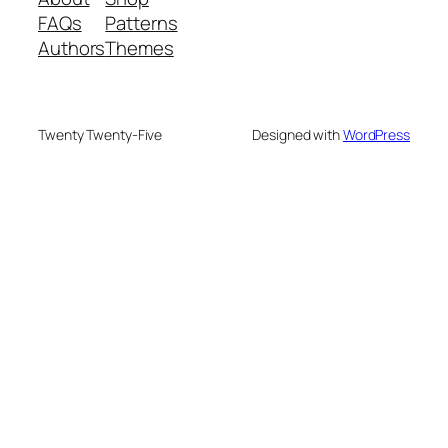
FAQs
Patterns
Authors
Themes
Twenty Twenty-Five
Designed with
WordPress