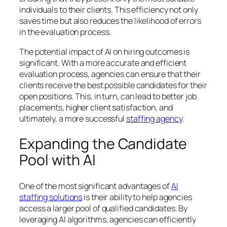
individuals to their clients. This efficiency not only
saves time but also reduces the likelihood of errors
in the evaluation process.
The potential impact of AI on hiring outcomes is
significant. With a more accurate and efficient
evaluation process, agencies can ensure that their
clients receive the best possible candidates for their
open positions. This, in turn, can lead to better job
placements, higher client satisfaction, and
ultimately, a more successful
staffing agency
.
Expanding the Candidate
Pool with AI
One of the most significant advantages of
AI
staffing solutions
is their ability to help agencies
access a larger pool of qualified candidates. By
leveraging AI algorithms, agencies can efficiently