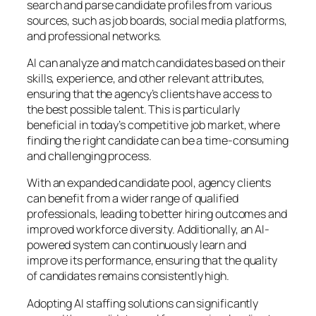
search and parse candidate profiles from various
sources, such as job boards, social media platforms,
and professional networks.
AI can analyze and match candidates based on their
skills, experience, and other relevant attributes,
ensuring that the agency’s clients have access to
the best possible talent. This is particularly
beneficial in today’s competitive job market, where
finding the right candidate can be a time-consuming
and challenging process.
With an expanded candidate pool, agency clients
can benefit from a wider range of qualified
professionals, leading to better hiring outcomes and
improved workforce diversity. Additionally, an AI-
powered system can continuously learn and
improve its performance, ensuring that the quality
of candidates remains consistently high.
Adopting AI staffing solutions can significantly