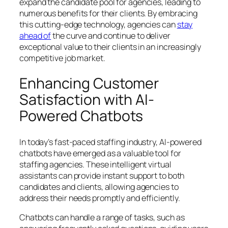
expand the candidate pool for agencies, leading to
numerous benefits for their clients. By embracing
this cutting-edge technology, agencies can
stay
ahead of
the curve and continue to deliver
exceptional value to their clients in an increasingly
competitive job market.
Enhancing Customer
Satisfaction with AI-
Powered Chatbots
In today’s fast-paced staffing industry, AI-powered
chatbots have emerged as a valuable tool for
staffing agencies. These intelligent virtual
assistants can provide instant support to both
candidates and clients, allowing agencies to
address their needs promptly and efficiently.
Chatbots can handle a range of tasks, such as