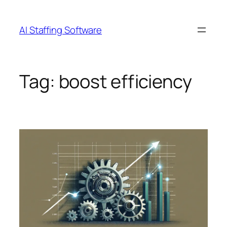
Skip
to
AI Staffing Software
content
Tag:
boost efficiency