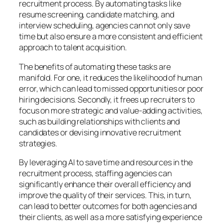
recruitment process. By automating tasks like
resume screening, candidate matching, and
interview scheduling, agencies can not only save
time but also ensure a more consistent and efficient
approach to talent acquisition.
The benefits of automating these tasks are
manifold. For one, it reduces the likelihood of human
error, which can lead to missed opportunities or poor
hiring decisions. Secondly, it frees up recruiters to
focus on more strategic and value-adding activities,
such as building relationships with clients and
candidates or devising innovative recruitment
strategies.
By leveraging AI to save time and resources in the
recruitment process, staffing agencies can
significantly enhance their overall efficiency and
improve the quality of their services. This, in turn,
can lead to better outcomes for both agencies and
their clients, as well as a more satisfying experience