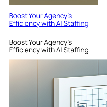
Boost Your Agency’s
Efficiency with AI Staffing
Boost Your Agency’s
Efficiency with AI Staffing