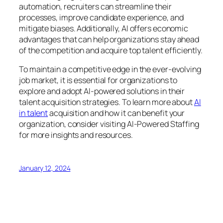
automation, recruiters can streamline their
processes, improve candidate experience, and
mitigate biases. Additionally, AI offers economic
advantages that can help organizations stay ahead
of the competition and acquire top talent efficiently.
To maintain a competitive edge in the ever-evolving
job market, it is essential for organizations to
explore and adopt AI-powered solutions in their
talent acquisition strategies. To learn more about
AI
in talent
acquisition and how it can benefit your
organization, consider visiting AI-Powered Staffing
for more insights and resources.
January 12, 2024