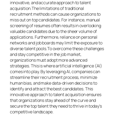
innovative, and accurate approach to talent
acquisition.The limitations of traditional
recruitment methods can cause organizations to
miss out on top candidates. For instance, manual
screening of resumes often results in overlooking
valuable candidates due to the sheer volume of
applications. Furthermore, reliance on personal
networks and job boards may limit the exposure to
diverse talent pools.To overcome these challenges
and stay competitive in the job market,
organizations must adopt more advanced
strategies. This is where artificial intelligence (AI)
comes into play. By leveraging AI, companies can
streamline their recruitment process, minimize
human bias, and make data-driven decisions to
identify and attract the best candidates. This
innovative approach to talent acquisition ensures
that organizations stay ahead of the curve and
secure the top talent they need to thrive in today’s
competitive landscape.