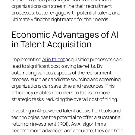
organizations can streamline their recruitment
processes, better engage with potential talent, and
ultimately find the right match for their needs.
Economic Advantages of AI
in Talent Acquisition
Implementing
AI in talent
acquisition processes can
lead to significant cost-saving benefits. By
automating various aspects of the recruitment
process, such as candidate sourcing and screening,
organizations can save time and resources. This
efficiency enables recruiters to focus on more
strategic tasks, reducing the overall cost of hiring.
Investing in AI-powered talent acquisition tools and
technologies has the potential to offer a substantial
return on investment (ROI). As AI algorithms
become more advanced and accurate, they can help