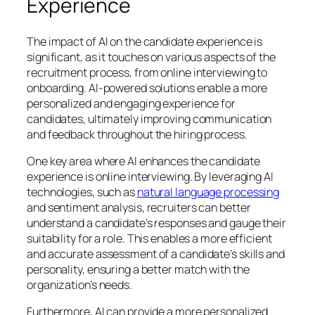
Experience
The impact of AI on the candidate experience is
significant, as it touches on various aspects of the
recruitment process, from online interviewing to
onboarding. AI-powered solutions enable a more
personalized and engaging experience for
candidates, ultimately improving communication
and feedback throughout the hiring process.
One key area where AI enhances the candidate
experience is online interviewing. By leveraging AI
technologies, such as
natural language processing
and sentiment analysis, recruiters can better
understand a candidate’s responses and gauge their
suitability for a role. This enables a more efficient
and accurate assessment of a candidate’s skills and
personality, ensuring a better match with the
organization’s needs.
Furthermore, AI can provide a more personalized