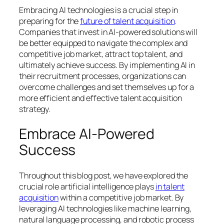
Embracing AI technologies is a crucial step in
preparing for the
future of talent acquisition
.
Companies that invest in AI-powered solutions will
be better equipped to navigate the complex and
competitive job market, attract top talent, and
ultimately achieve success. By implementing AI in
their recruitment processes, organizations can
overcome challenges and set themselves up for a
more efficient and effective talent acquisition
strategy.
Embrace AI-Powered
Success
Throughout this blog post, we have explored the
crucial role artificial intelligence plays
in talent
acquisition
within a competitive job market. By
leveraging AI technologies like machine learning,
natural language processing, and robotic process