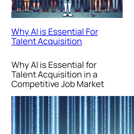
Why AI is Essential For
Talent Acquisition
Why AI is Essential for
Talent Acquisition in a
Competitive Job Market