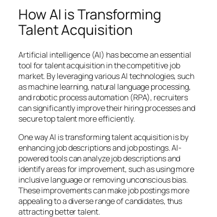
How AI is Transforming
Talent Acquisition
Artificial intelligence (AI) has become an essential
tool for talent acquisition in the competitive job
market. By leveraging various AI technologies, such
as machine learning, natural language processing,
and robotic process automation (RPA), recruiters
can significantly improve their hiring processes and
secure top talent more efficiently.
One way AI is transforming talent acquisition is by
enhancing job descriptions and job postings. AI-
powered tools can analyze job descriptions and
identify areas for improvement, such as using more
inclusive language or removing unconscious bias.
These improvements can make job postings more
appealing to a diverse range of candidates, thus
attracting better talent.