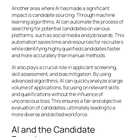
Another area where AI has made a significant
impact is candidate sourcing. Through machine
learning algorithms, AI can automate the process of
searching for potential candidates on various
platforms, such as social media and job boards. This
automation saves time and resources for recruiters
while identifying highly qualified candidates faster
and more accurately than manual methods.
AI also plays a crucial role in applicant screening,
skill assessment, and bias mitigation. By using
advanced algorithms, AI can quickly analyze a large
volume of applications, focusing on relevant skills
and qualifications without the influence of
unconscious bias. This ensures a fair and objective
evaluation of candidates, ultimately leading to a
more diverse and skilled workforce.
AI and the Candidate