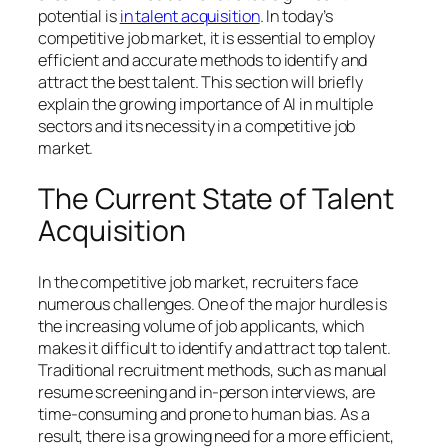
potential is
in talent acquisition
. In today’s
competitive job market, it is essential to employ
efficient and accurate methods to identify and
attract the best talent. This section will briefly
explain the growing importance of AI in multiple
sectors and its necessity in a competitive job
market.
The Current State of Talent
Acquisition
In the competitive job market, recruiters face
numerous challenges. One of the major hurdles is
the increasing volume of job applicants, which
makes it difficult to identify and attract top talent.
Traditional recruitment methods, such as manual
resume screening and in-person interviews, are
time-consuming and prone to human bias. As a
result, there is a growing need for a more efficient,