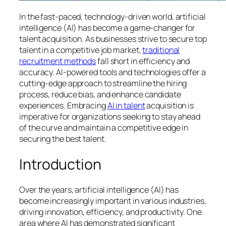
In the fast-paced, technology-driven world, artificial
intelligence (AI) has become a game-changer for
talent acquisition. As businesses strive to secure top
talent in a competitive job market,
traditional
recruitment methods
fall short in efficiency and
accuracy. AI-powered tools and technologies offer a
cutting-edge approach to streamline the hiring
process, reduce bias, and enhance candidate
experiences. Embracing
AI in talent
acquisition is
imperative for organizations seeking to stay ahead
of the curve and maintain a competitive edge in
securing the best talent.
Introduction
Over the years, artificial intelligence (AI) has
become increasingly important in various industries,
driving innovation, efficiency, and productivity. One
area where AI has demonstrated significant