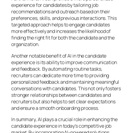
experience for candidates by tailoring job
recommendations and outreach based on their
preferences, skills, and previous interactions. This
targeted approach helps to engage candidates
more effectively and increases the likelihood of
finding the right fit for both the candidate and the
organization.
Another notable benefit of AI in the candidate
experience is its ability to improve communication
and feedback. By automating routine tasks,
recruiters can dedicate more time to providing
personalized feedback and maintaining meaningful
conversations with candidates. This not only fosters
stronger relationships between candidates and
recruiters but also helps to set clear expectations
and ensure a smooth onboarding process.
In summary, AI plays a crucial role in enhancing the
candidate experience in today’s competitive job
market. By incorporating AI-powered solutions,