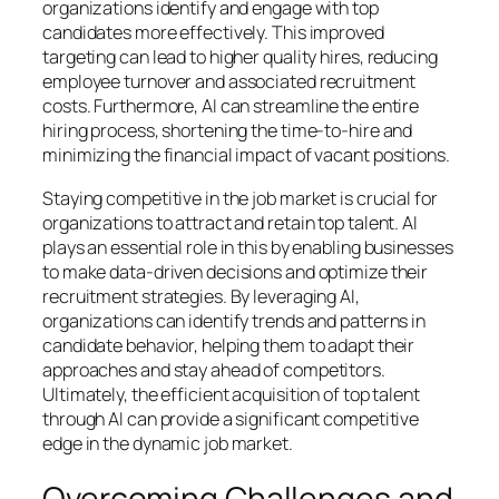
organizations identify and engage with top
candidates more effectively. This improved
targeting can lead to higher quality hires, reducing
employee turnover and associated recruitment
costs. Furthermore, AI can streamline the entire
hiring process, shortening the time-to-hire and
minimizing the financial impact of vacant positions.
Staying competitive in the job market is crucial for
organizations to attract and retain top talent. AI
plays an essential role in this by enabling businesses
to make data-driven decisions and optimize their
recruitment strategies. By leveraging AI,
organizations can identify trends and patterns in
candidate behavior, helping them to adapt their
approaches and stay ahead of competitors.
Ultimately, the efficient acquisition of top talent
through AI can provide a significant competitive
edge in the dynamic job market.
Overcoming Challenges and