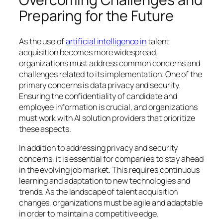
Preparing for the Future
As the use of
artificial intelligence in
talent
acquisition becomes more widespread,
organizations must address common concerns and
challenges related to its implementation. One of the
primary concerns is data privacy and security.
Ensuring the confidentiality of candidate and
employee information is crucial, and organizations
must work with AI solution providers that prioritize
these aspects.
In addition to addressing privacy and security
concerns, it is essential for companies to stay ahead
in the evolving job market. This requires continuous
learning and adaptation to new technologies and
trends. As the landscape of talent acquisition
changes, organizations must be agile and adaptable
in order to maintain a competitive edge.