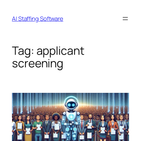
Skip
to
AI Staffing Software
content
Tag:
applicant
screening