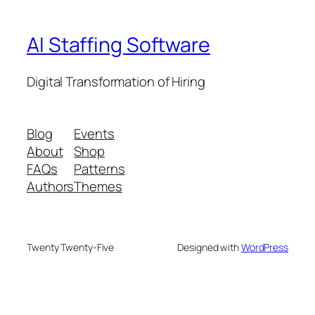
AI Staffing Software
Digital Transformation of Hiring
Blog
Events
About
Shop
FAQs
Patterns
Authors
Themes
Twenty Twenty-Five
Designed with
WordPress