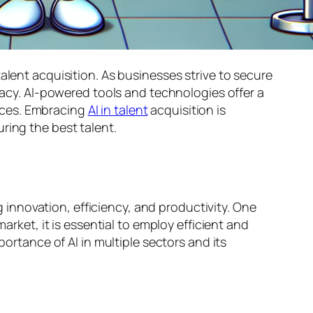
alent acquisition. As businesses strive to secure
uracy. AI-powered tools and technologies offer a
nces. Embracing
AI in talent
acquisition is
ring the best talent.
ng innovation, efficiency, and productivity. One
market, it is essential to employ efficient and
portance of AI in multiple sectors and its