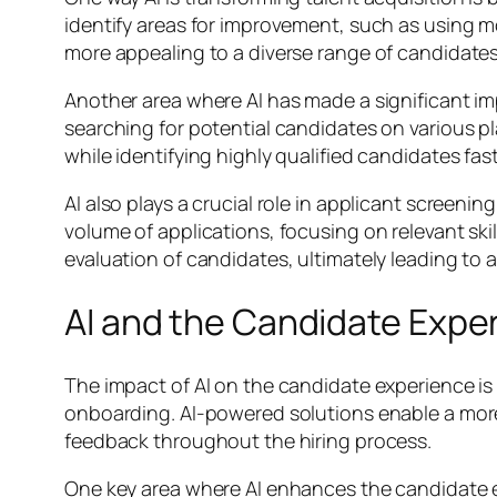
identify areas for improvement, such as using
more appealing to a diverse range of candidates,
Another area where AI has made a significant i
searching for potential candidates on various p
while identifying highly qualified candidates f
AI also plays a crucial role in applicant screeni
volume of applications, focusing on relevant ski
evaluation of candidates, ultimately leading to 
AI and the Candidate Expe
The impact of AI on the candidate experience is 
onboarding. AI-powered solutions enable a mor
feedback throughout the hiring process.
One key area where AI enhances the candidate ex