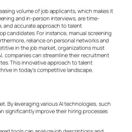
reasing volume of job applicants, which makes it
eening and in-person interviews, are time-
ve, and accurate approach to talent
 top candidates. For instance, manual screening
Furthermore, reliance on personal networks and
titive in the job market, organizations must
 AI, companies can streamline their recruitment
tes. This innovative approach to talent
hrive in today’s competitive landscape.
ket. By leveraging various AI technologies, such
 significantly improve their hiring processes
wered tools can analyze job descriptions and