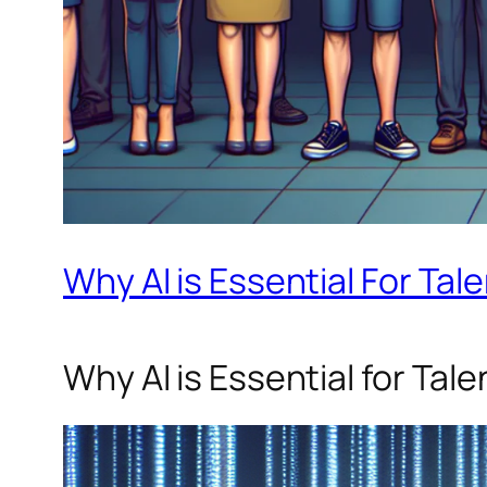
Why AI is Essential For Tal
Why AI is Essential for Tal