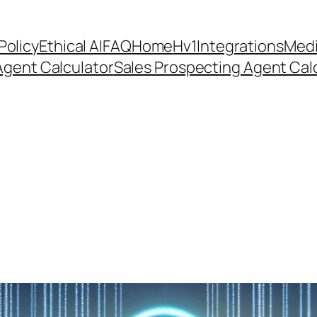
Policy
Ethical AI
FAQ
Home
Hv1
Integrations
Medi
Agent Calculator
Sales Prospecting Agent Calc