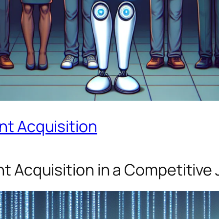
ent Acquisition
ent Acquisition in a Competitive