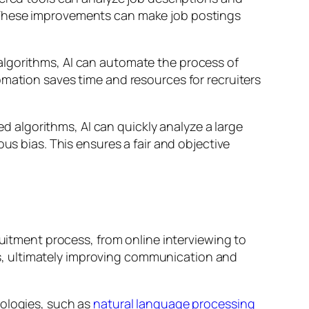
. These improvements can make job postings
algorithms, AI can automate the process of
omation saves time and resources for recruiters
ed algorithms, AI can quickly analyze a large
us bias. This ensures a fair and objective
ruitment process, from online interviewing to
s, ultimately improving communication and
nologies, such as
natural language processing