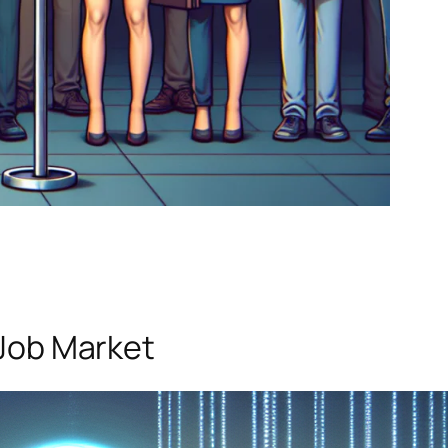
 Job Market