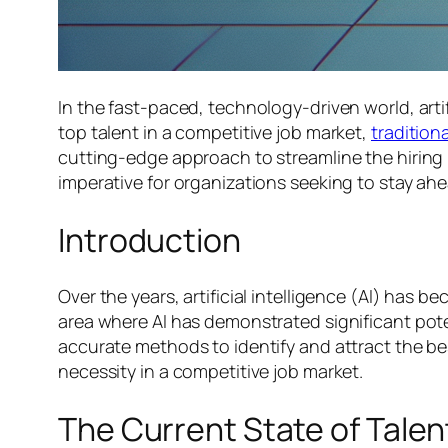
In the fast-paced, technology-driven world, arti
top talent in a competitive job market,
tradition
cutting-edge approach to streamline the hirin
imperative for organizations seeking to stay ahe
Introduction
Over the years, artificial intelligence (AI) has b
area where AI has demonstrated significant pote
accurate methods to identify and attract the best
necessity in a competitive job market.
The Current State of Talen