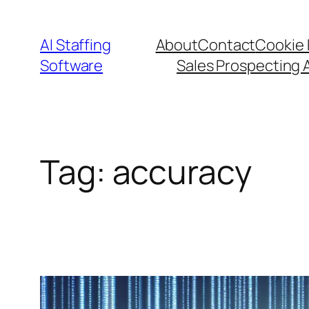
Skip
to
AI Staffing
About
Contact
Cookie 
content
Software
Sales Prospecting 
Tag:
accuracy