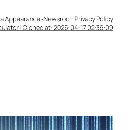
a Appearances
Newsroom
Privacy Policy
ulator | Cloned at: 2025-04-17 02:36:09