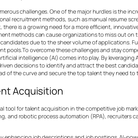
umerous challenges. One of the major hurdles is the inc
aditional recruitment methods, such as manual resume scr
 there is a growing need for a more efficient, innovati
uitment methods can cause organizations to miss out on
e candidates due to the sheer volume of applications. 
lent pools.To overcome these challenges and stay compe
ificial intelligence (AI) comes into play. By leveraging
ven decisions to identify and attract the best candida
ad of the curve and secure the top talent they need to t
ent Acquisition
ial tool for talent acquisition in the competitive job mar
g, and robotic process automation (RPA), recruiters can
s by enhancing job descriptions and job postings. AI-po