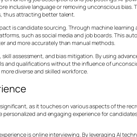
 more inclusive language or removing unconscious bias
 thus attracting better talent.
mpact is candidate sourcing. Through machine learning 
latforms, such as social media and job boards. This aut
aster and more accurately than manual methods.
ng, skill assessment, and bias mitigation. By using advanc
lls and qualifications without the influence of unconscio
a more diverse and skilled workforce.
rience
significant, as it touches on various aspects of the rec
e personalized and engaging experience for candidate
perience is online interviewing. By leveraging AI tech