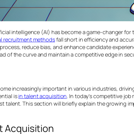
ficial intelligence (AI) has become a game-changer for t
al recruitment methods
fall short in efficiency and acc
g process, reduce bias, and enhance candidate experie
ad of the curve and maintain a competitive edge in secu
ecome increasingly important in various industries, drivi
ntial is
in talent acquisition
. In today’s competitive job 
 talent. This section will briefly explain the growing im
t Acquisition