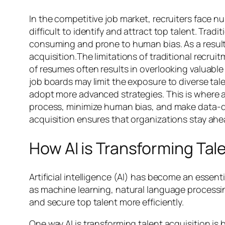
In the competitive job market, recruiters face n
difficult to identify and attract top talent. Tr
consuming and prone to human bias. As a result,
acquisition.The limitations of traditional recr
of resumes often results in overlooking valuabl
job boards may limit the exposure to diverse ta
adopt more advanced strategies. This is where art
process, minimize human bias, and make data-dri
acquisition ensures that organizations stay ahe
How AI is Transforming Tal
Artificial intelligence (AI) has become an essent
as machine learning, natural language processin
and secure top talent more efficiently.
One way AI is transforming talent acquisition i